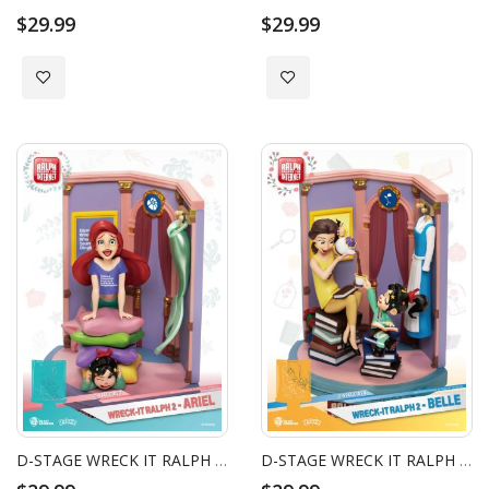
$29.99
$29.99
Add to Wish List
Add to Wish List
D-STAGE WRECK IT RALPH 2 ARIEL
D-STAGE WRECK IT RALPH 2 BELLE