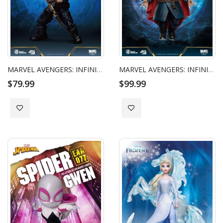
MARVEL AVENGERS: INFINITY WAR - EGG ATTACK ACTION - CAPTAIN AMERICA
MARVEL AVENGERS: INFINITY WAR - EGG ATTACK ACTION - DOCTOR STRANGE
$79.99
$99.99
Add to Wish List
Add to Wish List