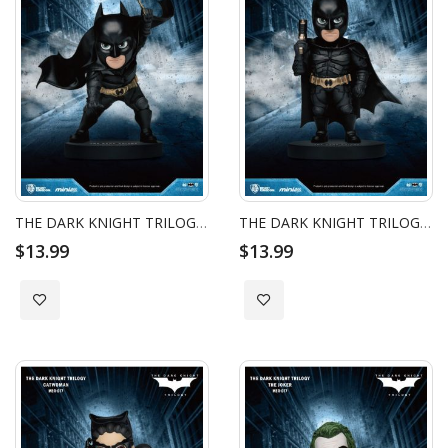
THE DARK KNIGHT TRILOGY BATMAN MINI EGG ATTACK - BATMAN BATARANG
THE DARK KNIGHT TRILOGY BATMAN MINI EGG ATTACK - BATMAN GRAPPLING GUN
$13.99
$13.99
Add to Wish List
Add to Wish List