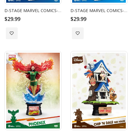
D-STAGE MARVEL COMICS-CAPTAIN MARVEL
D-STAGE MARVEL COMICS-WOLVERINE
$29.99
$29.99
Add to Wish List
Add to Wish List