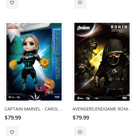
Add to Wish List
Add to Wish List
CAPTAIN MARVEL - CAROL DANVERS STAR FORCE VERSION EGG ATTACK ACTION
AVENGERS:ENDGAME RONIN EGG ATTACK ACTION
$79.99
$79.99
Add to Wish List
Add to Wish List