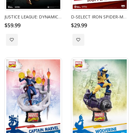
JUSTICE LEAGUE: DYNAMIC 8CTION HEROES - WONDER WOMAN
D-SELECT IRON SPIDER-MAN
$59.99
$29.99
Add to Wish List
Add to Wish List