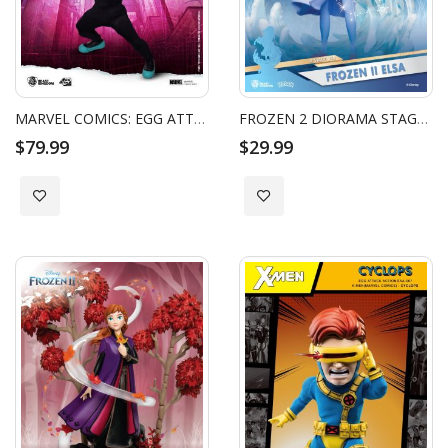
MARVEL COMICS: EGG ATTACK ACTION - SPIDER GWEN
FROZEN 2 DIORAMA STAGE ELSA
$79.99
$29.99
Add to Wish List
Add to Wish List