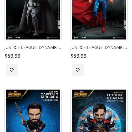
JUSTICE LEAGUE: DYNAMIC 8CTION HEROES - BATMAN
JUSTICE LEAGUE: DYNAMIC 8CTION HEROES - SUPERMAN
$59.99
$59.99
Add to Wish List
Add to Wish List