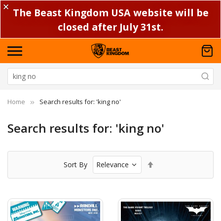
✕
The Beast Kingdom USA website will be
closed after July 31st.
Home
Search results for: 'king no'
Search results for: 'king no'
Set
Sort By
Descending
Direction