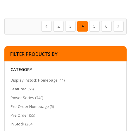
2
3
4
5
6
FILTER PRODUCTS BY
CATEGORY
items
Display Instock Homepage
11
items
Featured
65
items
Power Series
740
items
Pre-Order Homepage
5
items
Pre Order
55
items
In Stock
264