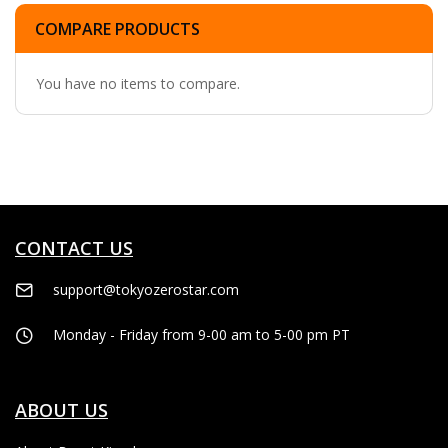
COMPARE PRODUCTS
You have no items to compare.
CONTACT US
support@tokyozerostar.com
Monday - Friday from 9-00 am to 5-00 pm PT
ABOUT US