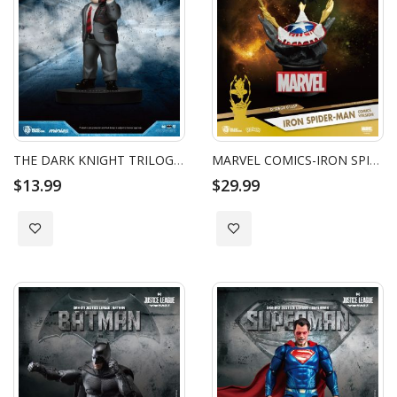
THE DARK KNIGHT TRILOGY BATMAN MINI EGG ATTACK - TWO FACE
MARVEL COMICS-IRON SPIDER-MAN COMICS VERSION
$13.99
$29.99
Add to Wish List
Add to Wish List