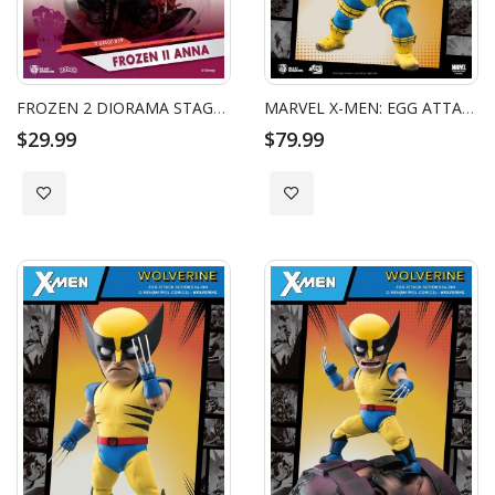
FROZEN 2 DIORAMA STAGE ANNA
MARVEL X-MEN: EGG ATTACK ACTION - CYCLOPS
$29.99
$79.99
Add to Wish List
Add to Wish List