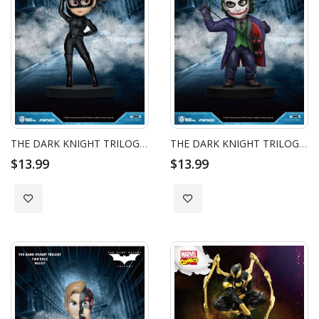
THE DARK KNIGHT TRILOGY BATMAN MINI EGG ATTACK - CATWOMAN
THE DARK KNIGHT TRILOGY BATMAN MINI EGG ATTACK - JOKER
$13.99
$13.99
Add to Wish List
Add to Wish List