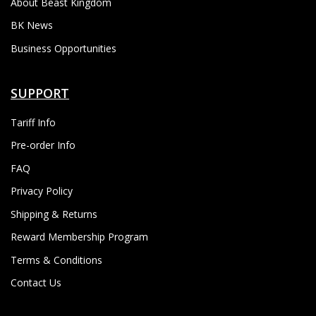
About Beast Kingdom
BK News
Business Opportunities
SUPPORT
Tariff Info
Pre-order Info
FAQ
Privacy Policy
Shipping & Returns
Reward Membership Program
Terms & Conditions
Contact Us