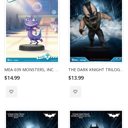
MEA-039 MONSTERS, INC. SERIES RANDALL
THE DARK KNIGHT TRILOGY BATMAN MINI EGG ATTACK - BANE
$14.99
$13.99
Add to Wish List
Add to Wish List