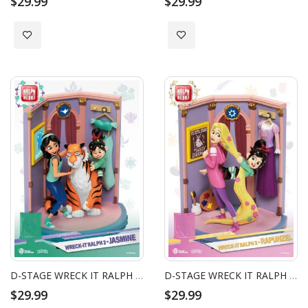
$29.99
$29.99
Add to Wish List
Add to Wish List
D-STAGE WRECK IT RALPH 2 JASMINE
D-STAGE WRECK IT RALPH 2 RAPUNZEL
$29.99
$29.99