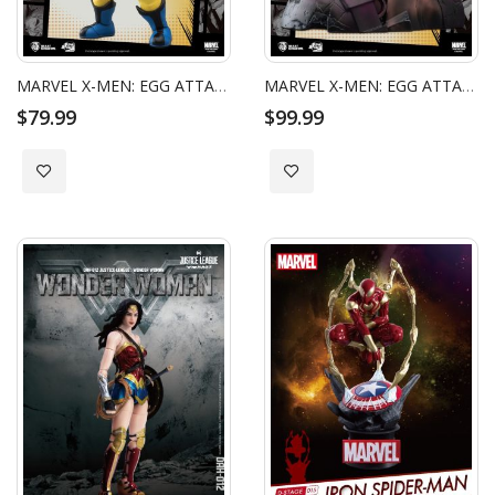
MARVEL X-MEN: EGG ATTACK ACTION - ORIGINS WOLVERINE
MARVEL X-MEN: EGG ATTACK ACTION - WOLVERINE SPECIAL EDITION
$79.99
$99.99
Add to Wish List
Add to Wish List