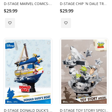
D-STAGE MARVEL COMICS-PHOENIX
D-STAGE CHIP 'N DALE TREE HOUSE
$29.99
$29.99
Add to Wish List
Add to Wish List
D-STAGE DONALD DUCK'S BOAT
D-STAGE TOY STORY SPECIAL EDITION