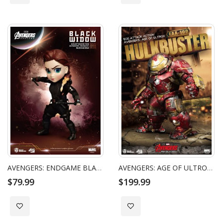
AVENGERS: ENDGAME BLACK WIDOW EGG ATTACK ACTION
AVENGERS: AGE OF ULTRON HULKBUSTER EGG ATTACK ACTION FIGURE
$79.99
$199.99
Add to Wish List
Add to Wish List