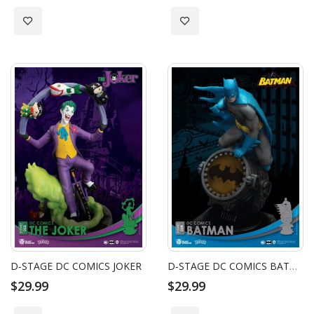
Add to Wish List
Add to Wish List
D-STAGE DC COMICS JOKER
D-STAGE DC COMICS BATMAN
$29.99
$29.99