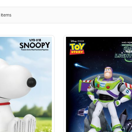
Items