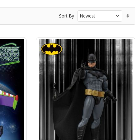
Set
Sort By
Asc
Dir