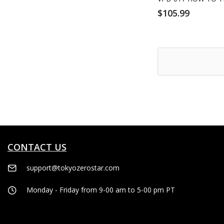
$105.99
CONTACT US
support@tokyozerostar.com
Monday - Friday from 9-00 am to 5-00 pm PT