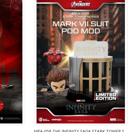
MEA-058 THE INFINITY SAGA STARK TOWER SERIES TONY STARK & MARK VII SUIT POD MOD