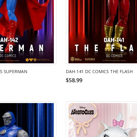
CS SUPERMAN
DAH-141 DC COMICS THE FLASH
$58.99