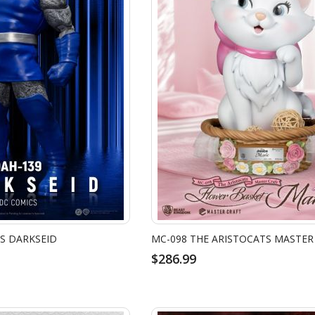
S DARKSEID
$286.99