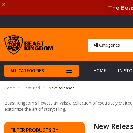
✕
The Beas
ALL CATEGORIES
HOME
IN STO
Home
Featured
New Releases
Beast Kingdom's newest arrivals: a collection of exquisitely crafte
epitomize the art of storytelling.
New Relea
FILTER PRODUCTS BY