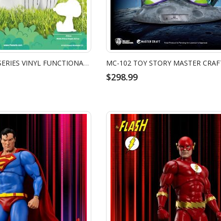
VPB-018 PEANUTS SERIES VINYL FUNCTIONAL FIGURINES: SNOOPY
$298.99