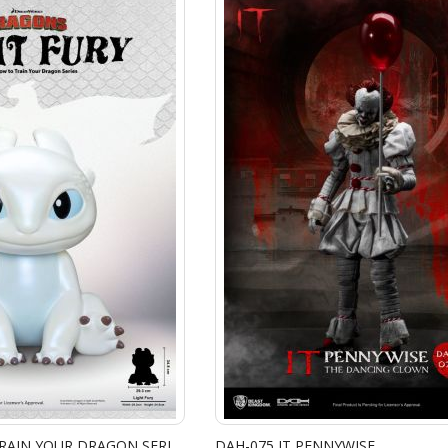
VPB-017 HOW TO TRAIN YOUR DRAGON SERIES VINYL FUNCTIONAL FIGURINES: LIGHT FURY
DAH-075 IT PENNYWISE