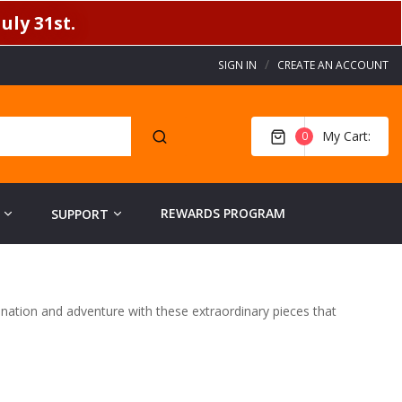
uly 31st.
SIGN IN
CREATE AN ACCOUNT
My Cart
0
REWARDS PROGRAM
SUPPORT
gination and adventure with these extraordinary pieces that