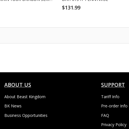
$131.99
ABOUT US
SUPPORT
About Beast Kingdom
Tariff Info
BK News
Pre-order Info
Business Opportunities
FAQ
Privacy Policy