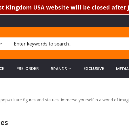
t Kingdom USA website will be closed after J
CK
PRE-ORDER
EXCLUSIVE
BRANDS
MEDIA
d pop-culture figures and statues. Immerse yourself in a world of ima
ses