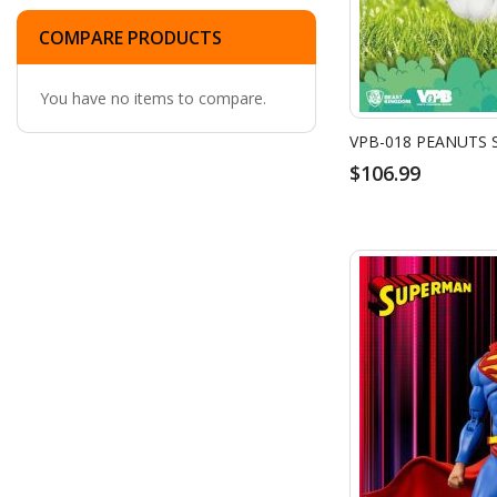
COMPARE PRODUCTS
You have no items to compare.
$106.99