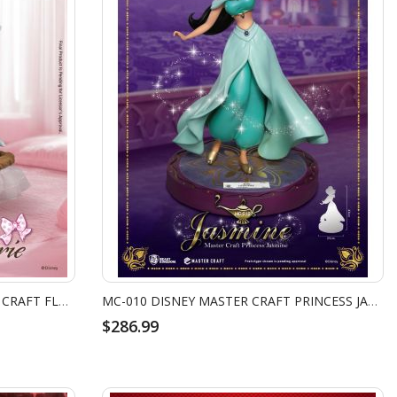
MC-098 THE ARISTOCATS MASTER CRAFT FLOWER BASKET MARIE
MC-010 DISNEY MASTER CRAFT PRINCESS JASMINE
$286.99