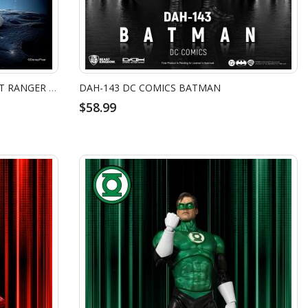
MC-102 TOY STORY MASTER CRAFT RANGER BUZZ
DAH-143 DC COMICS BATMAN
$58.99