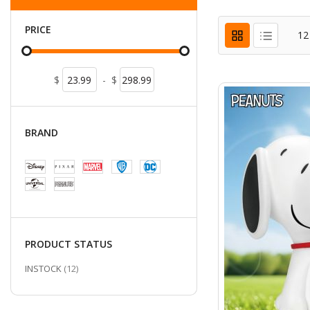
PRICE
12
$
-
$
BRAND
PRODUCT STATUS
ITEMS
INSTOCK
12