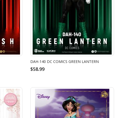
DAH-140 DC COMICS GREEN LANTERN
$58.99