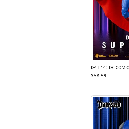
DAH-142 DC COMI
$58.99