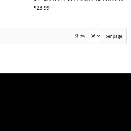
$23.99
Show
per page