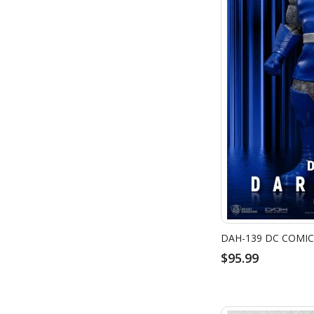
DAH-139 DC COMIC
$95.99