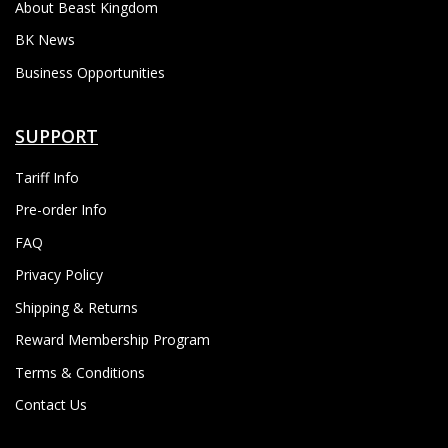
About Beast Kingdom
BK News
Business Opportunities
SUPPORT
Tariff Info
Pre-order Info
FAQ
Privacy Policy
Shipping & Returns
Reward Membership Program
Terms & Conditions
Contact Us