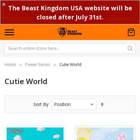
✕
The Beast Kingdom USA website will be
closed after July 31st.
Home
Power Series
Cutie World
Cutie World
Set
Sort By
Descending
Direction