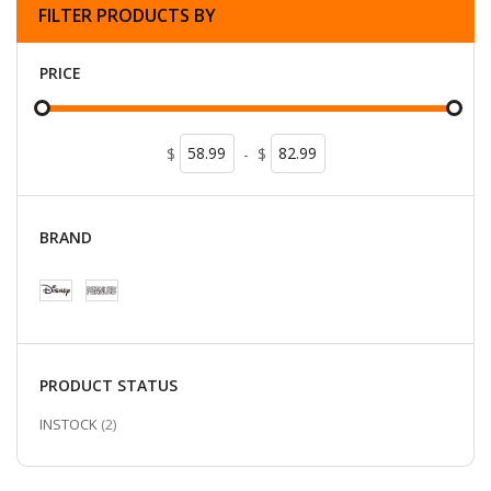
FILTER PRODUCTS BY
PRICE
$
-
$
BRAND
PRODUCT STATUS
ITEMS
INSTOCK
2