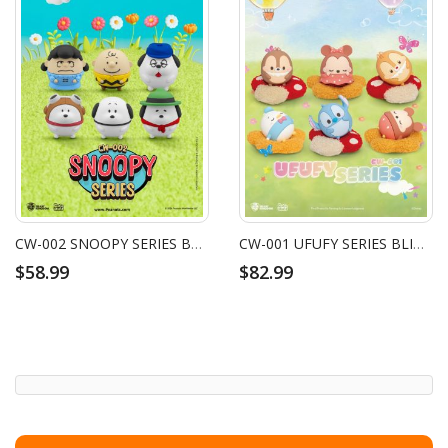
CW-002 SNOOPY SERIES BLIND BOX SET (6 PCS)
CW-001 UFUFY SERIES BLIND BOX SET (6 PCS)
$58.99
$82.99