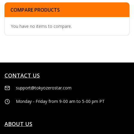
COMPARE PRODUCTS
You have no items to compare.
CONTACT US
support@tokyozerostar.com
Monday - Friday from 9-00 am to 5-00 pm PT
ABOUT US