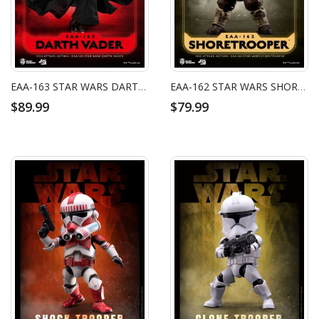
EAA-163 STAR WARS DARTH VADER
EAA-162 STAR WARS SHORETROOPER
$89.99
$79.99