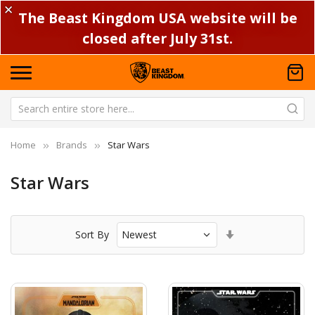
✕
The Beast Kingdom USA website will be
closed after July 31st.
Home
Brands
Star Wars
Star Wars
Set
Sort By
Ascending
Direction