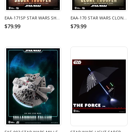
EAA-171SP STAR WARS SHOCK TROOPER
EAA-170 STAR WARS CLONE TROOPER
$79.99
$79.99