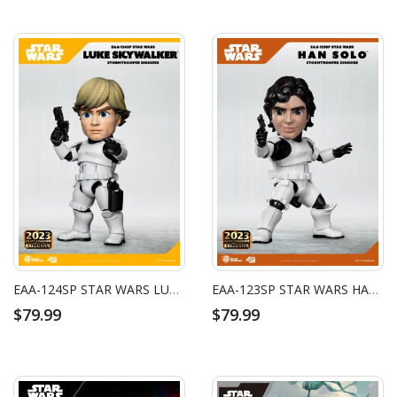
EAA-124SP STAR WARS LUKE SKYWALKER (STORMTROOPER DISGUISE)
EAA-123SP STAR WARS HAN SOLO (STORMTROOPER DISGUISE)
$79.99
$79.99