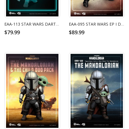
EAA-113 STAR WARS DARTH VADER (GLOW IN THE DARK VER.)
EAA-095 STAR WARS EP I DARTH MAUL
$79.99
$89.99