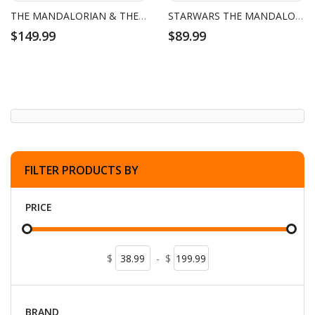
THE MANDALORIAN & THE CHILD DUO PACK
STARWARS THE MANDALORIAN
$149.99
$89.99
FILTER PRODUCTS BY
PRICE
$
-
$
BRAND