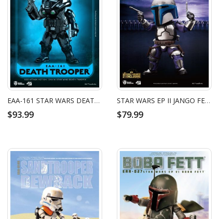
EAA-161 STAR WARS DEATH TROOPER
STAR WARS EP II JANGO FETT
$93.99
$79.99