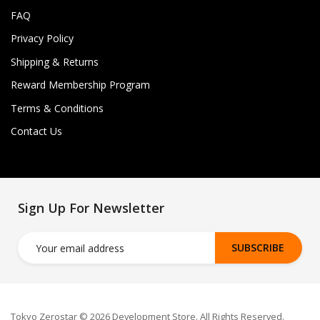
FAQ
Privacy Policy
Shipping & Returns
Reward Membership Program
Terms & Conditions
Contact Us
Sign Up For Newsletter
SUBSCRIBE
Tokyo Zerostar © 2026 Development Store. All Rights Reserved.