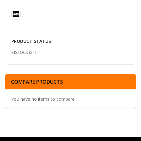
PRODUCT STATUS
ITEMS
INSTOCK
24
COMPARE PRODUCTS
You have no items to compare.