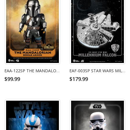
EAA-122SP THE MANDALORIAN BESKAR ARMOR
EAF-003SP STAR WARS MILLENNIUM FALCON (CHROME VERSION)
$99.99
$179.99