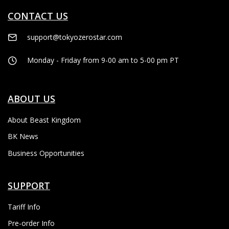
CONTACT US
support@tokyozerostar.com
Monday - Friday from 9-00 am to 5-00 pm PT
ABOUT US
About Beast Kingdom
BK News
Business Opportunities
SUPPORT
Tariff Info
Pre-order Info