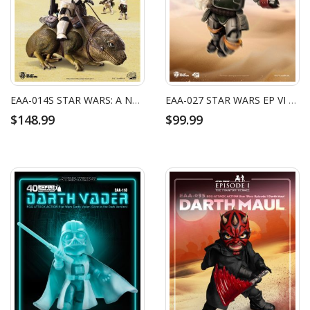
EAA-014S STAR WARS: A NEW HOPE DEWBACK & IMPERIAL SANDTROOPER
EAA-027 STAR WARS EP VI BOBA FETT
$148.99
$99.99