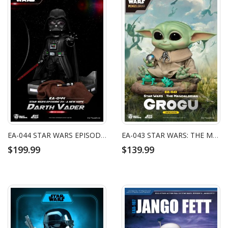
EA-044 STAR WARS EPISODE IV: A NEW HOPE DARTH VADER
EA-043 STAR WARS: THE MANDALORIAN GROGU
$199.99
$139.99