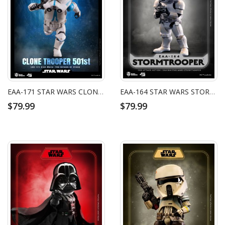
EAA-171 STAR WARS CLONE TROOPER 501ST
EAA-164 STAR WARS STORMTROOPER
$79.99
$79.99