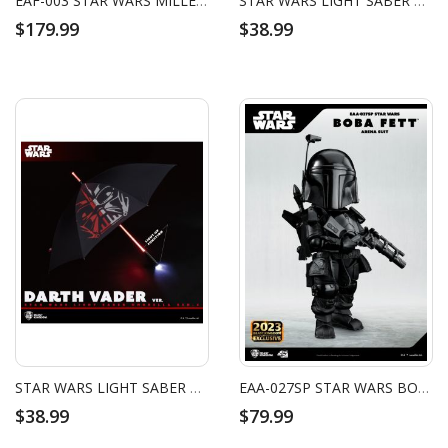
EAF-003 STAR WARS MILLENNIUM FALCON
STAR WARS LIGHT SABER UMBRELLA GEN.4 THE FORCE
$179.99
$38.99
STAR WARS LIGHT SABER UMBRELLA GEN.4 DARTH VADER
EAA-027SP STAR WARS BOBA FETT ARENA SUIT
$38.99
$79.99