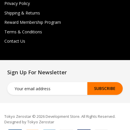
Privacy Policy
Shipping & Returns
Reward Membership Program
Terms & Conditions
Contact Us
Sign Up For Newsletter
SUBSCRIBE
Tokyo Zerostar © 2026 Development Store. All Rights Reserved.
Designed by Tokyo Zerostar