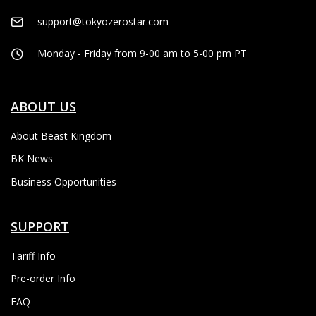
support@tokyozerostar.com
Monday - Friday from 9-00 am to 5-00 pm PT
ABOUT US
About Beast Kingdom
BK News
Business Opportunities
SUPPORT
Tariff Info
Pre-order Info
FAQ