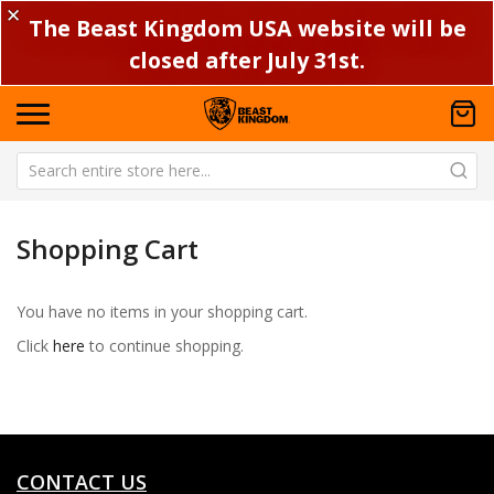
✕
The Beast Kingdom USA website will be
closed after July 31st.
Shopping Cart
You have no items in your shopping cart.
Click
here
to continue shopping.
CONTACT US