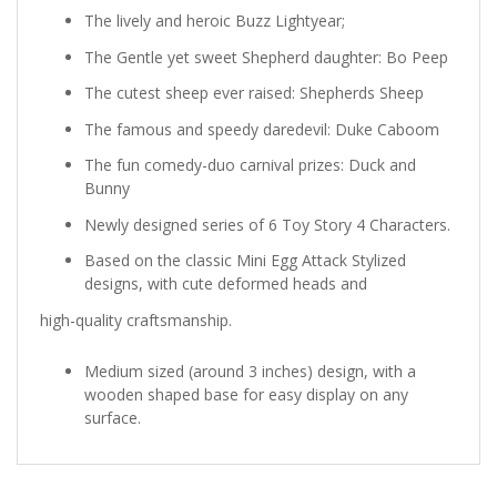
The lively and heroic Buzz Lightyear;
The Gentle yet sweet Shepherd daughter: Bo Peep
The cutest sheep ever raised: Shepherds Sheep
The famous and speedy daredevil: Duke Caboom
The fun comedy-duo carnival prizes: Duck and
Bunny
Newly designed series of 6 Toy Story 4 Characters.
Based on the classic Mini Egg Attack Stylized
designs, with cute deformed heads and
high-quality craftsmanship.
Medium sized (around 3 inches) design, with a
wooden shaped base for easy display on any
surface.