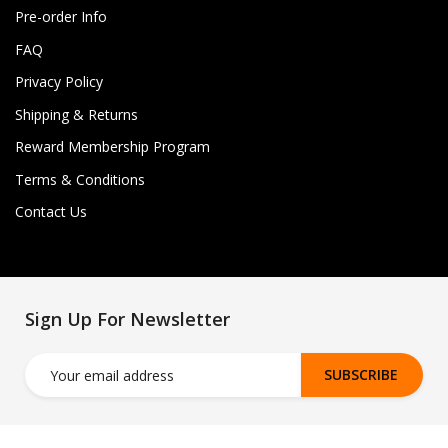
Pre-order Info
FAQ
Privacy Policy
Shipping & Returns
Reward Membership Program
Terms & Conditions
Contact Us
Sign Up For Newsletter
SUBSCRIBE