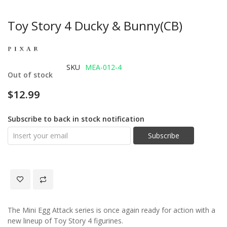
Toy Story 4 Ducky & Bunny(CB)
SKU
MEA-012-4
Out of stock
$12.99
Subscribe to back in stock notification
Subscribe
The Mini Egg Attack series is once again ready for action with a
new lineup of Toy Story 4 figurines.