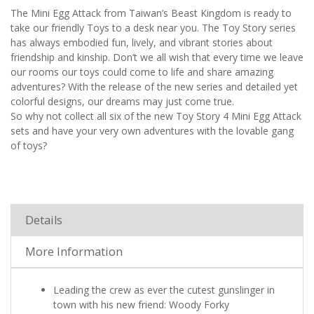
The Mini Egg Attack from Taiwan’s Beast Kingdom is ready to
take our friendly Toys to a desk near you. The Toy Story series
has always embodied fun, lively, and vibrant stories about
friendship and kinship. Don’t we all wish that every time we leave
our rooms our toys could come to life and share amazing
adventures? With the release of the new series and detailed yet
colorful designs, our dreams may just come true.
So why not collect all six of the new Toy Story 4 Mini Egg Attack
sets and have your very own adventures with the lovable gang
of toys?
Details
More Information
Leading the crew as ever the cutest gunslinger in
town with his new friend: Woody Forky