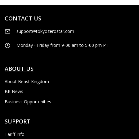
CONTACT US
support@tokyozerostar.com
Monday - Friday from 9-00 am to 5-00 pm PT
ABOUT US
About Beast Kingdom
BK News
Business Opportunities
SUPPORT
Tariff Info