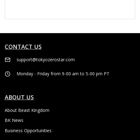
CONTACT US
support@tokyozerostar.com
Monday - Friday from 9-00 am to 5-00 pm PT
ABOUT US
About Beast Kingdom
BK News
Business Opportunities