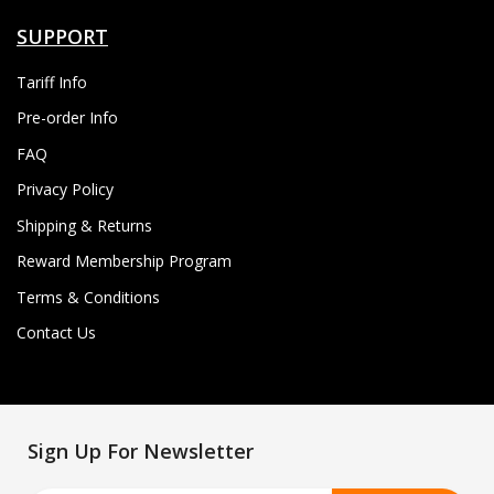
SUPPORT
Tariff Info
Pre-order Info
FAQ
Privacy Policy
Shipping & Returns
Reward Membership Program
Terms & Conditions
Contact Us
Sign Up For Newsletter