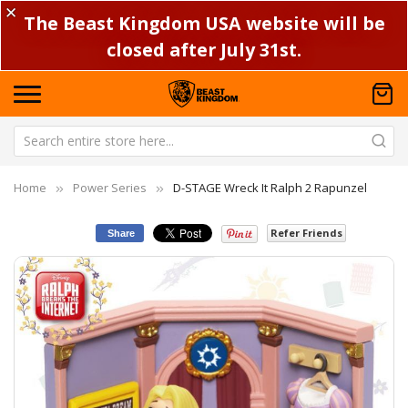
✕
The Beast Kingdom USA website will be
closed after July 31st.
Home
Power Series
D-STAGE Wreck It Ralph 2 Rapunzel
Refer Friends
Share
Skip
Sk
to
to
the
th
end
be
of
of
the
th
images
im
gallery
ga