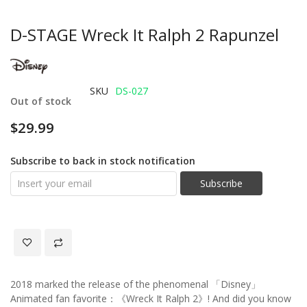
D-STAGE Wreck It Ralph 2 Rapunzel
SKU
DS-027
Out of stock
$29.99
Subscribe to back in stock notification
Subscribe
2018 marked the release of the phenomenal 「Disney」
Animated fan favorite：《Wreck It Ralph 2》! And did you know