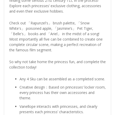
finding some serious 21st century TLC in the process!
Explore each princesses’ exclusive clothing, accessories
and even their exclusive hobbies.
Check out 「Rapunzel's」 brush palette, 「Snow
White's」 poisoned apple, 「Jasmine’s」 Pet Tiger,
「Belle's」 books and 「Ariel」 in the midst of a song!
Most importantly all five can be combined to create one
complete circular scene, making a perfect recreation of
the famous film segment.
So why not take home the princess fun, and complete the
collection today!
Any 4 Sku can be assembled as a completed scene.
Creative design：Based on princesses’ locker room,
every princess has their own accessories and
theme.
Vanellope interacts with princesses, and clearly
presents each princess’ characteristics.