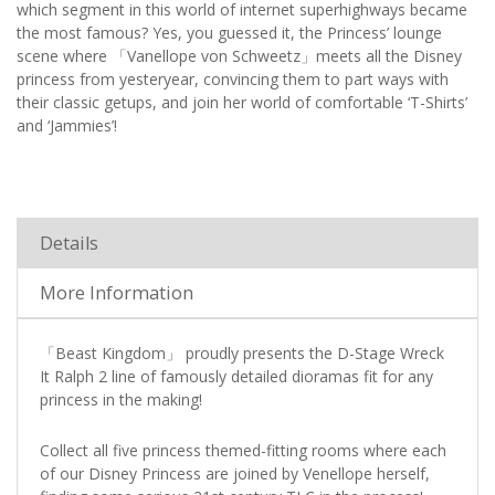
which segment in this world of internet superhighways became
the most famous? Yes, you guessed it, the Princess’ lounge
scene where 「Vanellope von Schweetz」meets all the Disney
princess from yesteryear, convincing them to part ways with
their classic getups, and join her world of comfortable ‘T-Shirts’
and ‘Jammies’!
Details
More Information
「Beast Kingdom」 proudly presents the D-Stage Wreck
It Ralph 2 line of famously detailed dioramas fit for any
princess in the making!
Collect all five princess themed-fitting rooms where each
of our Disney Princess are joined by Venellope herself,