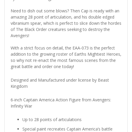
Need to dish out some blows? Then Cap is ready with an
amazing 28 point of articulation, and his double edged
vibranium spear, which is perfect to slice down the hordes
of The Black Order creatures seeking to destroy the
Avengers!
With a strict focus on detail, the EAA-073 is the perfect
addition to the growing roster of Earths Mightiest Heroes,
so why not re-enact the most famous scenes from the
great battle and order one today!
Designed and Manufactured under license by Beast
Kingdom
6-inch Captain America Action Figure from Avengers:
Infinity War
Up to 28 points of articulations
Special paint recreates Captain America’s battle