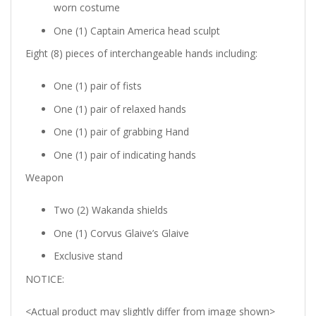
worn costume
One (1) Captain America head sculpt
Eight (8) pieces of interchangeable hands including:
One (1) pair of fists
One (1) pair of relaxed hands
One (1) pair of grabbing Hand
One (1) pair of indicating hands
Weapon
Two (2) Wakanda shields
One (1)
Corvus Glaive’s
Glaive
Exclusive stand
NOTICE:
<
Actual product may slightly differ from image shown
>