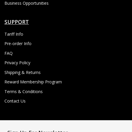
Business Opportunities
SUPPORT
Tariff Info
Pre-order Info
FAQ
Privacy Policy
Shipping & Returns
Reward Membership Program
Terms & Conditions
Contact Us