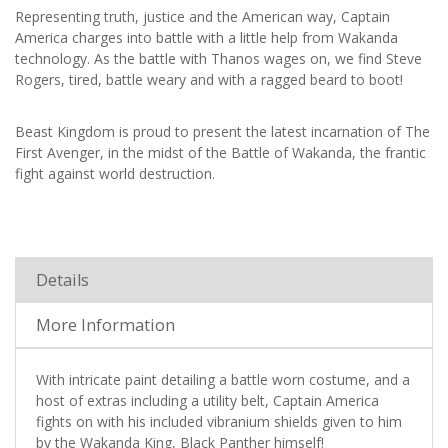
Representing truth, justice and the American way, Captain
America charges into battle with a little help from Wakanda
technology. As the battle with Thanos wages on, we find Steve
Rogers, tired, battle weary and with a ragged beard to boot!
Beast Kingdom is proud to present the latest incarnation of The
First Avenger, in the midst of the Battle of Wakanda, the frantic
fight against world destruction.
Details
More Information
With intricate paint detailing a battle worn costume, and a
host of extras including a utility belt, Captain America
fights on with his included vibranium shields given to him
by the Wakanda King, Black Panther himself!