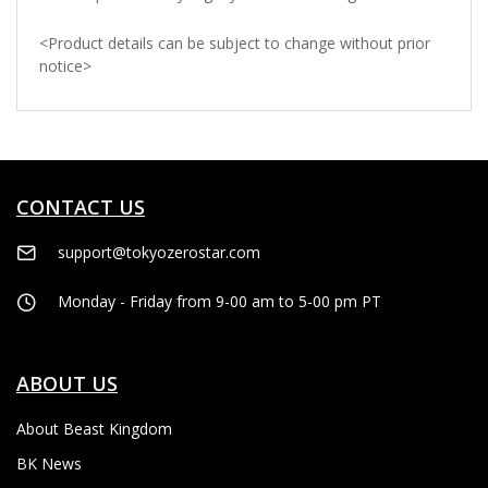
<
Product details can be subject to change without prior
notice
>
CONTACT US
support@tokyozerostar.com
Monday - Friday from 9-00 am to 5-00 pm PT
ABOUT US
About Beast Kingdom
BK News