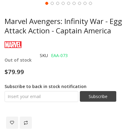
Marvel Avengers: Infinity War - Egg
Attack Action - Captain America
SKU
EAA-073
Out of stock
$79.99
Subscribe to back in stock notification
Subscribe