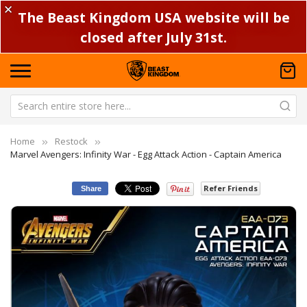
✕
The Beast Kingdom USA website will be
closed after July 31st.
Home
Restock
Marvel Avengers: Infinity War - Egg Attack Action - Captain America
Refer Friends
Share
Skip
Sk
to
to
the
th
end
be
of
of
the
th
images
im