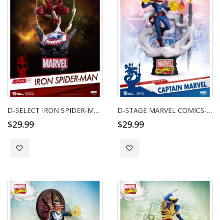
D-SELECT IRON SPIDER-MAN
D-STAGE MARVEL COMICS-CAPTAIN MARVEL
$29.99
$29.99
Add to Wish List
Add to Wish List