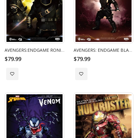
AVENGERS:ENDGAME RONIN EGG ATTACK ACTION
AVENGERS: ENDGAME BLACK WIDOW EGG ATTACK ACTION
$79.99
$79.99
Add to Wish List
Add to Wish List