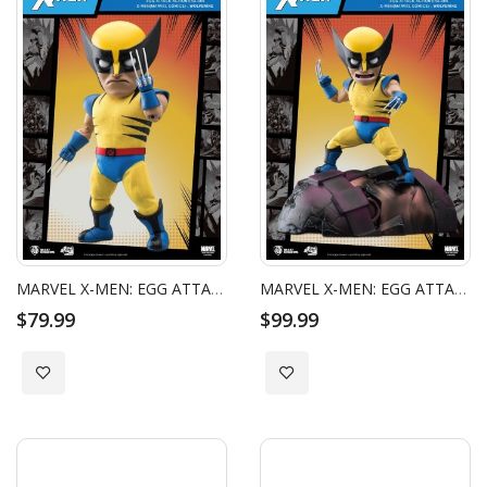
MARVEL X-MEN: EGG ATTACK ACTION - ORIGINS WOLVERINE
MARVEL X-MEN: EGG ATTACK ACTION - WOLVERINE SPECIAL EDITION
$79.99
$99.99
Add to Wish List
Add to Wish List