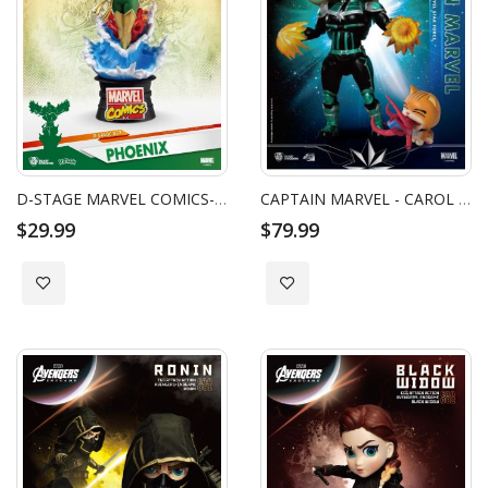
D-STAGE MARVEL COMICS-PHOENIX
CAPTAIN MARVEL - CAROL DANVERS STAR FORCE VERSION EGG ATTACK ACTION
$29.99
$79.99
Add to Wish List
Add to Wish List