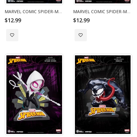
MARVEL COMIC SPIDER-MAN PETER PARK (CB)
MARVEL COMIC SPIDER-MAN MILES MORALES (CB)
$12.99
$12.99
Add to Wish List
Add to Wish List