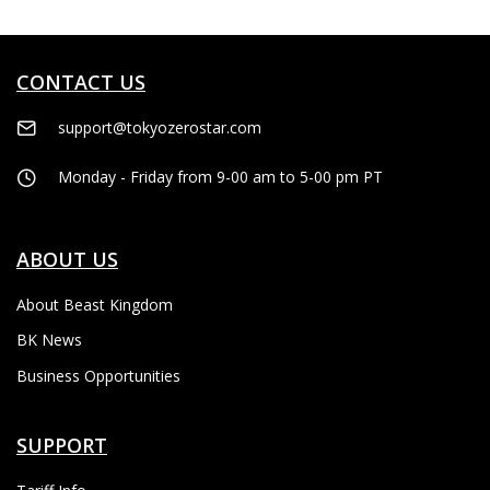
CONTACT US
support@tokyozerostar.com
Monday - Friday from 9-00 am to 5-00 pm PT
ABOUT US
About Beast Kingdom
BK News
Business Opportunities
SUPPORT