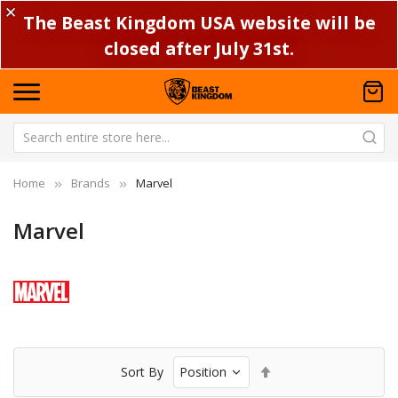
✕
The Beast Kingdom USA website will be
closed after July 31st.
Home
Brands
Marvel
Marvel
Set
Sort By
Descending