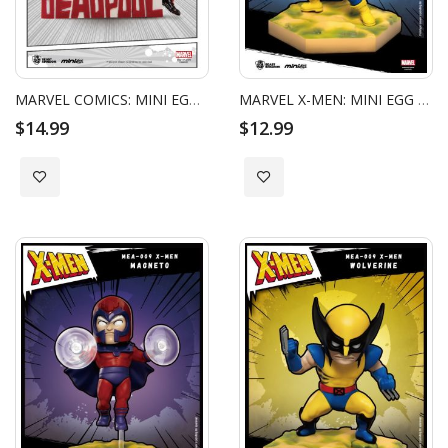
MARVEL COMICS: MINI EGG ATTACK - DEADPOOL MAID OUTFIT
MARVEL X-MEN: MINI EGG ATTACK - CYCLOPS_HC
$14.99
$12.99
Add to Wish List
Add to Wish List