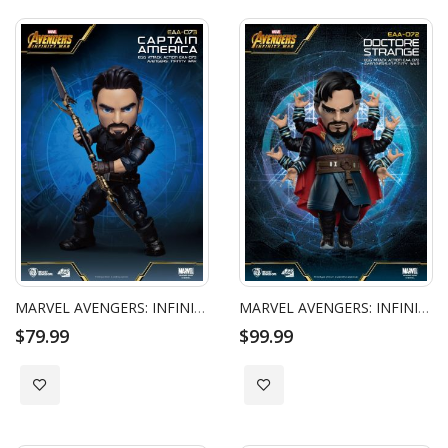
MARVEL AVENGERS: INFINITY WAR - EGG ATTACK ACTION - CAPTAIN AMERICA
MARVEL AVENGERS: INFINITY WAR - EGG ATTACK ACTION - DOCTOR STRANGE
$79.99
$99.99
Add to Wish List
Add to Wish List