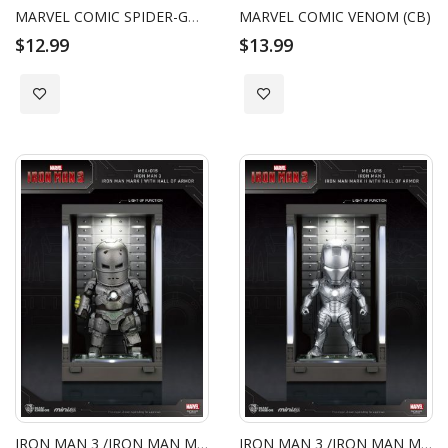
MARVEL COMIC SPIDER-GWEN (CB)
MARVEL COMIC VENOM (CB)
$12.99
$13.99
Add to Wish List
Add to Wish List
IRON MAN 3 /IRON MAN MARK I WITH HALL OF ARMOR
IRON MAN 3 /IRON MAN MARK II WITH HALL OF ARMOR