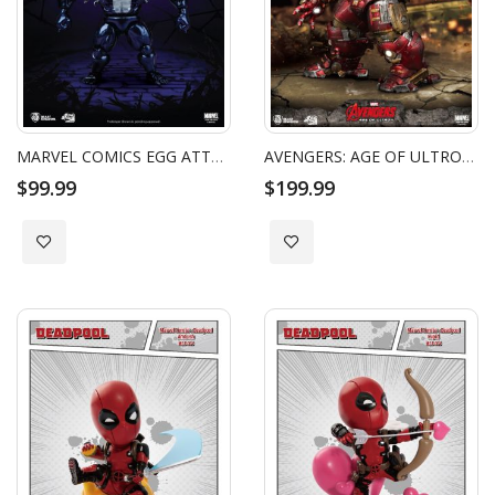
MARVEL COMICS EGG ATTACK ACTION FIGURE VENOM
AVENGERS: AGE OF ULTRON HULKBUSTER EGG ATTACK ACTION FIGURE
$99.99
$199.99
Add to Wish List
Add to Wish List