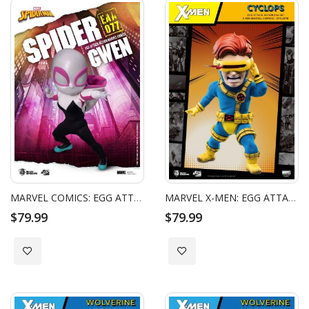
MARVEL COMICS: EGG ATTACK ACTION - SPIDER GWEN
MARVEL X-MEN: EGG ATTACK ACTION - CYCLOPS
$79.99
$79.99
Add to Wish List
Add to Wish List