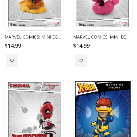
MARVEL COMICS: MINI EGG ATTACK - DEADPOOL AMBUSH
MARVEL COMICS: MINI EGG ATTACK - DEADPOOL CUPID
$14.99
$14.99
Add to Wish List
Add to Wish List