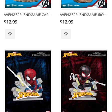
AVENGERS: ENDGAME CAPTAIN MARVEL
AVENGERS: ENDGAME IRON MAN MK 50
$12.99
$12.99
Add to Wish List
Add to Wish List