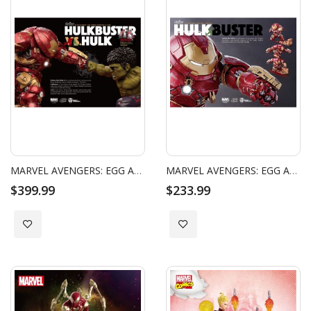
MARVEL AVENGERS: EGG ATTACK - AGE OF ULTRON - HULKBUSTER & HULK
MARVEL AVENGERS: EGG ATTACK - AGE OF ULTRON - HULKBUSTER
$399.99
$233.99
Add to Wish List
Add to Wish List