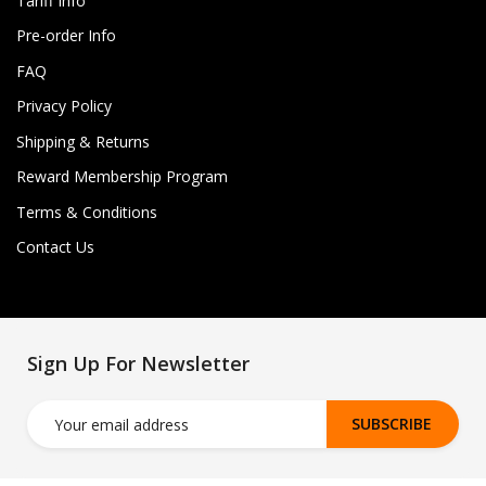
Tariff Info
Pre-order Info
FAQ
Privacy Policy
Shipping & Returns
Reward Membership Program
Terms & Conditions
Contact Us
Sign Up For Newsletter
SUBSCRIBE