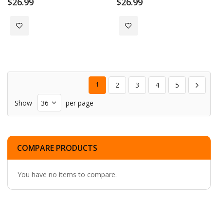
$26.99
$26.99
Add to Wish List
Add to Wish List
1
2
3
4
5
Show
per page
COMPARE PRODUCTS
You have no items to compare.