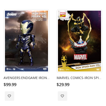
Direction
AVENGERS:ENDGAME IRON MAN MARK 49 RESCUE SUIT
MARVEL COMICS-IRON SPIDER-MAN COMICS VERSION
$99.99
$29.99
Add to Wish List
Add to Wish List