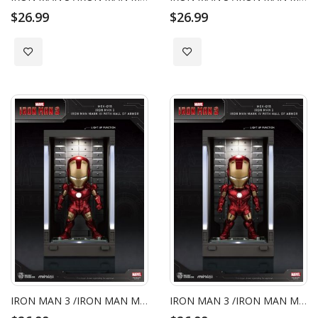
$26.99
$26.99
Add to Wish List
Add to Wish List
IRON MAN 3 /IRON MAN MARK III WITH HALL OF ARMOR
IRON MAN 3 /IRON MAN MARK IV WITH HALL OF ARMOR