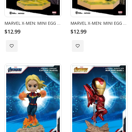
MARVEL X-MEN: MINI EGG ATTACK - MAGNETO_HC
MARVEL X-MEN: MINI EGG ATTACK - WOLVERINE_HC
$12.99
$12.99
Add to Wish List
Add to Wish List