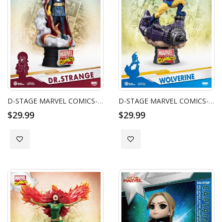
D-STAGE MARVEL COMICS-DR.STRANGE
D-STAGE MARVEL COMICS-WOLVERINE
$29.99
$29.99
Add to Wish List
Add to Wish List