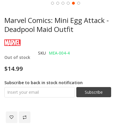
Marvel Comics: Mini Egg Attack -
Deadpool Maid Outfit
SKU
MEA-004-4
Out of stock
$14.99
Subscribe to back in stock notification
Subscribe