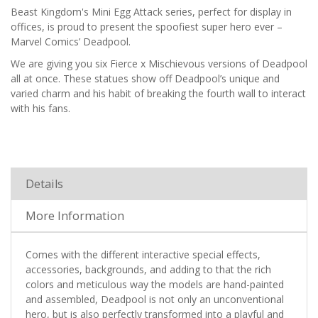
Beast Kingdom's Mini Egg Attack series, perfect for display in
offices, is proud to present the spoofiest super hero ever –
Marvel Comics’ Deadpool.
We are giving you six Fierce x Mischievous versions of Deadpool
all at once. These statues show off Deadpool’s unique and
varied charm and his habit of breaking the fourth wall to interact
with his fans.
Details
More Information
Comes with the different interactive special effects,
accessories, backgrounds, and adding to that the rich
colors and meticulous way the models are hand-painted
and assembled, Deadpool is not only an unconventional
hero, but is also perfectly transformed into a playful and