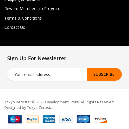
Reward Membership Program
Terms & Conditions
Contact Us
Sign Up For Newsletter
SUBSCRIBE
Tokyo Zerostar © 2026 Development Store. All Rights Reserved.
Designed by Tokyo Zerostar