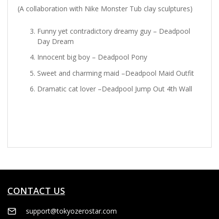
(A collaboration with Nike Monster Tub clay sculptures)
Funny yet contradictory dreamy guy – Deadpool
Day Dream
Innocent big boy – Deadpool Pony
Sweet and charming maid –Deadpool Maid Outfit
Dramatic cat lover –Deadpool Jump Out 4th Wall
CONTACT US
support@tokyozerostar.com