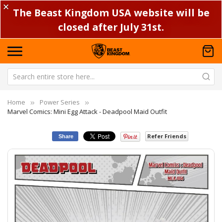
✕
The Beast Kingdom USA website will be
closed after July 31st.
Home
Power Series
Marvel Comics: Mini Egg Attack - Deadpool Maid Outfit
Refer Friends
Share
Skip
Sk
to
to
the
th
end
be
of
of
the
th
images
im