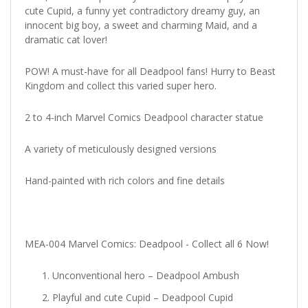
cute Cupid, a funny yet contradictory dreamy guy, an
innocent big boy, a sweet and charming Maid, and a
dramatic cat lover!
POW! A must-have for all Deadpool fans! Hurry to Beast
Kingdom and collect this varied super hero.
2 to 4-inch Marvel Comics Deadpool character statue
A variety of meticulously designed versions
Hand-painted with rich colors and fine details
MEA-004 Marvel Comics: Deadpool - Collect all 6 Now!
Unconventional hero – Deadpool Ambush
Playful and cute Cupid – Deadpool Cupid