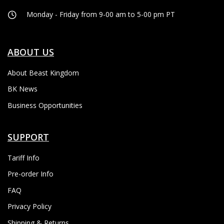
Monday - Friday from 9-00 am to 5-00 pm PT
ABOUT US
About Beast Kingdom
BK News
Business Opportunities
SUPPORT
Tariff Info
Pre-order Info
FAQ
Privacy Policy
Shipping & Returns