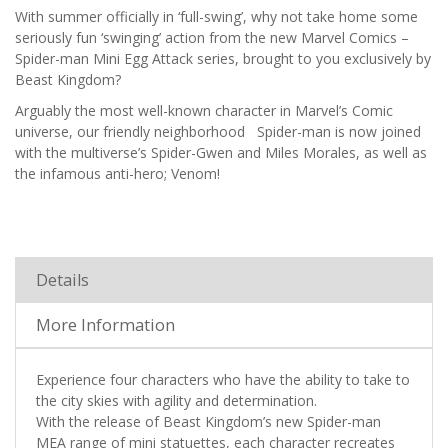
With summer officially in ‘full-swing’, why not take home some
seriously fun ‘swinging’ action from the new Marvel Comics –
Spider-man Mini Egg Attack series, brought to you exclusively by
Beast Kingdom?
Arguably the most well-known character in Marvel’s Comic
universe, our friendly neighborhood Spider-man is now joined
with the multiverse’s Spider-Gwen and Miles Morales, as well as
the infamous anti-hero; Venom!
Details
More Information
Experience four characters who have the ability to take to
the city skies with agility and determination.
With the release of Beast Kingdom’s new Spider-man
MEA range of mini statuettes, each character recreates