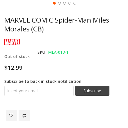
MARVEL COMIC Spider-Man Miles
Morales (CB)
SKU
MEA-013-1
Out of stock
$12.99
Subscribe to back in stock notification
Subscribe