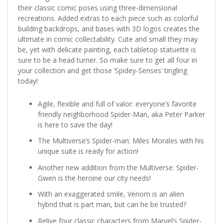
their classic comic poses using three-dimensional
recreations. Added extras to each piece such as colorful
building backdrops, and bases with 3D logos creates the
ultimate in comic collectability. Cute and small they may
be, yet with delicate painting, each tabletop statuette is
sure to be a head turner. So make sure to get all four in
your collection and get those ‘Spidey-Senses’ tingling
today!
Agile, flexible and full of valor: everyone’s favorite
friendly neighborhood Spider-Man, aka Peter Parker
is here to save the day!
The Multiverse’s Spider-man: Miles Morales with his
unique suite is ready for action!
Another new addition from the Multiverse: Spider-
Gwen is the heroine our city needs!
With an exaggerated smile, Venom is an alien
hybrid that is part man, but can he be trusted?
Relive four classic characters from Marvel’s Spider-