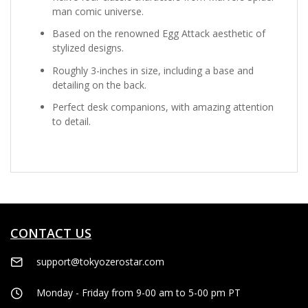
man comic universe.
Based on the renowned Egg Attack aesthetic of
stylized designs.
Roughly 3-inches in size, including a base and
detailing on the back.
Perfect desk companions, with amazing attention
to detail.
CONTACT US
support@tokyozerostar.com
Monday - Friday from 9-00 am to 5-00 pm PT