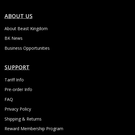
ABOUT US
About Beast Kingdom
BK News
Business Opportunities
SUPPORT
Tariff Info
Pre-order Info
FAQ
Privacy Policy
Shipping & Returns
Reward Membership Program