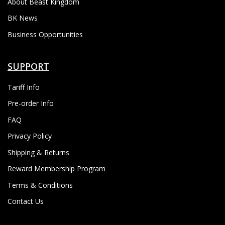
About Beast Kingdom
BK News
Business Opportunities
SUPPORT
Tariff Info
Pre-order Info
FAQ
Privacy Policy
Shipping & Returns
Reward Membership Program
Terms & Conditions
Contact Us