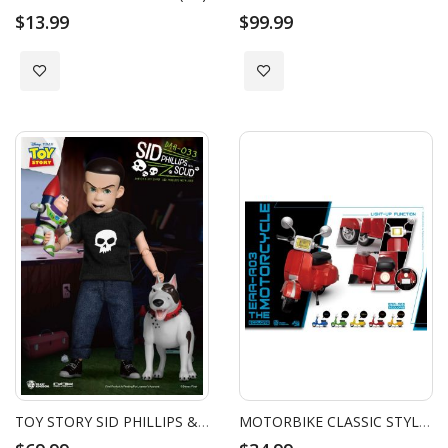
$13.99
$99.99
Add to Wish List
Add to Wish List
TOY STORY SID PHILLIPS & SCUD
MOTORBIKE CLASSIC STYLE (RED)