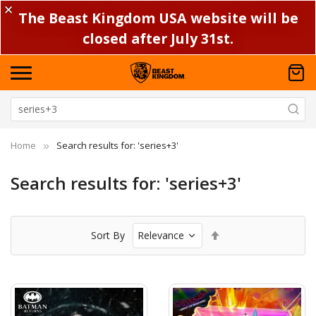
✕
The Beast Kingdom USA website will be
closed after July 31st.
Home
Search results for: 'series+3'
Search results for: 'series+3'
Set
Sort By
Descending
Direction