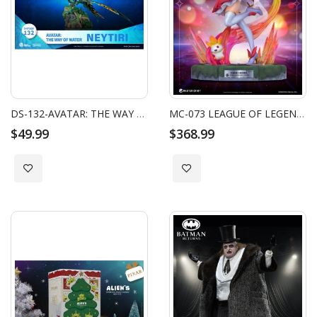
DS-132-AVATAR: THE WAY OF WATER-NEYTIRI MINI
MC-073 LEAGUE OF LEGENDS MASTER CRAFT STAR GUARDIAN MISS FORTUNE
$49.99
$368.99
Add to Wish List
Add to Wish List