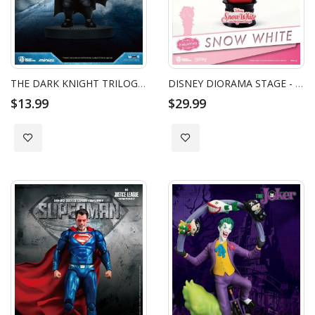
THE DARK KNIGHT TRILOGY BATMAN MINI EGG ATTACK - BATMAN GRAPPLING GUN
DISNEY DIORAMA STAGE - SNOW WHITE AND THE SEVEN DWARFS
$13.99
$29.99
Add to Wish List
Add to Wish List