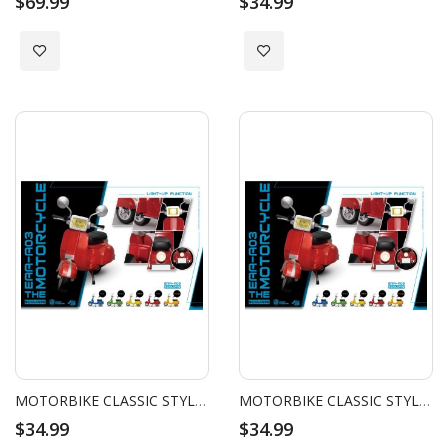
$69.99
$34.99
Add to Wish List
Add to Wish List
MOTORBIKE CLASSIC STYLE (BLUE)
MOTORBIKE CLASSIC STYLE (GREEN)
$34.99
$34.99