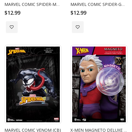
MARVEL COMIC SPIDER-MAN MILES MORALES (CB)
MARVEL COMIC SPIDER-GWEN (CB)
$12.99
$12.99
Add to Wish List
Add to Wish List
MARVEL COMIC VENOM (CB)
X-MEN MAGNETO DELUXE VERSION EGG ATTACK ACTION FIGURE