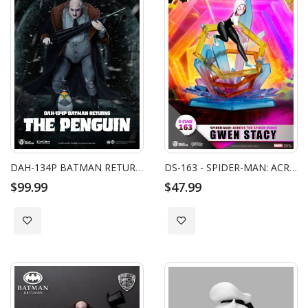
DAH-134P BATMAN RETURNS THE PENGUIN
DS-163 - SPIDER-MAN: ACROSS THE SPIDER-VERSE - GWEN STACY
$99.99
$47.99
Add to Wish List
Add to Wish List