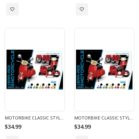
Add to Wish List
Add to Wish List
MOTORBIKE CLASSIC STYLE (YELLOW)
MOTORBIKE CLASSIC STYLE (ORANGE)
$34.99
$34.99