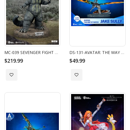
MC-039 SEVENGER FIGHT MASTER CRAFT JIRAHS
DS-131-AVATAR: THE WAY OF WATER-JAKE SULLY
$219.99
$49.99
Add to Wish List
Add to Wish List