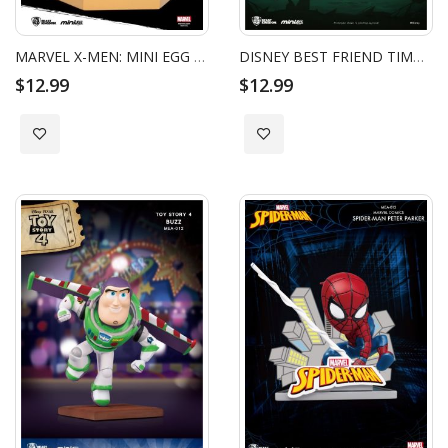
MARVEL X-MEN: MINI EGG ATTACK - WOLVERINE_HC
DISNEY BEST FRIEND TIMON
$12.99
$12.99
Add to Wish List
Add to Wish List