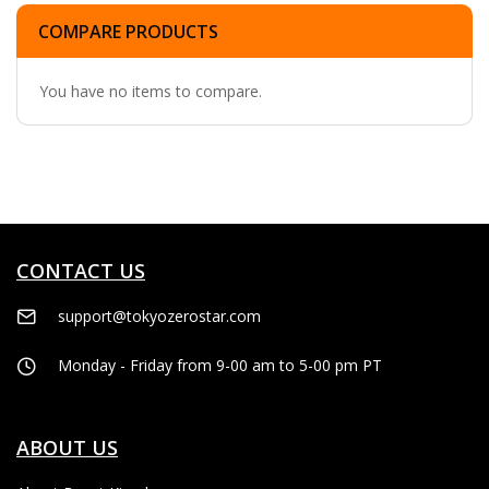
COMPARE PRODUCTS
You have no items to compare.
CONTACT US
support@tokyozerostar.com
Monday - Friday from 9-00 am to 5-00 pm PT
ABOUT US