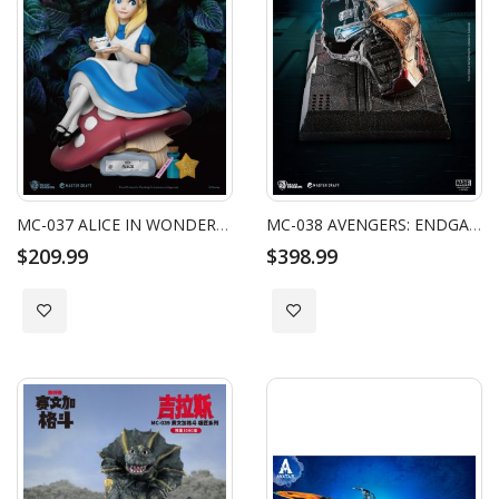
MC-037 ALICE IN WONDERLAND MASTER CRAFT ALICE
MC-038 AVENGERS: ENDGAME MASTER CRAFT IRON MAN MARK50 HELMET BATTLE DAMAGED
$209.99
$398.99
Add to Wish List
Add to Wish List