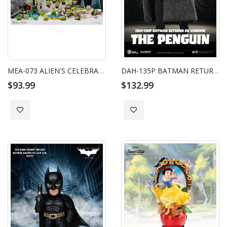
MEA-073 ALIEN'S CELEBRATION ADVENT CALENDAR
DAH-135P BATMAN RETURNS THE PENGUIN DX
$93.99
$132.99
Add to Wish List
Add to Wish List