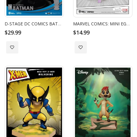
D-STAGE DC COMICS BATMAN
MARVEL COMICS: MINI EGG ATTACK - DEADPOOL PONY
$29.99
$14.99
Add to Wish List
Add to Wish List