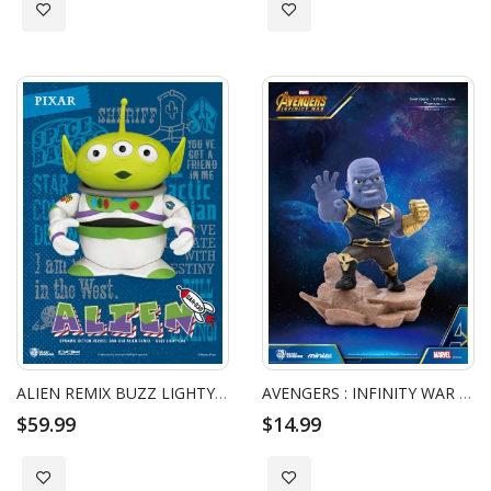
Add to Wish List
Add to Wish List
ALIEN REMIX BUZZ LIGHTYEAR
AVENGERS : INFINITY WAR THANOS
$59.99
$14.99
Add to Wish List
Add to Wish List