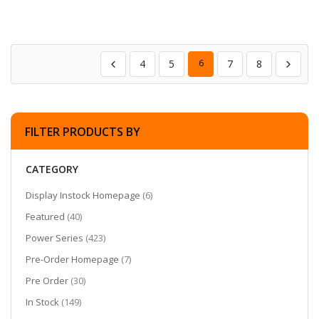
4
5
6
7
8
FILTER PRODUCTS BY
CATEGORY
items
Display Instock Homepage
6
items
Featured
40
items
Power Series
423
items
Pre-Order Homepage
7
items
Pre Order
30
items
In Stock
149