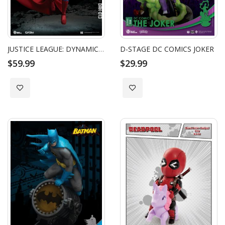
JUSTICE LEAGUE: DYNAMIC 8CTION HEROES - SUPERMAN
D-STAGE DC COMICS JOKER
$59.99
$29.99
Add to Wish List
Add to Wish List