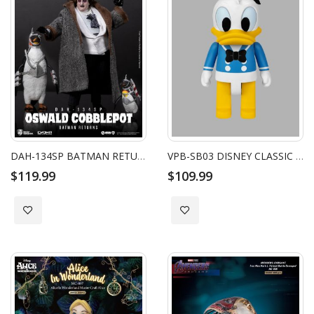
DAH-134SP BATMAN RETURNS THE PENGUIN SP
VPB-SB03 DISNEY CLASSIC SYAKING-BANG!! DONALD DUCK (WHITE HAT VER.)
$119.99
$109.99
Add to Wish List
Add to Wish List