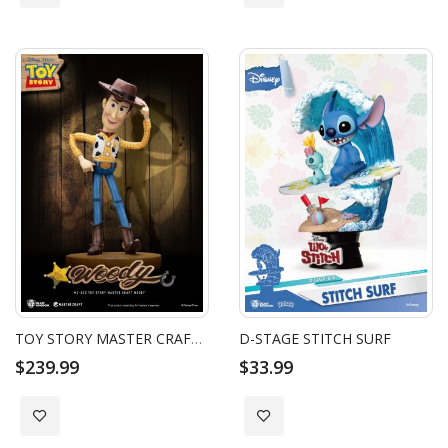
TOY STORY MASTER CRAFT WOODY
D-STAGE STITCH SURF
$239.99
$33.99
Add to Wish List
Add to Wish List