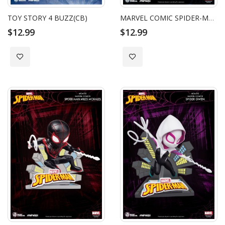
TOY STORY 4 BUZZ(CB)
MARVEL COMIC SPIDER-MAN PETER PARK (CB)
$12.99
$12.99
Add to Wish List
Add to Wish List