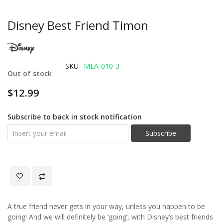
Disney Best Friend Timon
SKU
MEA-010-3
Out of stock
$12.99
Subscribe to back in stock notification
Subscribe
A true friend never gets in your way, unless you happen to be
going! And we will definitely be ‘going’, with Disney’s best friends