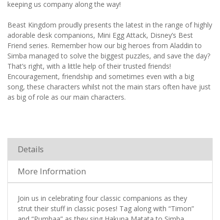
keeping us company along the way!
Beast Kingdom proudly presents the latest in the range of highly
adorable desk companions, Mini Egg Attack, Disney’s Best
Friend series. Remember how our big heroes from Aladdin to
Simba managed to solve the biggest puzzles, and save the day?
That’s right, with a little help of their trusted friends!
Encouragement, friendship and sometimes even with a big
song, these characters whilst not the main stars often have just
as big of role as our main characters.
Details
More Information
Join us in celebrating four classic companions as they
strut their stuff in classic poses! Tag along with “Timon”
and “Pumbaa” as they sing Hakuna Matata to Simba,