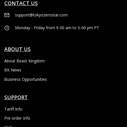
CONTACT US
support@tokyozerostar.com
Monday - Friday from 9-00 am to 5-00 pm PT
ABOUT US
About Beast Kingdom
BK News
Business Opportunities
SUPPORT
Tariff Info
Pre-order Info