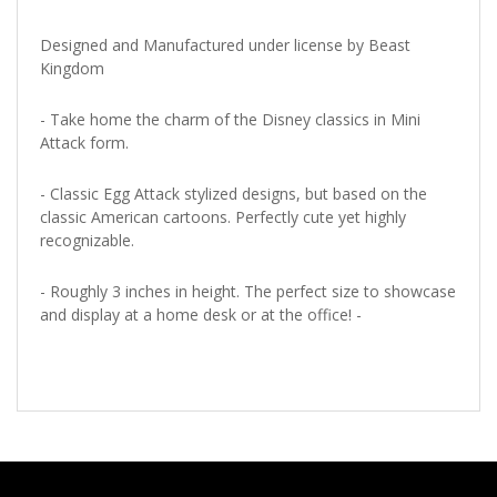
Designed and Manufactured under license by Beast
Kingdom
- Take home the charm of the Disney classics in Mini
Attack form.
- Classic Egg Attack stylized designs, but based on the
classic American cartoons. Perfectly cute yet highly
recognizable.
- Roughly 3 inches in height. The perfect size to showcase
and display at a home desk or at the office! -