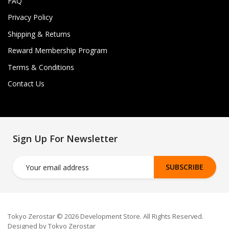
FAQ
Privacy Policy
Shipping & Returns
Reward Membership Program
Terms & Conditions
Contact Us
Sign Up For Newsletter
SUBSCRIBE
Tokyo Zerostar © 2026 Development Store. All Rights Reserved.
Designed by Tokyo Zerostar