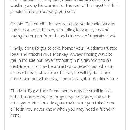
washing away his worries for the rest of his days! It’s their
problem-free philosophy, you see?
Or join “Tinkerbell”, the sassy, feisty, yet lovable fairy as
she flies across the sky, spreading fairy dust, joy and
saving Peter Pan from the evil clutches of Captain Hook!
Finally, don’t forget to take home “Abu”, Aladdin’s trusted,
loyal and mischievous Monkey. Always finding ways to
get in trouble but never stopping in his devotion to his
best friend. He may be attracted to jewels, but when in
times of need, at a drop of a hat, he will fly the magic
carpet and bring the magic lamp straight to Aladdin’s side!
The Mini Egg Attack Friend series may be small in size,
but it has more than enough heart to spare, and with
cute, yet meticulous designs, make sure you take home
all four. You never know when you may need a friend in
hand!