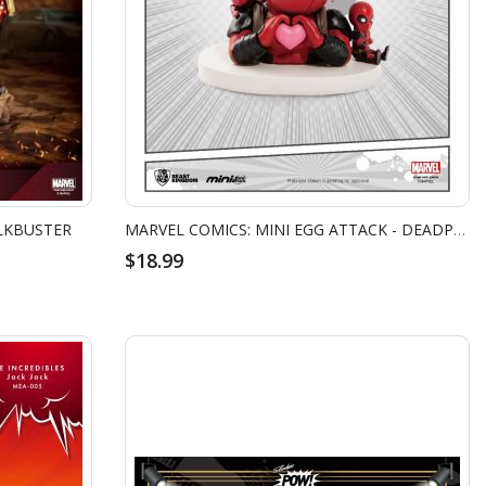
LKBUSTER
MARVEL COMICS: MINI EGG ATTACK - DEADPOOL DAY DREAM
$18.99