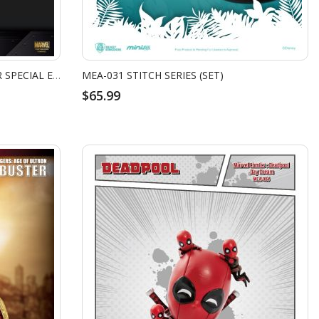
MARVEL'S AVENGERS HULKBUSTER SPECIAL EDITION
MEA-031 STITCH SERIES (SET)
$65.99