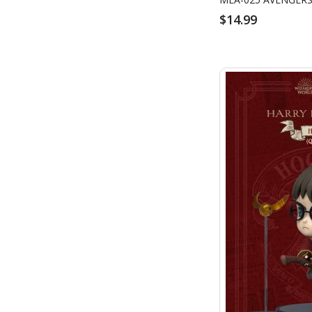
$14.99