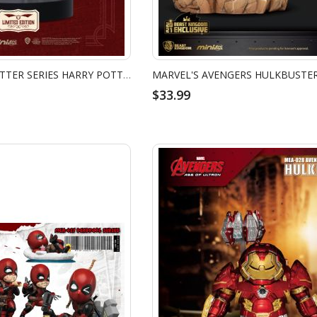
MEA-035 HARRY POTTER SERIES HARRY POTTER (QUIDDITCH VER.)
$33.99