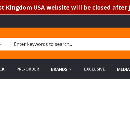
t Kingdom USA website will be closed after J
CK
PRE-ORDER
EXCLUSIVE
BRANDS
MEDIA