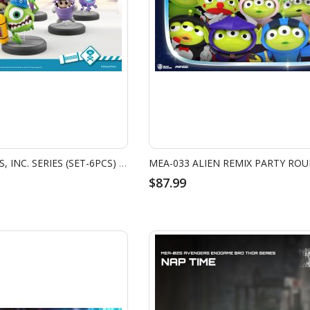
MEA-039 MONSTERS, INC. SERIES (SET-6PCS) W/ BONUS BOO'S DOOR
$87.99