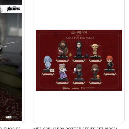
MEA-025 AVENGERS:ENDGAME BRO THOR SERIES - CALLING THE MJOLNIR
MEA-035 HARRY POTTER SERIES SET (8PCS)