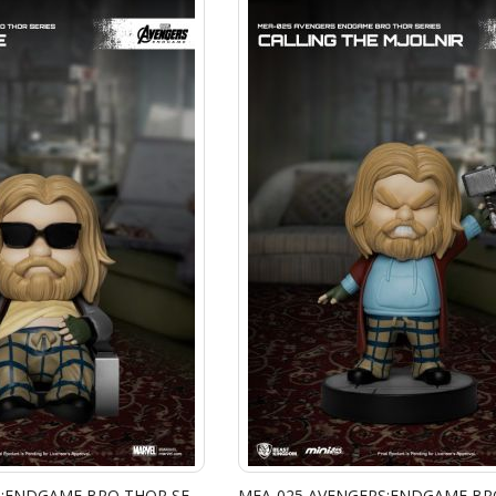
MEA-025 AVENGERS:ENDGAME BRO THOR SERIES - THINKING TIME