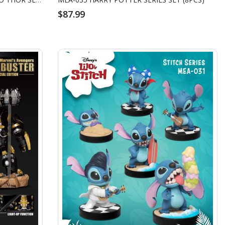
$87.99