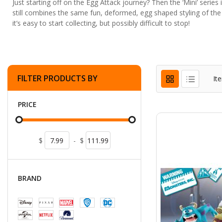
Just starting off on the Egg Attack journey? Then the ‘Mini’ series i
still combines the same fun, deformed, egg shaped styling of the
it’s easy to start collecting, but possibly difficult to stop!
FILTER PRODUCTS BY
It
PRICE
$
-
$
BRAND