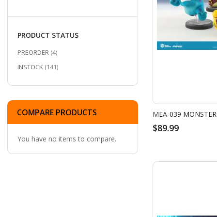
PRODUCT STATUS
ITEMS
PREORDER
4
ITEMS
INSTOCK
141
COMPARE PRODUCTS
$89.99
You have no items to compare.