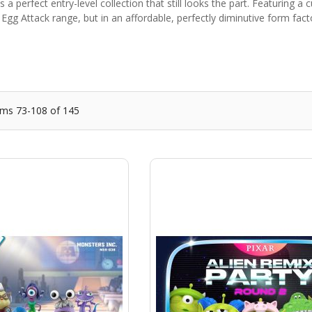
s a perfect entry-level collection that still looks the part. Featuring a
 Egg Attack range, but in an affordable, perfectly diminutive form fa
ems
73
-
108
of
145