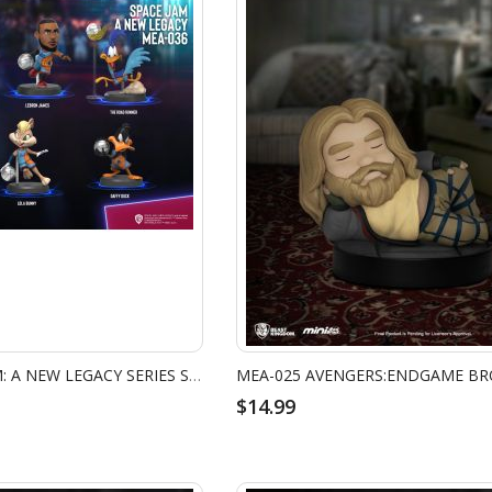
MEA-036 SPACE JAM: A NEW LEGACY SERIES SET
$14.99