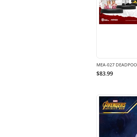
MEA-027 DEADPOOL
$83.99