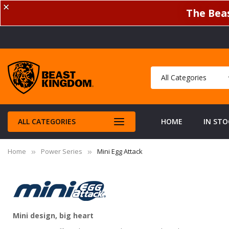
✕
The Beas
ALL CATEGORIES
HOME
IN STO
Home
Power Series
Mini Egg Attack
Mini design, big heart