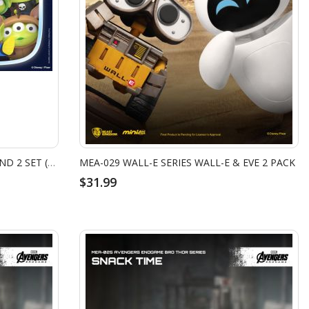
MEA-033 ALIEN REMIX PARTY ROUND 2 SET (8PCS)
MEA-029 WALL-E SERIES WALL-E & EVE 2 PACK
$31.99