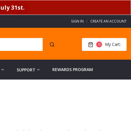
uly 31st.
SIGN IN
CREATE AN ACCOUNT
My Cart
0
REWARDS PROGRAM
SUPPORT