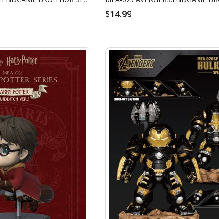
$14.99