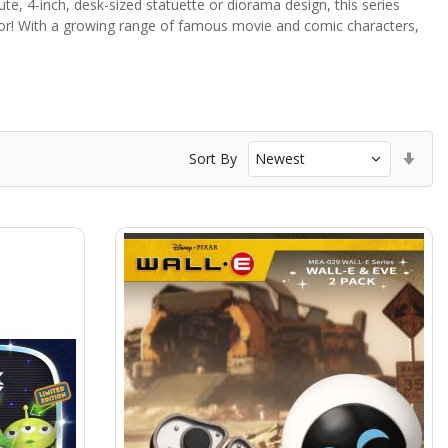
 cute, 4-inch, desk-sized statuette or diorama design, this series
ctor! With a growing range of famous movie and comic characters,
Set
Sort By
Asc
Dir