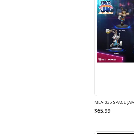
$65.99