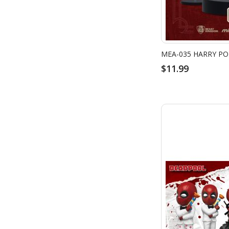
$11.99