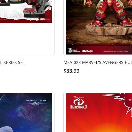
 SERIES SET
MEA-028 MARVEL'S AVENGERS HU
$33.99