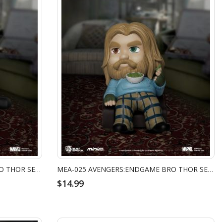
MEA-025 AVENGERS:ENDGAME BRO THOR SERIES - NAP TIME
MEA-025 AVENGERS:ENDGAME BRO THOR SERIES - SNACK TIME
$14.99