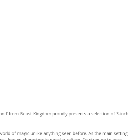
rand’ from Beast Kingdom proudly presents a selection of 3-inch
orld of magic unlike anything seen before. As the main setting
ell-known characters in popular culture.
So strap on to your