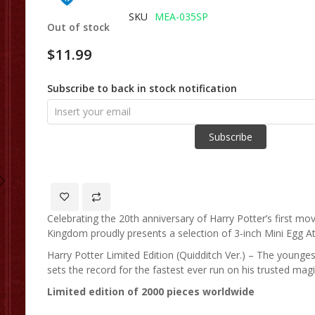
of
SKU
MEA-035SP
Out of stock
the
images
$11.99
gallery
Subscribe to back in stock notification
Subscribe
Celebrating the 20th anniversary of Harry Potter’s first mo
Kingdom proudly presents a selection of 3-inch Mini Egg At
Harry Potter Limited Edition (Quidditch Ver.) – The younges
sets the record for the fastest ever run on his trusted mag
Limited edition of 2000 pieces worldwide