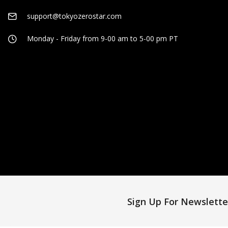
support@tokyozerostar.com
Monday - Friday from 9-00 am to 5-00 pm PT
Sign Up For Newslette