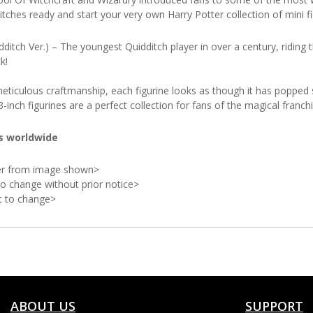
tches ready and start your very own Harry Potter collection of mini 
dditch Ver.) – The youngest Quidditch player in over a century, riding 
k!
g meticulous craftmanship, each figurine looks as though it has popped
inch figurines are a perfect collection for fans of the magical franchi
es worldwide
ffer from image shown>
to change without prior notice>
ct to change>
ABOUT US
SUPPORT