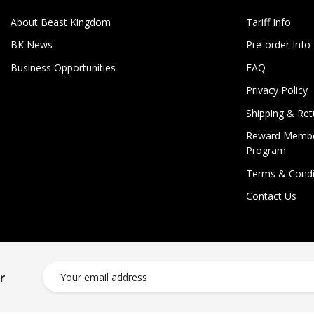
About Beast Kingdom
Tariff Info
BK News
Pre-order Info
Business Opportunities
FAQ
Privacy Policy
Shipping & Ret
Reward Membe
Program
Terms & Condi
Contact Us
r