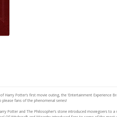
of Harry Potter’s first movie outing, the ‘Entertainment Experience B
to please fans of the phenomenal series!
rry Potter and The Philosopher’s stone introduced moviegoers to a w
ool Of Witchcraft and Wizardry introduced fans to some of the most w