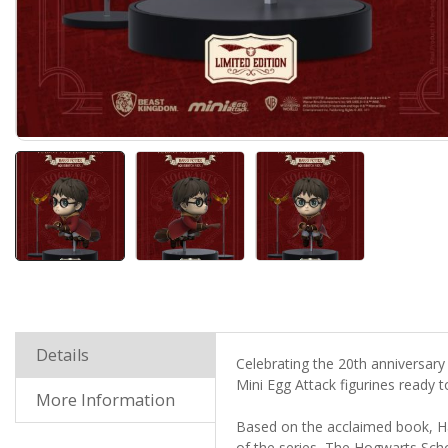
Details
Celebrating the 20
th
anniversary 
Mini Egg Attack figurines ready 
More Information
Based on the acclaimed book, Ha
of the series, The Hogwarts Sch