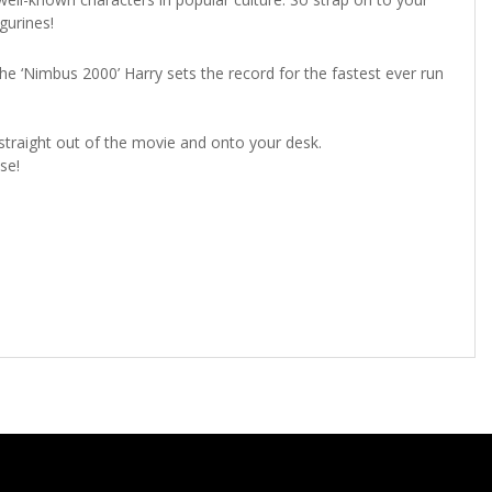
figurines!
the ‘Nimbus 2000’ Harry sets the record for the fastest ever run
 straight out of the movie and onto your desk.
se!