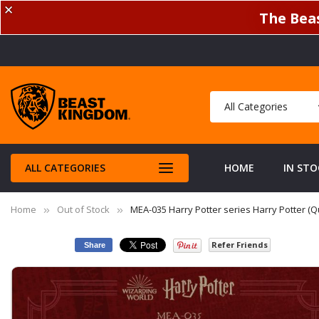
✕
The Beas
ALL CATEGORIES
HOME
IN STO
Home
Out of Stock
MEA-035 Harry Potter series Harry Potter (Qu
Refer Friends
Share
Skip
to
the
end