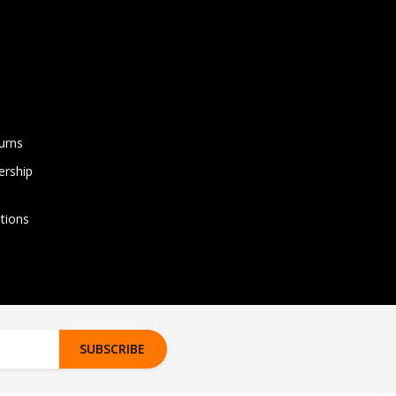
urns
rship
tions
SUBSCRIBE