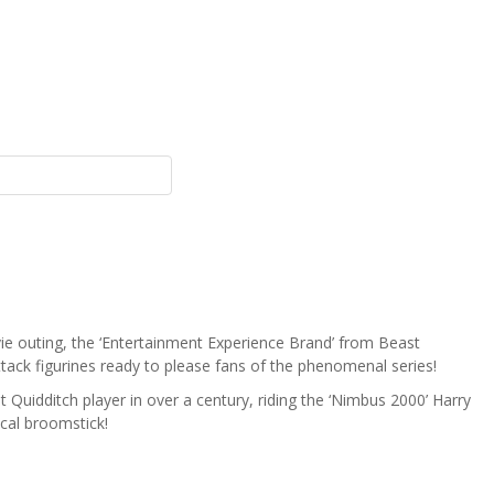
vie outing, the ‘Entertainment Experience Brand’ from Beast
tack figurines ready to please fans of the phenomenal series!
t Quidditch player in over a century, riding the ‘Nimbus 2000’ Harry
ical broomstick!