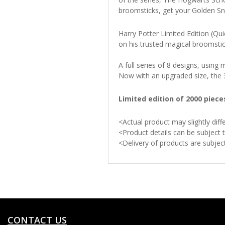
broomsticks, get your Golden Sni
Harry Potter Limited Edition (Qui
on his trusted magical broomstic
A full series of 8 designs, usin
Now with an upgraded size, the 3-
Limited edition of 2000 piec
<Actual product may slightly di
<Product details can be subject 
<Delivery of products are subje
CONTACT US