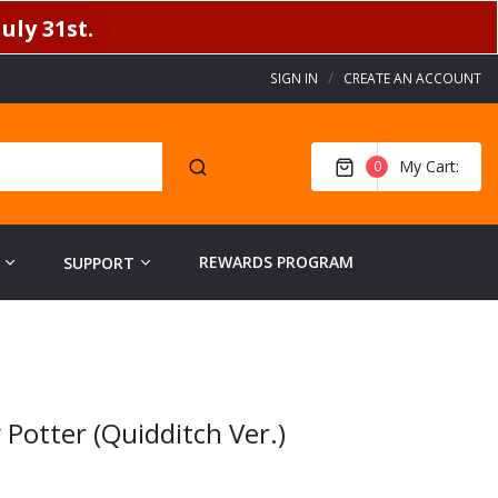
uly 31st.
SIGN IN
CREATE AN ACCOUNT
My Cart
0
REWARDS PROGRAM
SUPPORT
Potter (Quidditch Ver.)