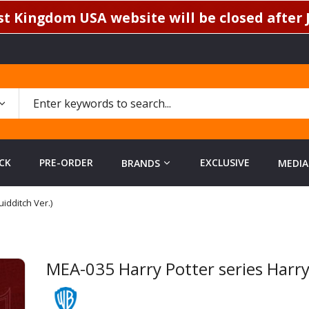
t Kingdom USA website will be closed after J
CK
PRE-ORDER
EXCLUSIVE
BRANDS
MEDIA
idditch Ver.)
MEA-035 Harry Potter series Harry 
Skip
to
the
beginning