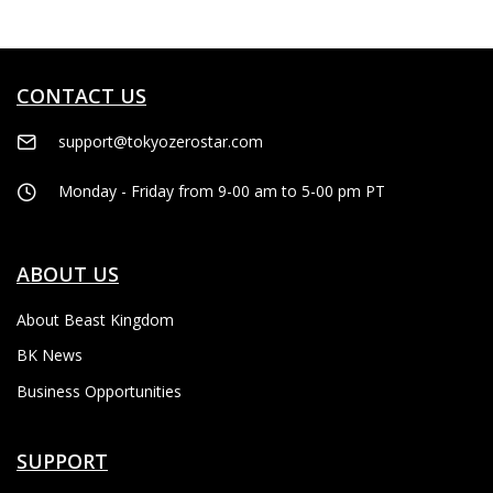
CONTACT US
support@tokyozerostar.com
Monday - Friday from 9-00 am to 5-00 pm PT
ABOUT US
About Beast Kingdom
BK News
Business Opportunities
SUPPORT