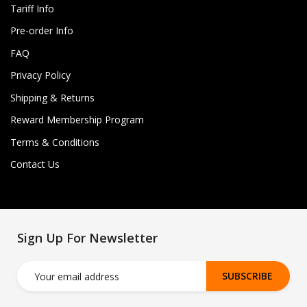
Tariff Info
Pre-order Info
FAQ
Privacy Policy
Shipping & Returns
Reward Membership Program
Terms & Conditions
Contact Us
Sign Up For Newsletter
SUBSCRIBE