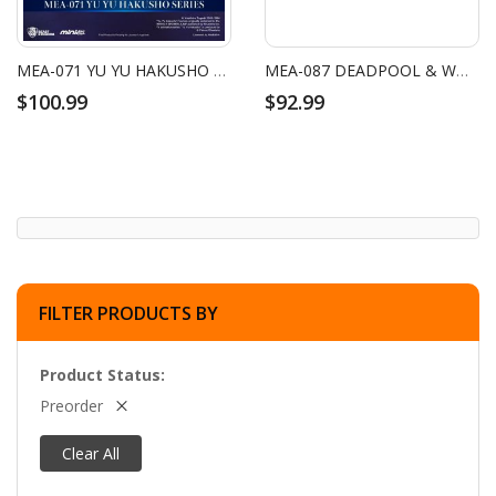
MEA-071 YU YU HAKUSHO SERIES BLIND BOX SET (6 PCS)
MEA-087 DEADPOOL & WOLVERINE SERIES BLIND BOX SET (6 PCS)
$100.99
$92.99
FILTER PRODUCTS BY
Product Status
Preorder
Clear All