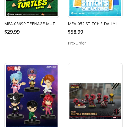
MEA-086SP TEENAGE MUTANT NINJA TURTLES SERIES LEONARDO & MICHELANGELO (2 PACK)
MEA-052 STITCH'S DAILY LIFE SERIES BLIND BOX SET (6 PCS)
$29.99
$58.99
Pre-Order