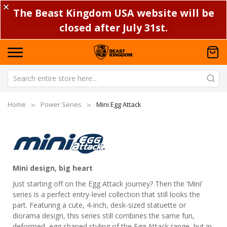
✕
The Beast Kingdom USA website will be
closed after July 31st.
Home
Power Series
Mini Egg Attack
Mini design, big heart
Just starting off on the Egg Attack journey? Then the ‘Mini’
series is a perfect entry-level collection that still looks the
part. Featuring a cute, 4-inch, desk-sized statuette or
diorama design, this series still combines the same fun,
deformed, egg shaped styling of the Egg Attack range, but in