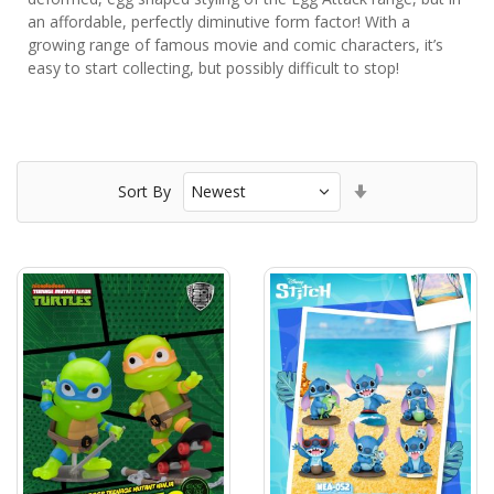
an affordable, perfectly diminutive form factor! With a
growing range of famous movie and comic characters, it’s
easy to start collecting, but possibly difficult to stop!
Set
Sort By
Ascending
Direction