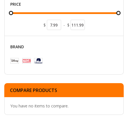
PRICE
$
-
$
BRAND
COMPARE PRODUCTS
You have no items to compare.