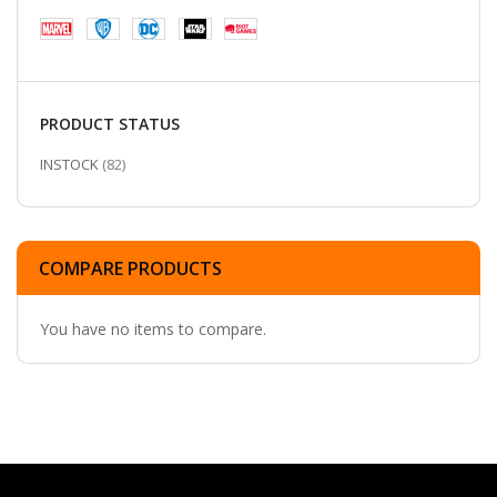
PRODUCT STATUS
ITEMS
INSTOCK
82
COMPARE PRODUCTS
You have no items to compare.