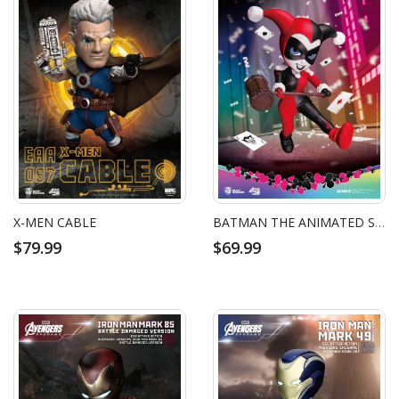
X-MEN CABLE
BATMAN THE ANIMATED SERIES HARLEY QUINN
$79.99
$69.99