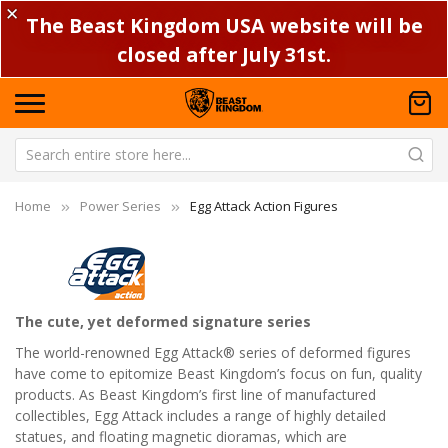
✕
The Beast Kingdom USA website will be
closed after July 31st.
Home
Power Series
Egg Attack Action Figures
The cute, yet deformed signature series
The world-renowned Egg Attack® series of deformed figures
have come to epitomize Beast Kingdom’s focus on fun, quality
products. As Beast Kingdom’s first line of manufactured
collectibles, Egg Attack includes a range of highly detailed
statues, and floating magnetic dioramas, which are