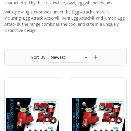
characterized by their distinctive, oval, egg-shaped heads.
With growing sub-brands under the Egg Attack umbrella,
including: Egg Attack Action®, Mini Egg Attack® and Jumbo Egg
Attack®, the range combines the cool and cute in a uniquely
distinctive design.
Set
Sort By
Ascending
Direction