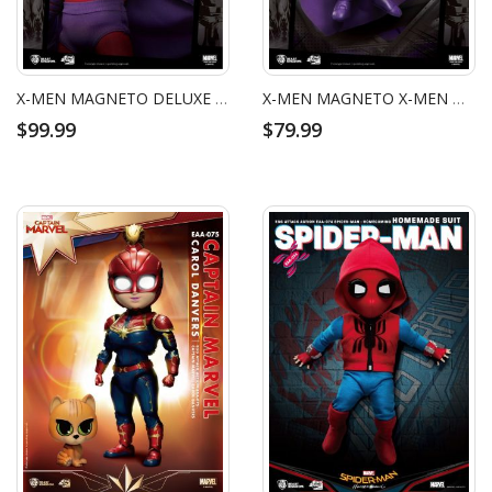
X-MEN MAGNETO DELUXE VERSION EGG ATTACK ACTION FIGURE
X-MEN MAGNETO X-MEN MAGNETO EGG ATTACK ACTION FIGURE
$99.99
$79.99