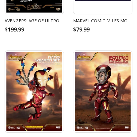
AVENGERS: AGE OF ULTRON HULKBUSTER LIMITED EDITION
MARVEL COMIC MILES MORALES (MARVEL COMICS)
$199.99
$79.99