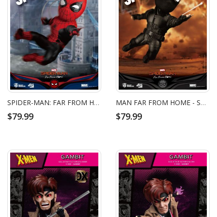
SPIDER-MAN: FAR FROM HOME SPIDER-MAN UPGRADED SUIT EGG ATTACK ACTION FIGURE
MAN FAR FROM HOME - SPIDER-MAN STEALTH SUIT EGG ATTACK ACTION FIGURE
$79.99
$79.99