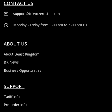
CONTACT US
support@tokyozerostar.com
Monday - Friday from 9-00 am to 5-00 pm PT
ABOUT US
About Beast Kingdom
BK News
Business Opportunities
SUPPORT
Tariff Info
Pre-order Info