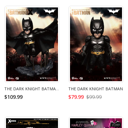
THE DARK KNIGHT BATMAN DELUXE VERSION
THE DARK KNIGHT BATMAN
$109.99
$79.99
$99.99