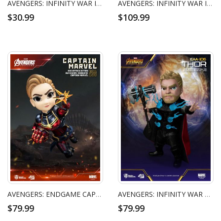
AVENGERS: INFINITY WAR IRON MAN NANO WEAPON SET
AVENGERS: INFINITY WAR IRON MAN MARK L BATTLE DAMAGED VERSION
$30.99
$109.99
AVENGERS: ENDGAME CAPTAIN MARVEL EGG ATTACK ACTION FIGURE
AVENGERS: INFINITY WAR THOR EGG ATTACK ACTION FIGURE
$79.99
$79.99