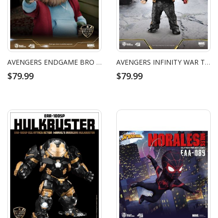
AVENGERS ENDGAME BRO THOR
AVENGERS INFINITY WAR TONY STARK NANO SUIT VERSION
$79.99
$79.99