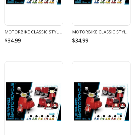
MOTORBIKE CLASSIC STYLE (ORANGE)
MOTORBIKE CLASSIC STYLE (YELLOW)
$34.99
$34.99