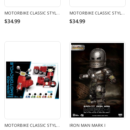
MOTORBIKE CLASSIC STYLE (GREEN)
MOTORBIKE CLASSIC STYLE (BLUE)
$34.99
$34.99
MOTORBIKE CLASSIC STYLE (RED)
IRON MAN MARK I