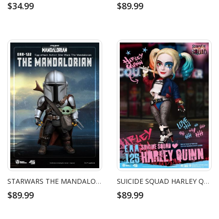
$34.99
$89.99
STARWARS THE MANDALORIAN
SUICIDE SQUAD HARLEY QUINN
$89.99
$89.99