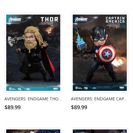
AVENGERS: ENDGAME THOR EGG ATTACK ACTION FIGURE
AVENGERS: ENDGAME CAPTAIN AMERICA EGG ATTACK ACTION FIGURE
$89.99
$89.99