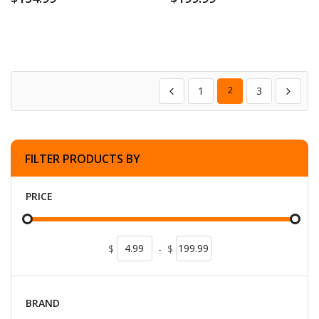
1
2
3
FILTER PRODUCTS BY
PRICE
$
-
$
BRAND