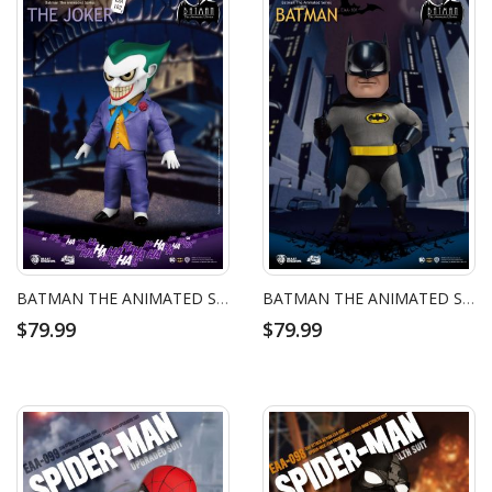
BATMAN THE ANIMATED SERIES - THE JOKER EGG ATTACK ACTION FIGURE
BATMAN THE ANIMATED SERIES - BATMAN EGG ATTACK ACTION FIGURE
$79.99
$79.99