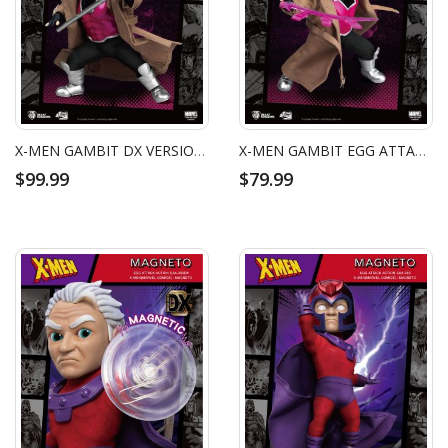
X-MEN GAMBIT DX VERSION EGG ATTACK ACTION FIGURE
X-MEN GAMBIT EGG ATTACK ACTION FIGURE
$99.99
$79.99