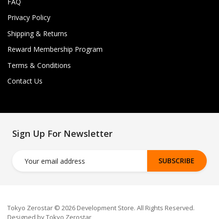
FAQ
Privacy Policy
Shipping & Returns
Reward Membership Program
Terms & Conditions
Contact Us
Sign Up For Newsletter
SUBSCRIBE
Tokyo Zerostar © 2026 Development Store. All Rights Reserved.
Designed by Tokyo Zerostar