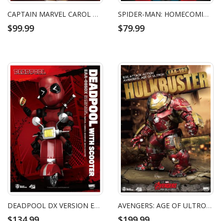
CAPTAIN MARVEL CAROL DANVERS EGG ATTACK ACTION FIGURE
SPIDER-MAN: HOMECOMING SPIDER-MAN HOMEMADE SUIT EGG ATTACK ACTION FIGURE
$99.99
$79.99
DEADPOOL DX VERSION EGG ATTACK ACTION FIGURE
AVENGERS: AGE OF ULTRON HULKBUSTER EGG ATTACK ACTION FIGURE
$134.99
$199.99