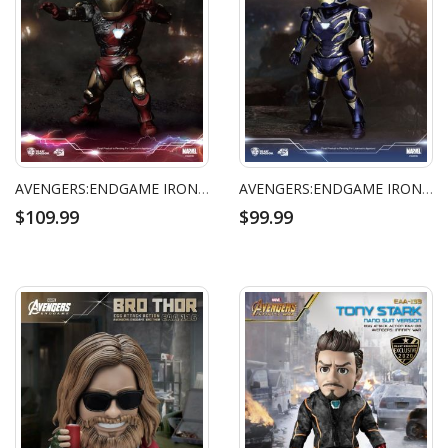
AVENGERS:ENDGAME IRON MAN MARK 85 BATTLE DAMAGED VERSION
AVENGERS:ENDGAME IRON MAN MARK 49 RESCUE SUIT
$109.99
$99.99