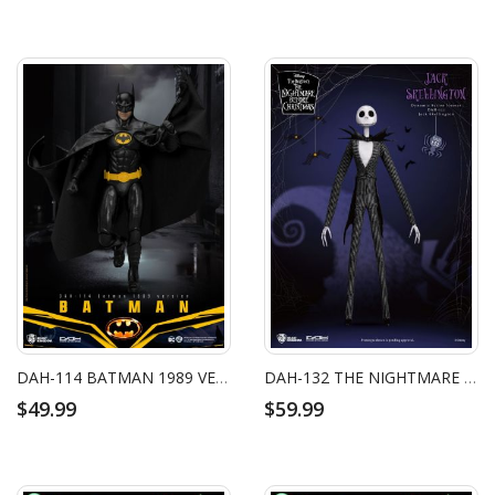
DAH-114 BATMAN 1989 VERSION
DAH-132 THE NIGHTMARE BEFORE CHRISTMAS JACK SKELLINGTON
$49.99
$59.99