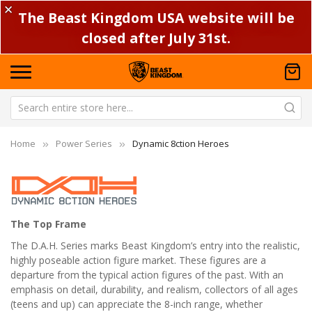
✕
The Beast Kingdom USA website will be
closed after July 31st.
Home
Power Series
Dynamic 8ction Heroes
The Top Frame
The D.A.H. Series marks Beast Kingdom’s entry into the realistic,
highly poseable action figure market. These figures are a
departure from the typical action figures of the past. With an
emphasis on detail, durability, and realism, collectors of all ages
(teens and up) can appreciate the 8-inch range, whether