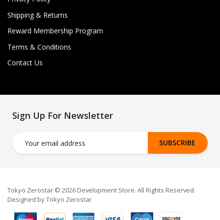
Shipping & Returns
Reward Membership Program
Terms & Conditions
Contact Us
Sign Up For Newsletter
SUBSCRIBE
Tokyo Zerostar © 2026 Development Store. All Rights Reserved.
Designed by Tokyo Zerostar