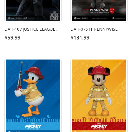
DAH-107 JUSTICE LEAGUE BATMAN
DAH-075 IT PENNYWISE
$59.99
$131.99