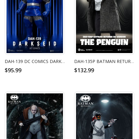
DAH-139 DC COMICS DARKSEID
DAH-135P BATMAN RETURNS THE PENGUIN DX
$95.99
$132.99