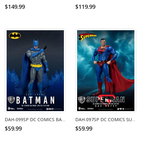
$149.99
$119.99
DAH-099SP DC COMICS BATMAN LIMITED EDITION
DAH-097SP DC COMICS SUPERMAN LIMITED EDITION
$59.99
$59.99