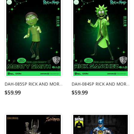
DAH-085SP RICK AND MORTY - MORTY SMITH G.I.D (GLOW-IN-THE-DARK)
DAH-084SP RICK AND MORTY - RICK SANCHEZ G.I.D (GLOW-IN-THE-DARK)
$59.99
$59.99