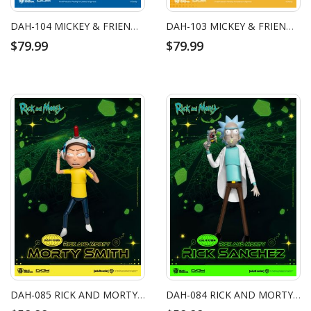
DAH-104 MICKEY & FRIENDS DONALD DUCK FIREMAN VERSION
DAH-103 MICKEY & FRIENDS MICKEY FIREMAN VERSION
$79.99
$79.99
DAH-085 RICK AND MORTY MORTY SMITH
DAH-084 RICK AND MORTY RICK SANCHEZ