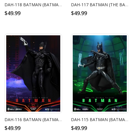
DAH-118 BATMAN (BATMAN BEGINS)
DAH-117 BATMAN (THE BATMAN)
$49.99
$49.99
DAH-116 BATMAN (BATMAN & ROBIN)
DAH-115 BATMAN (BATMAN FOREVER)
$49.99
$49.99