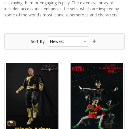
displaying them or engaging in play. The extensive array of
included accessories enhances the sets, which are inspired by
some of the world’s most iconic superheroes and characters.
Set
Sort By
Ascending
Direction