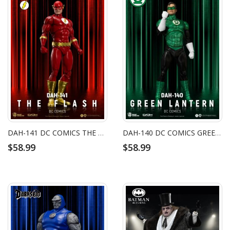
DAH-141 DC COMICS THE FLASH
DAH-140 DC COMICS GREEN LANTERN
$58.99
$58.99