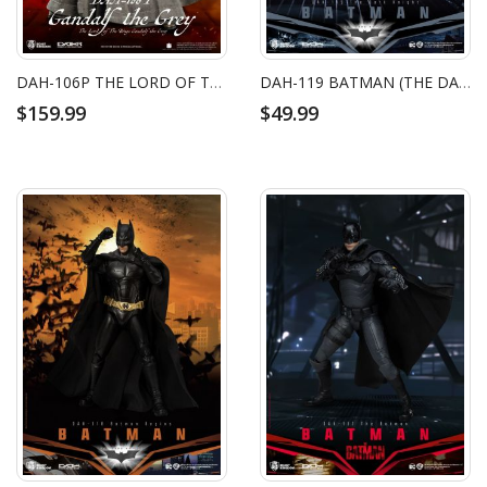
DAH-106P THE LORD OF THE RINGS GANDALF THE GREY
DAH-119 BATMAN (THE DARK KNIGHT)
$159.99
$49.99