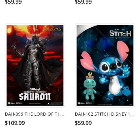
$59.99
$59.99
DAH-096 THE LORD OF THE RINGS DARK LORD SAURON
DAH-102 STITCH DISNEY 100 YEARS OF WONDER
$109.99
$59.99