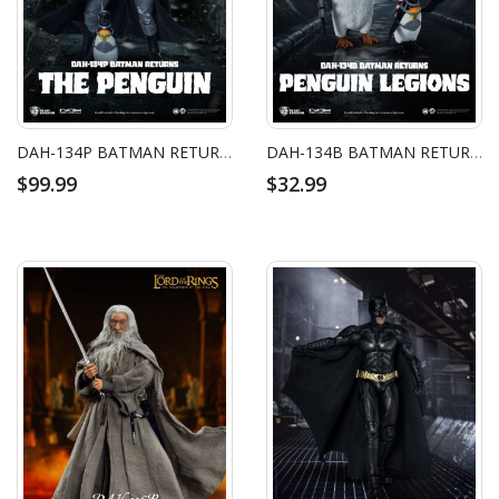
DAH-134P BATMAN RETURNS THE PENGUIN
DAH-134B BATMAN RETURNS PENGUIN LEGIONS
$99.99
$32.99