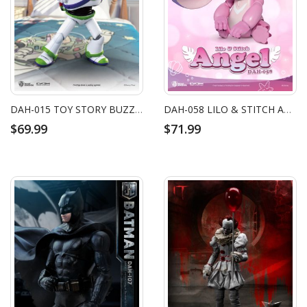
DAH-015 TOY STORY BUZZ LIGHTYEAR (RE)
DAH-058 LILO & STITCH ANGEL
$69.99
$71.99