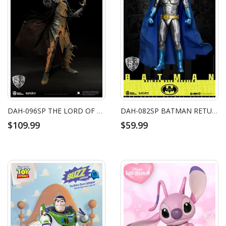
DAH-096SP THE LORD OF THE RINGS DARK LORD SAURON (FIRE OF MOUNT DOOM)
DAH-082SP BATMAN RETURNS BATMAN (BM 85TH VERSION)
$109.99
$59.99