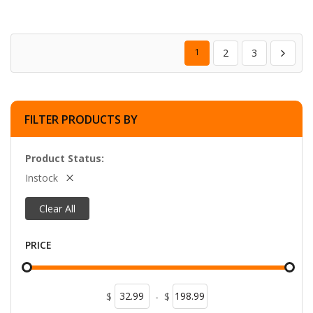
1
2
3
FILTER PRODUCTS BY
Product Status
Instock
Clear All
PRICE
$
-
$