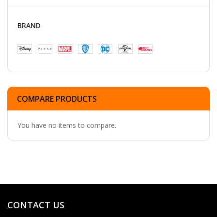
BRAND
COMPARE PRODUCTS
You have no items to compare.
CONTACT US