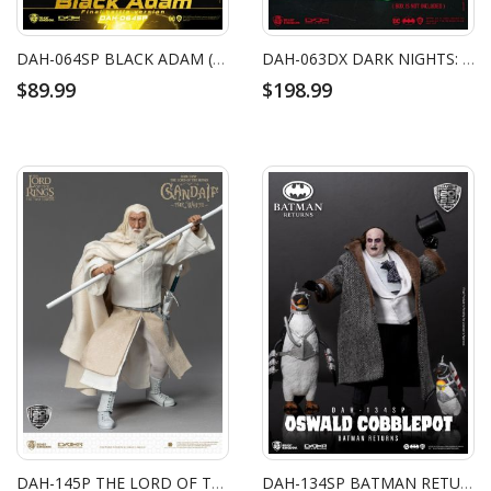
DAH-064SP BLACK ADAM (FINAL BATTLE VERSION)
DAH-063DX DARK NIGHTS: METAL THE BATMAN WHO LAUGHS WITH ROBIN
$89.99
$198.99
DAH-145P THE LORD OF THE RINGS GANDALF THE WHITE
DAH-134SP BATMAN RETURNS THE PENGUIN SP