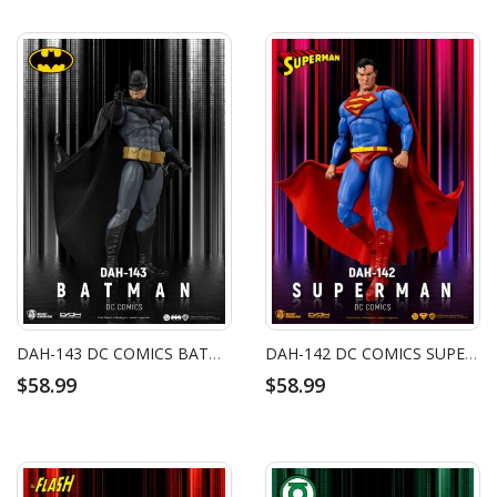
DAH-143 DC COMICS BATMAN
DAH-142 DC COMICS SUPERMAN
$58.99
$58.99