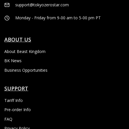
support@tokyozerostar.com
Monday - Friday from 9-00 am to 5-00 pm PT
ABOUT US
About Beast Kingdom
BK News
Business Opportunities
SUPPORT
Tariff Info
Pre-order Info
FAQ
Privacy Policy