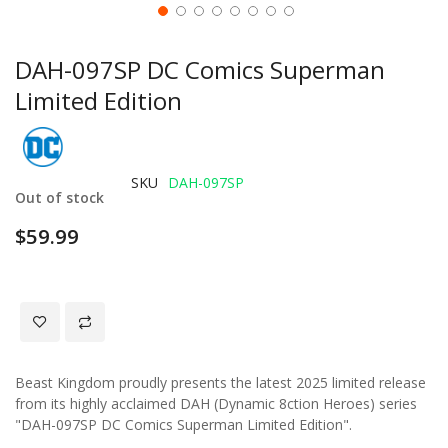
DAH-097SP DC Comics Superman
Limited Edition
SKU
DAH-097SP
Out of stock
$59.99
Beast Kingdom proudly presents the latest 2025 limited release
from its highly acclaimed DAH (Dynamic 8ction Heroes) series
"DAH-097SP DC Comics Superman Limited Edition".