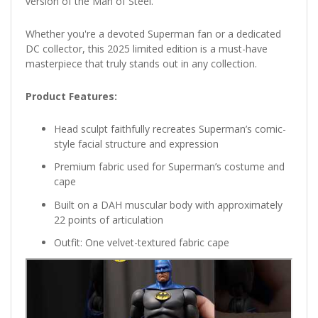
version of the Man of Steel.
Whether you're a devoted Superman fan or a dedicated
DC collector, this 2025 limited edition is a must-have
masterpiece that truly stands out in any collection.
Product Features:
Head sculpt faithfully recreates Superman’s comic-
style facial structure and expression
Premium fabric used for Superman’s costume and
cape
Built on a DAH muscular body with approximately
22 points of articulation
Outfit: One velvet-textured fabric cape