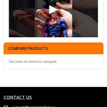
COMPARE PRODUCTS
You have no items to compare.
CONTACT US