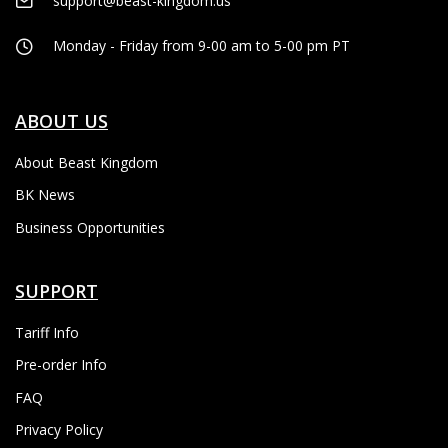
support@beast-kingdom.us
Monday - Friday from 9-00 am to 5-00 pm PT
ABOUT US
About Beast Kingdom
BK News
Business Opportunities
SUPPORT
Tariff Info
Pre-order Info
FAQ
Privacy Policy