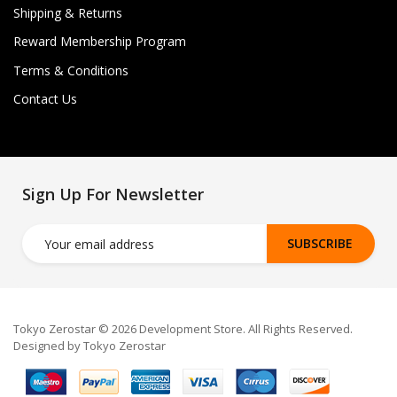
Shipping & Returns
Reward Membership Program
Terms & Conditions
Contact Us
Sign Up For Newsletter
SUBSCRIBE
Tokyo Zerostar © 2026 Development Store. All Rights Reserved.
Designed by Tokyo Zerostar