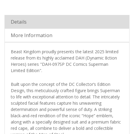
Details
More Information
Beast Kingdom proudly presents the latest 2025 limited
release from its highly acclaimed DAH (Dynamic 8ction
Heroes) series "DAH-097SP DC Comics Superman
Limited Edition".
Built upon the concept of the DC Collector’s Edition
Design, this meticulously crafted figure brings Superman
to life with exceptional attention to detail. The intricately
sculpted facial features capture his unwavering
determination and powerful sense of duty. A striking
black-and-red rendition of the iconic “Hope” emblem,
along with a specially designed suit and a premium fabric
red cape, all combine to deliver a bold and collectible