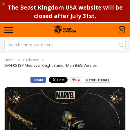
✕
The Beast Kingdom USA website will be
closed after July 31st.
Home
Exclusive
DAH-051SP Medieval Knight Spider-Man B&G Version
Refer Friends
Share
Skip
Sk
to
to
the
th
end
be
of
of
the
th
images
im