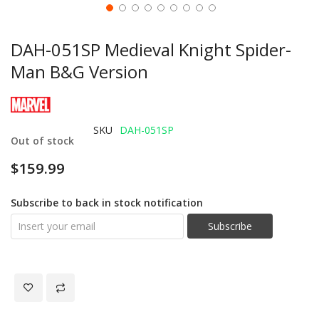
DAH-051SP Medieval Knight Spider-
Man B&G Version
SKU
DAH-051SP
Out of stock
$159.99
Subscribe to back in stock notification
Subscribe