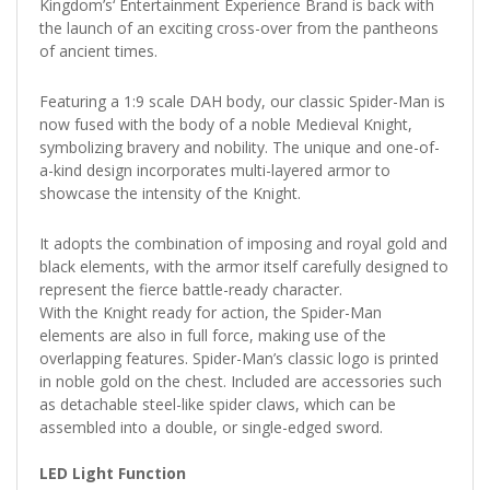
Kingdom’s‘ Entertainment Experience Brand is back with
the launch of an exciting cross-over from the pantheons
of ancient times.
Featuring a 1:9 scale DAH body, our classic Spider-Man is
now fused with the body of a noble Medieval Knight,
symbolizing bravery and nobility. The unique and one-of-
a-kind design incorporates multi-layered armor to
showcase the intensity of the Knight.
It adopts the combination of imposing and royal gold and
black elements, with the armor itself carefully designed to
represent the fierce battle-ready character.
With the Knight ready for action, the Spider-Man
elements are also in full force, making use of the
overlapping features. Spider-Man’s classic logo is printed
in noble gold on the chest. Included are accessories such
as detachable steel-like spider claws, which can be
assembled into a double, or single-edged sword.
LED Light Function