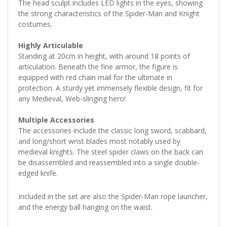
The head sculpt includes LED lights in the eyes, showing
the strong characteristics of the Spider-Man and Knight
costumes.
Highly Articulable
Standing at 20cm in height, with around 18 points of
articulation. Beneath the fine armor, the figure is
equipped with red chain mail for the ultimate in
protection. A sturdy yet immensely flexible design, fit for
any Medieval, Web-slinging hero!
Multiple Accessories
The accessories include the classic long sword, scabbard,
and long/short wrist blades most notably used by
medieval knights. The steel spider claws on the back can
be disassembled and reassembled into a single double-
edged knife.
Included in the set are also the Spider-Man rope launcher,
and the energy ball hanging on the waist.