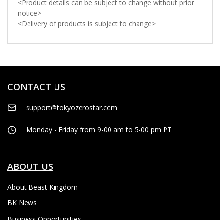
<Product details can be subject to change without prior
notice>
<Delivery of products is subject to change>
CONTACT US
support@tokyozerostar.com
Monday - Friday from 9-00 am to 5-00 pm PT
ABOUT US
About Beast Kingdom
BK News
Business Opportunities