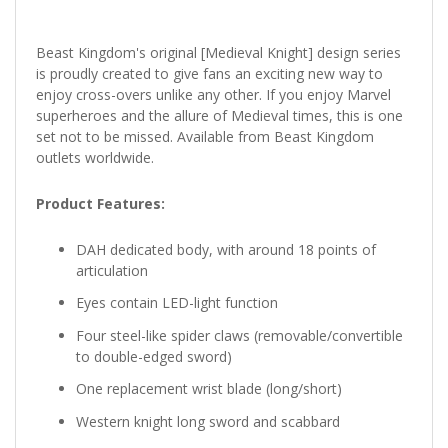
Beast Kingdom's original [Medieval Knight] design series
is proudly created to give fans an exciting new way to
enjoy cross-overs unlike any other. If you enjoy Marvel
superheroes and the allure of Medieval times, this is one
set not to be missed. Available from Beast Kingdom
outlets worldwide.
Product Features:
DAH dedicated body, with around 18 points of
articulation
Eyes contain LED-light function
Four steel-like spider claws (removable/convertible
to double-edged sword)
One replacement wrist blade (long/short)
Western knight long sword and scabbard