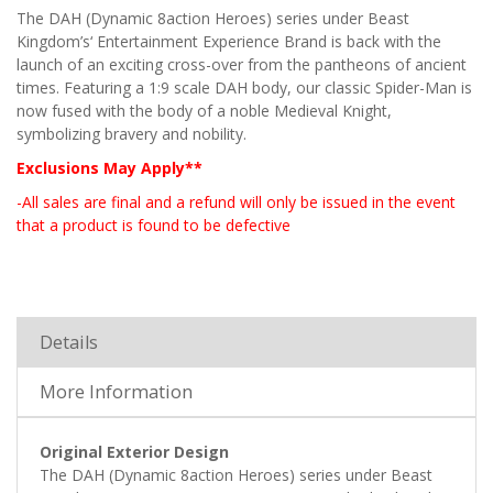
The DAH (Dynamic 8action Heroes) series under Beast
Kingdom’s‘ Entertainment Experience Brand is back with the
launch of an exciting cross-over from the pantheons of ancient
times. Featuring a 1:9 scale DAH body, our classic Spider-Man is
now fused with the body of a noble Medieval Knight,
symbolizing bravery and nobility.
Exclusions May Apply**
-All sales are final and a refund will only be issued in the event
that a product is found to be defective
Details
More Information
Original Exterior Design
The DAH (Dynamic 8action Heroes) series under Beast