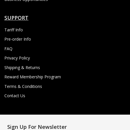
SUPPORT
Tariff Info
Pre-order Info
FAQ
Privacy Policy
Shipping & Returns
Reward Membership Program
Terms & Conditions
Contact Us
Sign Up For Newsletter