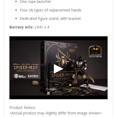
One rope launcher
Four (4) types of replacement hands
Dedicated figure stand, with bracket
Battery Info:
LR41 x 4
Product Notice:
<Actual product may slightly differ from image shown>