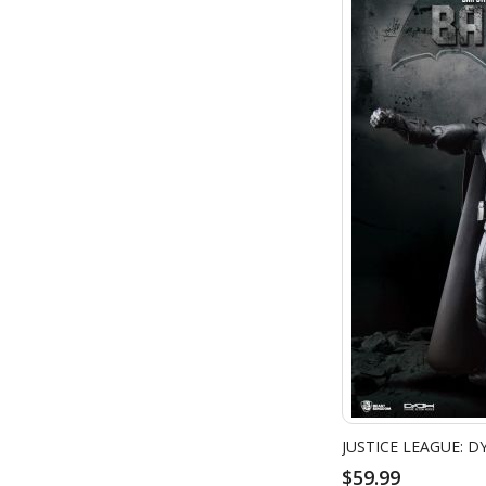
$59.99