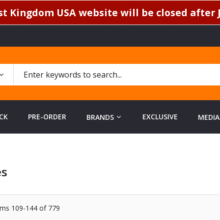
t Kingdom USA website will be closed after J
CK
PRE-ORDER
EXCLUSIVE
BRANDS
MEDIA
es
ems
109
-
144
of
779