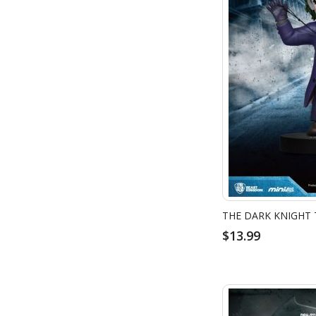
$13.99