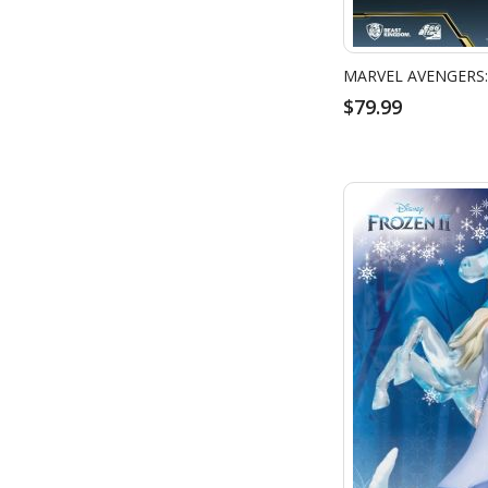
$79.99