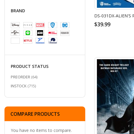
BRAND
$39.99
PRODUCT STATUS
ITEMS
PREORDER
64
ITEMS
INSTOCK
715
COMPARE PRODUCTS
You have no items to compare.