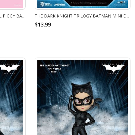
VPBS-008 TOY STORY SMALL VINYL PIGGY BANK: LOTSO HAPPY VER.
THE DARK KNIGHT TRILOGY BATMAN MINI EGG ATTACK - BANE
$13.99