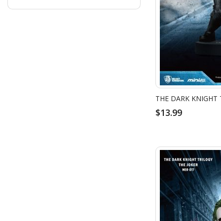
$13.99