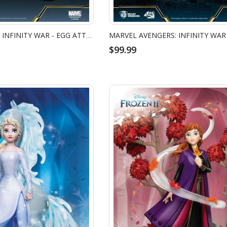
MARVEL AVENGERS: INFINITY WAR - EGG ATTACK ACTION - CAPTAIN AMERICA
$99.99