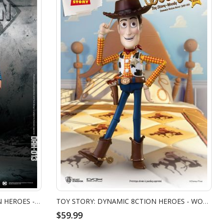
JUSTICE LEAGUE: DYNAMIC 8CTION HEROES - SUPERMAN
TOY STORY: DYNAMIC 8CTION HEROES - WOODY
$59.99