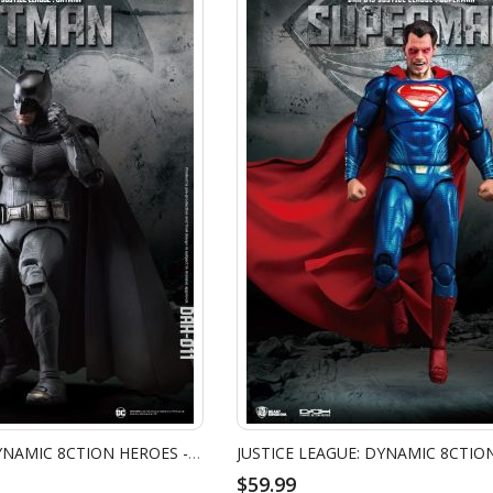
JUSTICE LEAGUE: DYNAMIC 8CTION HEROES - BATMAN
$59.99