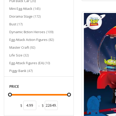
items
Pull Back Car
20
items
Mini Egg Attack
145
items
Diorama Stage
172
items
Bust
17
items
Dynamic 8ction Heroes
109
items
Egg Attack Action Figures
82
items
Master Craft
92
items
Life Size
32
items
Egg Attack Figures (EA)
10
items
Piggy Bank
47
items
Mini Diorama Stage
28
items
Pen
PRICE
13
items
Egg Attack Floating
8
items
Umbrella
2
$
-
$
items
Cutie World
2