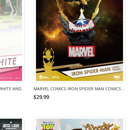
DISNEY DIORAMA STAGE - SNOW WHITE AND THE SEVEN DWARFS
MARVEL COMICS-IRON SPIDER-MAN COMICS VERSION
$29.99