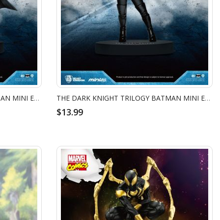
THE DARK KNIGHT TRILOGY BATMAN MINI EGG ATTACK - BATMAN GRAPPLING GUN
THE DARK KNIGHT TRILOGY BATMAN MINI EGG ATTACK - CATWOMAN
$13.99