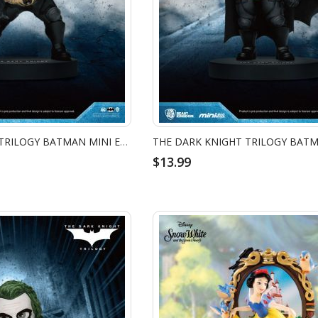
THE DARK KNIGHT TRILOGY BATMAN MINI EGG ATTACK - BATMAN BATARANG
$13.99