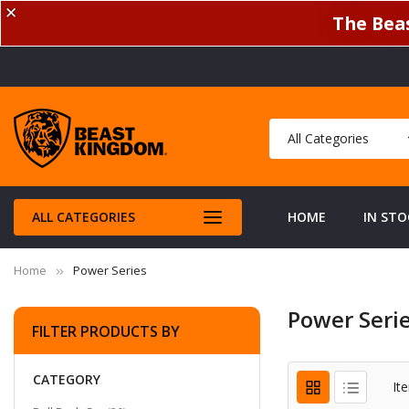
✕
The Beas
ALL CATEGORIES
HOME
IN STO
Home
Power Series
Power Seri
FILTER PRODUCTS BY
CATEGORY
It