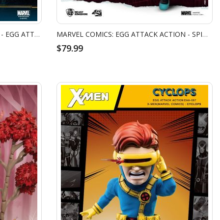
MARVEL AVENGERS: INFINITY WAR - EGG ATTACK ACTION - DOCTOR STRANGE
MARVEL COMICS: EGG ATTACK ACTION - SPIDER GWEN
$79.99