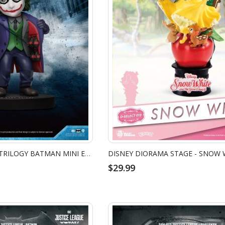
THE DARK KNIGHT TRILOGY BATMAN MINI EGG ATTACK - JOKER
$29.99