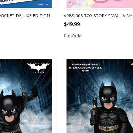
DS-031DX-ALIEN'S ROCKET DELUXE EDITION (RE)
$49.99
Pre-Order