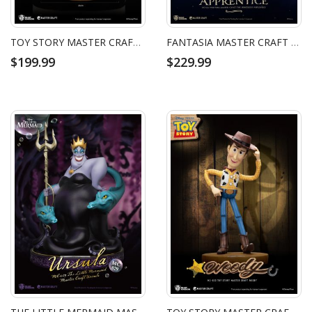
TOY STORY MASTER CRAFT REX
FANTASIA MASTER CRAFT THE SORCERERS APPRENTICE
$199.99
$229.99