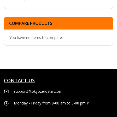
COMPARE PRODUCTS
You have no items to compare.
CONTACT US
support@tokyozerostar.com
Monday - Friday from 9-00 am to 5-00 pm PT