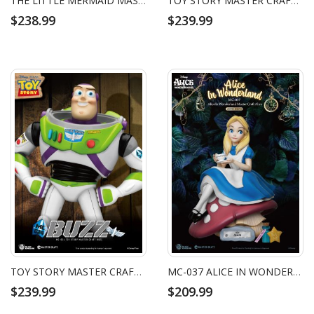
THE LITTLE MERMAID MASTER CRAFT URSULA
TOY STORY MASTER CRAFT WOODY
$238.99
$239.99
TOY STORY MASTER CRAFT BUZZ LIGHTYEAR
MC-037 ALICE IN WONDERLAND MASTER CRAFT ALICE
$239.99
$209.99