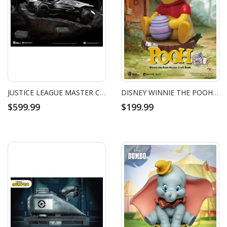
JUSTICE LEAGUE MASTER CRAFT BATMOBILE
DISNEY WINNIE THE POOH MASTER CRAFT POOH
$599.99
$199.99