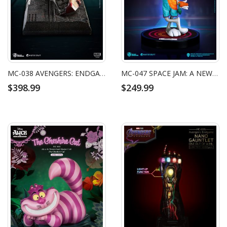
MC-038 AVENGERS: ENDGAME MASTER CRAFT IRON MAN MARK50 HELMET BATTLE DAMAGED
MC-047 SPACE JAM: A NEW LEGACY MASTER CRAFT BUGS BUNNY
$398.99
$249.99