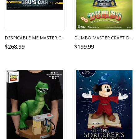
DESPICABLE ME MASTER CRAFT GRU'S CAR
DUMBO MASTER CRAFT DUMBO
$268.99
$199.99