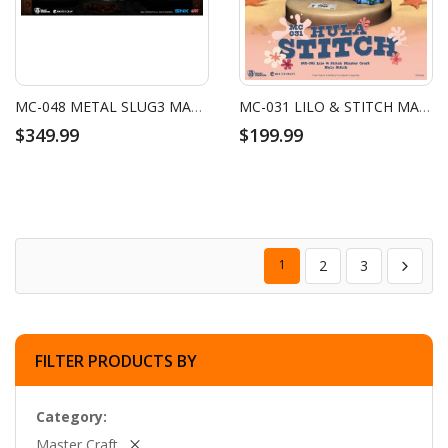
MC-048 METAL SLUG3 MASTER CRAFT SV-001/II METAL SLUG
MC-031 LILO & STITCH MASTER CRAFT HULA STITCH
$349.99
$199.99
1
2
3
FILTER PRODUCTS BY
Category
Master Craft