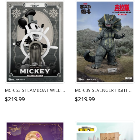
MC-053 STEAMBOAT WILLIE MASTER CRAFT MICKEY
MC-039 SEVENGER FIGHT MASTER CRAFT JIRAHS
$219.99
$219.99