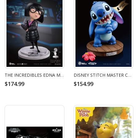
THE INCREDIBLES EDNA MODE MASTER CRAFT
DISNEY STITCH MASTER CRAFT
$174.99
$154.99