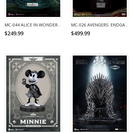
MC-044 ALICE IN WONDERLAND MASTER CRAFT THE CHESHIRE CAT
MC-026 AVENGERS: ENDGAME MASTER CRAFT NANO GAUNTLET 1/14000605
$249.99
$499.99