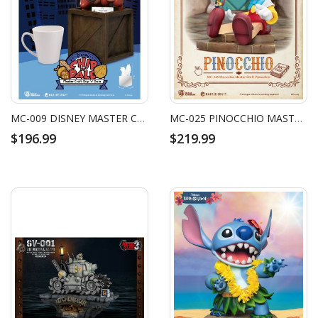
MC-009 DISNEY MASTER CRAFT CHIP 'N DALE
MC-025 PINOCCHIO MASTER CRAFT PINOCCHIO
$196.99
$219.99