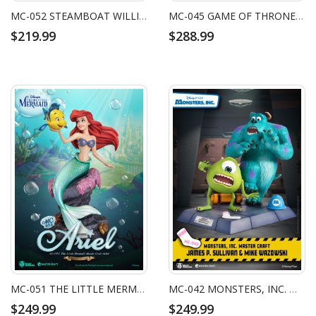
MC-052 STEAMBOAT WILLIE MASTER CRAFT MINNIE
MC-045 GAME OF THRONES MASTER CRAFT IRON THRONE
$219.99
$288.99
MC-051 THE LITTLE MERMAID MASTER CRAFT ARIEL
MC-042 MONSTERS, INC. MASTER CRAFT JAMES P. SULLIVAN & MIKE WAZOWSKI
$249.99
$249.99