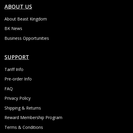
ABOUT US
About Beast Kingdom
BK News
Business Opportunities
SUPPORT
Tariff Info
Pre-order Info
FAQ
Privacy Policy
Shipping & Returns
Reward Membership Program
Terms & Conditions