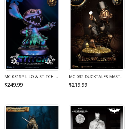
MC-031SP LILO & STITCH MASTER CRAFT HULA STITCH SPECIAL EDITION
MC-032 DUCKTALES MASTER CRAFT SCROOGE MCDUCK SPECIAL EDITION
$249.99
$219.99