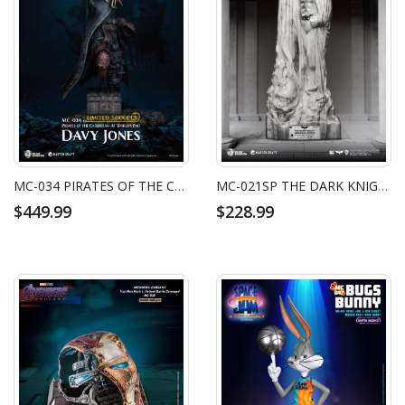
MC-034 PIRATES OF THE CARIBBEAN: AT WORLD'S END MASTER CRAFT DAVY JONES
MC-021SP THE DARK KNIGHT RISES MASTER CRAFT THE DARK KNIGHT MEMORIAL STATUE WHITE FAUX MARBLE TEXTURE EDITION
$449.99
$228.99