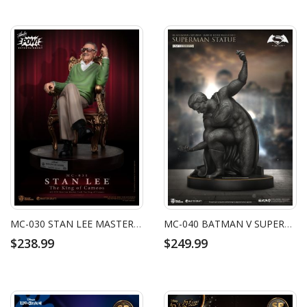
MC-030 STAN LEE MASTER CRAFT THE KING OF CAMEOS
MC-040 BATMAN V SUPERMAN: DAWN OF JUSTICE MASTER CRAFT SUPERMAN STATUE
$238.99
$249.99