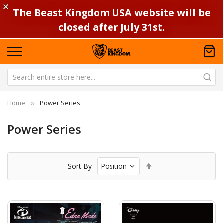
✕
The Beast Kingdom USA website will be
closed after July 31st.
Home
Power Series
Power Series
Set
Sort By
Descending
Direction