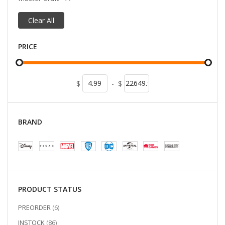
Clear All
PRICE
$
-
$
BRAND
PRODUCT STATUS
ITEMS
PREORDER
6
ITEMS
INSTOCK
86