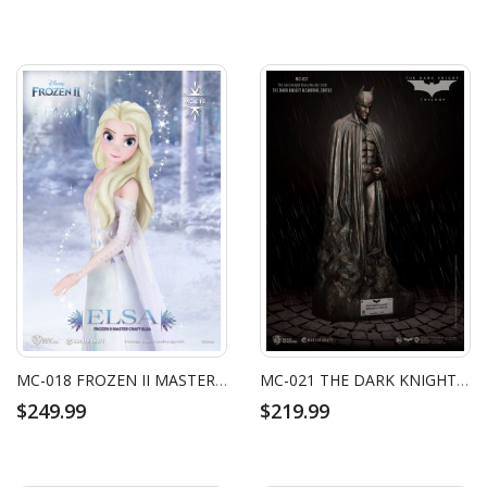
MC-018 FROZEN II MASTER CRAFT ELSA
MC-021 THE DARK KNIGHT RISES MASTER CRAFT THE DARK KNIGHT MEMORIAL STATUE
$249.99
$219.99