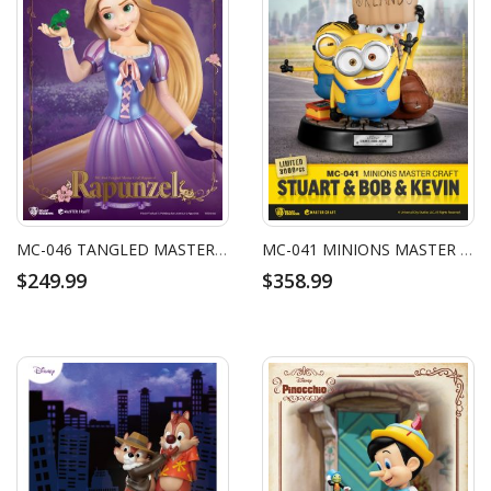
MC-046 TANGLED MASTER CRAFT RAPUNZEL
MC-041 MINIONS MASTER CRAFT STUART & BOB & KEVIN
$249.99
$358.99