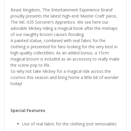
Beast Kingdom, ‘The Entertainment Experience Brand’
proudly presents the latest high-end ‘Master Craft’ piece,
The MC-035 Sorcerer’s Apprentice. We see here our
adorable Mickey riding a magical book after the mishaps
of our naughty broom causes flooding.
A painted statue, combined with real fabric for the
clothing is presented for fans looking for the very best in
high-quality collectibles. As an added bonus, a 15cm
magical broom is included as an accessory to really make
the scene pop to life.
So why not take Mickey for a magical ride across the
cosmos this season and bring home a little bit of wonder
today!
Special Features
Use of real fabric for the clothing (not removable)