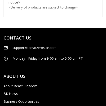
notice>
<Delivery of products are subject to change>
CONTACT US
support@tokyozerostar.com
Monday - Friday from 9-00 am to 5-00 pm PT
ABOUT US
About Beast Kingdom
BK News
Business Opportunities