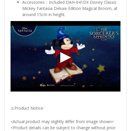
Accessories：Included DAH-041DX Disney Classic
Mickey Fantasia Deluxe Edition Magical Broom, at
around 15cm in height.
⚠Product Notice:
<Actual product may slightly differ from image shown>
<Product details can be subject to change without prior