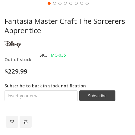
Fantasia Master Craft The Sorcerers
Apprentice
SKU
MC-035
Out of stock
$229.99
Subscribe to back in stock notification
Subscribe