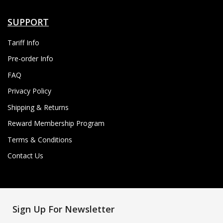
SUPPORT
Tariff Info
Pre-order Info
FAQ
Privacy Policy
Shipping & Returns
Reward Membership Program
Terms & Conditions
Contact Us
Sign Up For Newsletter