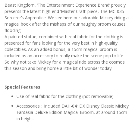
Beast Kingdom, ‘The Entertainment Experience Brand’ proudly
presents the latest high-end ‘Master Craft’ piece, The MC-035
Sorcerer’s Apprentice. We see here our adorable Mickey riding a
magical book after the mishaps of our naughty broom causes
flooding.
A painted statue, combined with real fabric for the clothing is
presented for fans looking for the very best in high-quality
collectibles. As an added bonus, a 15cm magical broom is
included as an accessory to really make the scene pop to life.
So why not take Mickey for a magical ride across the cosmos
this season and bring home a little bit of wonder today!
Special Features
Use of real fabric for the clothing (not removable)
Accessories：Included DAH-041DX Disney Classic Mickey
Fantasia Deluxe Edition Magical Broom, at around 15cm
in height.