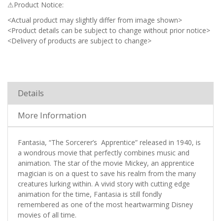
⚠Product Notice:
<Actual product may slightly differ from image shown>
<Product details can be subject to change without prior notice>
<Delivery of products are subject to change>
Details
More Information
Fantasia, “The Sorcerer’s Apprentice” released in 1940, is
a wondrous movie that perfectly combines music and
animation. The star of the movie Mickey, an apprentice
magician is on a quest to save his realm from the many
creatures lurking within. A vivid story with cutting edge
animation for the time, Fantasia is still fondly
remembered as one of the most heartwarming Disney
movies of all time.