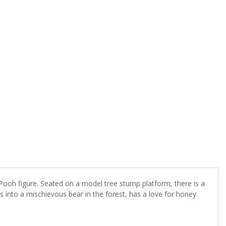
ooh figure. Seated on a model tree stump platform, there is a
 into a mischievous bear in the forest, has a love for honey