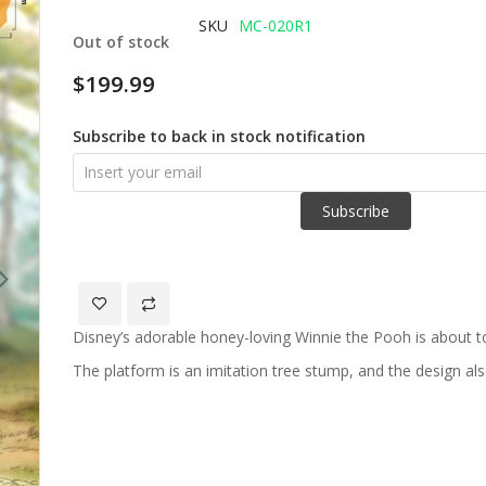
of
SKU
MC-020R1
Out of stock
the
images
$199.99
gallery
Subscribe to back in stock notification
Subscribe
Disney’s adorable honey-loving Winnie the Pooh is about t
The platform is an imitation tree stump, and the design al