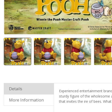
Details
Experienced entertainment brand
sturdy figure of the wholesome a
More Information
that invites the ire of bees. What