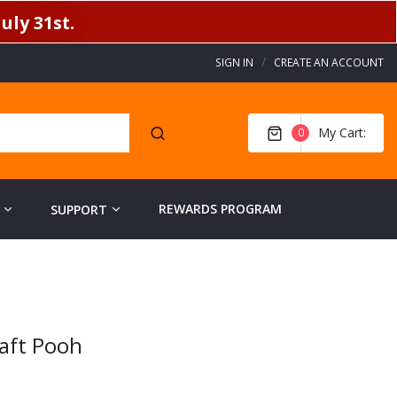
uly 31st.
SIGN IN
CREATE AN ACCOUNT
My Cart
0
REWARDS PROGRAM
SUPPORT
aft Pooh