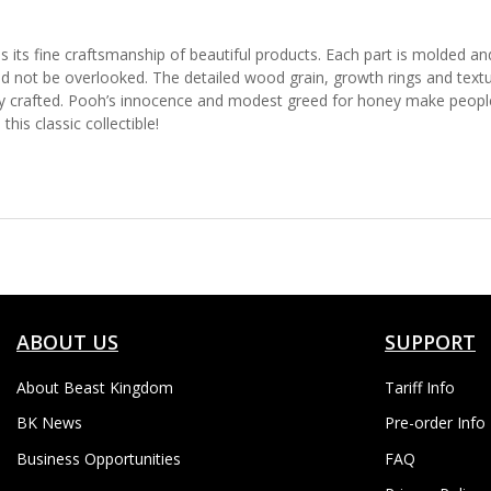
 its fine craftsmanship of beautiful products. Each part is molded and 
d not be overlooked. The detailed wood grain, growth rings and texture
ly crafted. Pooh’s innocence and modest greed for honey make people 
his classic collectible!
ABOUT US
SUPPORT
About Beast Kingdom
Tariff Info
BK News
Pre-order Info
Business Opportunities
FAQ