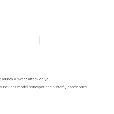
o launch a sweet attack on you.
so includes model honeypot and butterfly accessories.