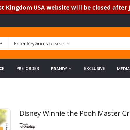
t Kingdom USA website will be closed after J
CK
PRE-ORDER
EXCLUSIVE
BRANDS
MEDIA
h
Disney Winnie the Pooh Master Cr
Skip
to
the
beginning