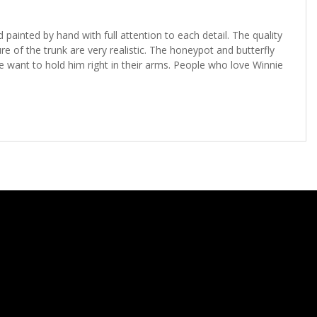
painted by hand with full attention to each detail. The quality
 of the trunk are very realistic. The honeypot and butterfly
want to hold him right in their arms. People who love Winnie