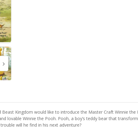
 Beast Kingdom would like to introduce the Master Craft Winnie the P
nd lovable Winnie the Pooh. Pooh, a boy’s teddy bear that transforms
 trouble will he find in his next adventure?