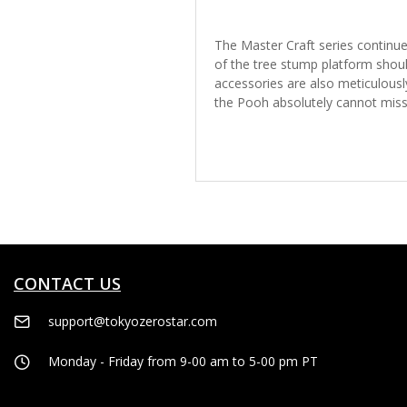
The Master Craft series continues
of the tree stump platform shoul
accessories are also meticulous
the Pooh absolutely cannot miss t
CONTACT US
support@tokyozerostar.com
Monday - Friday from 9-00 am to 5-00 pm PT