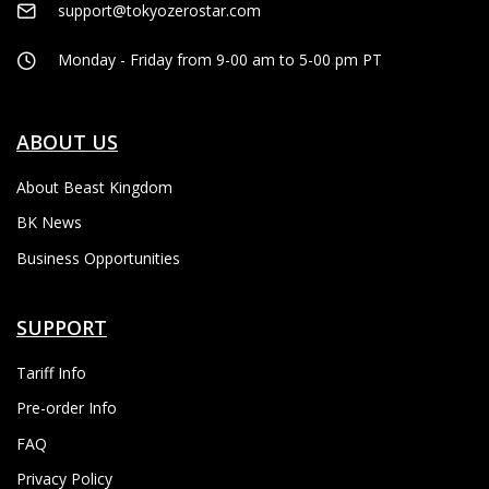
support@tokyozerostar.com
Monday - Friday from 9-00 am to 5-00 pm PT
ABOUT US
About Beast Kingdom
BK News
Business Opportunities
SUPPORT
Tariff Info
Pre-order Info
FAQ
Privacy Policy