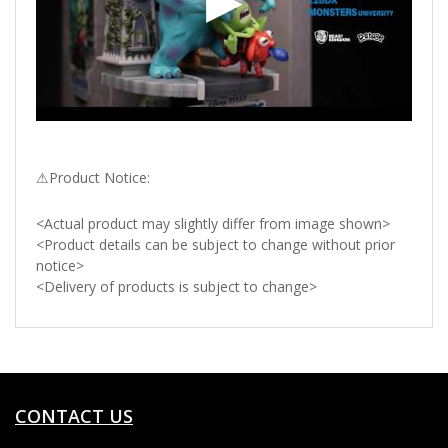
⚠Product Notice:
<Actual product may slightly differ from image shown>
<Product details can be subject to change without prior
notice>
<Delivery of products is subject to change>
CONTACT US