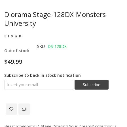
Diorama Stage-128DX-Monsters
University
SKU
DS-128DX
Out of stock
$49.99
Subscribe to back in stock notification
Subscribe
Beast Kingdom’s D-Stage, ‘Staging Your Dreams’ collection is