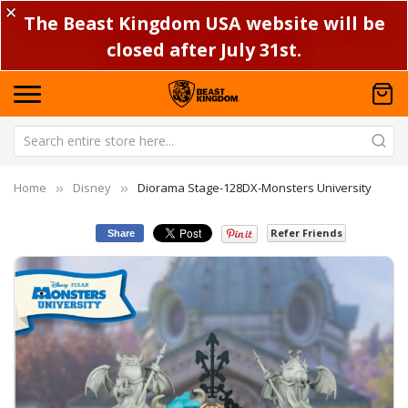
✕
The Beast Kingdom USA website will be
closed after July 31st.
Home
Disney
Diorama Stage-128DX-Monsters University
Refer Friends
Share
Skip
Sk
to
to
the
th
end
be
of
of
the
th
images
im
gallery
ga