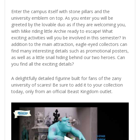
Enter the campus itself with stone pillars and the
university emblem on top. As you enter you will be
greeted by the lovable duo as if they are welcoming you,
with Mike riding little Archie ready to escape! What
exciting activities will you be involved in this semester? In
addition to the main attraction, eagle-eyed collectors can
find many interesting details such as promotional posters,
as well as a little snail hiding behind our two heroes. Can
you find all the exciting details?
A delightfully detailed figurine built for fans of the zany
university of scares! Be sure to add it to your collection
today, only from an official Beast Kingdom outlet.