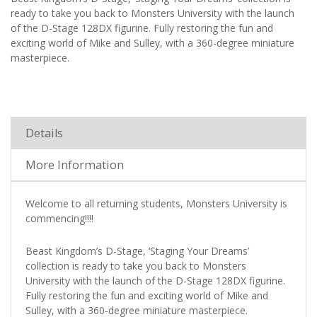
ready to take you back to Monsters University with the launch
of the D-Stage 128DX figurine. Fully restoring the fun and
exciting world of Mike and Sulley, with a 360-degree miniature
masterpiece.
Details
More Information
Welcome to all returning students, Monsters University is
commencing!!!!
Beast Kingdom’s D-Stage, ‘Staging Your Dreams’
collection is ready to take you back to Monsters
University with the launch of the D-Stage 128DX figurine.
Fully restoring the fun and exciting world of Mike and
Sulley, with a 360-degree miniature masterpiece.