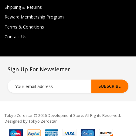
Shipping & Returns
Reward Membership Program
Terms & Conditions
Contact Us
Sign Up For Newsletter
SUBSCRIBE
Tokyo Zerostar © 2026 Development Store. All Rights Reserved.
Designed by Tokyo Zerostar