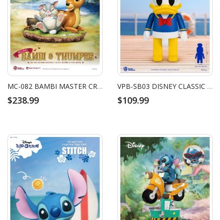
MC-082 BAMBI MASTER CRAFT BAMBI & THUMPER
VPB-SB03 DISNEY CLASSIC SYAKING-BANG!! DONALD DUCK
$238.99
$109.99