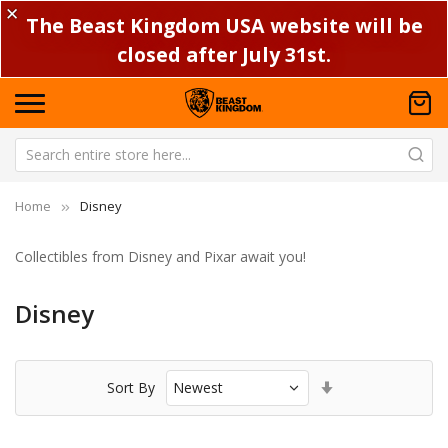
✕
The Beast Kingdom USA website will be
closed after July 31st.
Home
Disney
Collectibles from Disney and Pixar await you!
Disney
Set
Sort By
Ascending
Direction