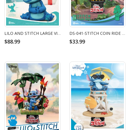
LILO AND STITCH LARGE VINYL PIGGY BANK: STITCH
DS-041-STITCH COIN RIDE (RE)
$88.99
$33.99