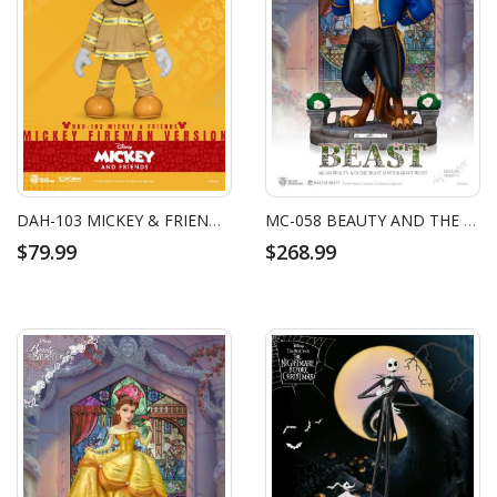
DAH-103 MICKEY & FRIENDS MICKEY FIREMAN VERSION
MC-058 BEAUTY AND THE BEAST MASTER CRAFT BEAST
$79.99
$268.99