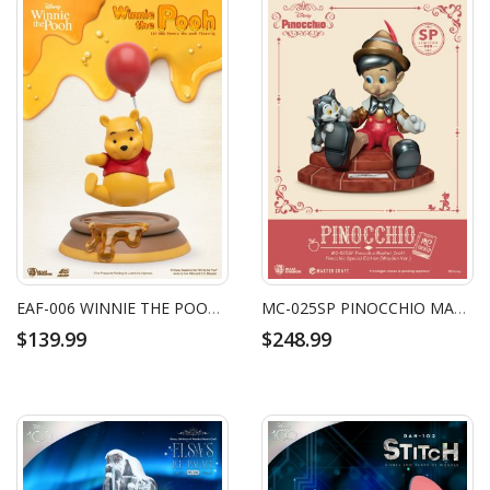
EAF-006 WINNIE THE POOH FLOATING
MC-025SP PINOCCHIO MASTER CRAFT PINOCCHIO SPECIAL EDITION (WOODEN VER.)
$139.99
$248.99