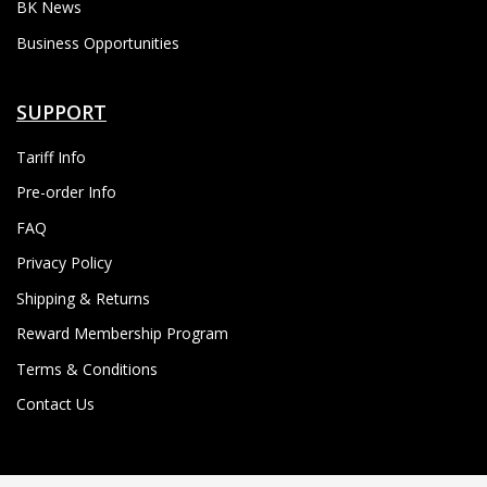
BK News
Business Opportunities
SUPPORT
Tariff Info
Pre-order Info
FAQ
Privacy Policy
Shipping & Returns
Reward Membership Program
Terms & Conditions
Contact Us