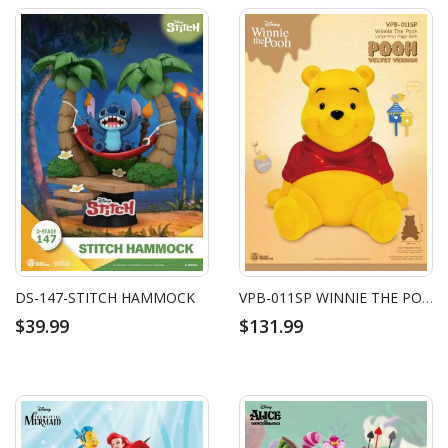
DS-147-STITCH HAMMOCK
VPB-011SP WINNIE THE POOH LARGE VINYL PIGGY BANK: POOH-VELVET VERSION
$39.99
$131.99