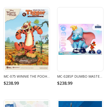
MC-075 WINNIE THE POOH MASTER CRAFT TIGGER
MC-028SP DUMBO MASTER CRAFT DUMBO SPECIAL EDITION (WITH TIMOTHY VER.)
$238.99
$238.99