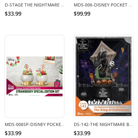
D-STAGE THE NIGHTMARE BEFORE CHRISTMAS
MDS-006-DISNEY POCKET PLANTS SERIES SET
$33.99
$99.99
MDS-006SP-DISNEY POCKET PLANTS SERIES-STRAWBERRY SPECIAL EDITION SET
DS-142-THE NIGHTMARE BEFORE CHRISTMAS-THE KING OF HALLOWEEN
$33.99
$33.99