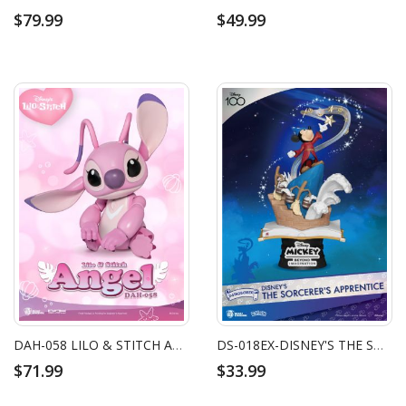
$79.99
$49.99
DAH-058 LILO & STITCH ANGEL
DS-018EX-DISNEY'S THE SORCERER'S APPRENTICE EXCLUSIVE VERSION
$71.99
$33.99