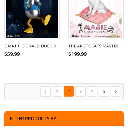
DAH-101 DONALD DUCK DISNEY 100 YEARS OF WONDER
THE ARISTOCATS MASTER CRAFT MARIE
$59.99
$199.99
1
2
3
4
5
FILTER PRODUCTS BY