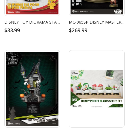
DISNEY TOY DIORAMA STAGE WINNIE THE POOH WITH FRIENDS
MC-065SP DISNEY MASTER CRAFT TUXEDO DONALD DUCK (WITH CHIP 'N DALE)
$33.99
$269.99