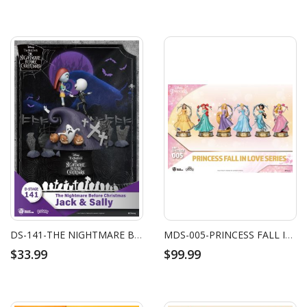
DS-141-THE NIGHTMARE BEFORE CHRISTMAS-JACK & SALLY
MDS-005-PRINCESS FALL IN LOVE SERIES SET (6 PCS)
$33.99
$99.99