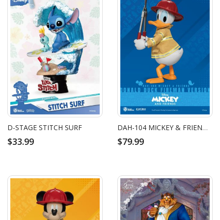
D-STAGE STITCH SURF
DAH-104 MICKEY & FRIENDS DONALD DUCK FIREMAN VERSION
$33.99
$79.99