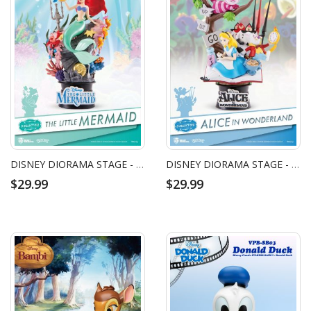
DISNEY DIORAMA STAGE - THE LITTLE MERMAID (RE)
DISNEY DIORAMA STAGE - ALICE IN WONDERLAND FIGURE (RE)
$29.99
$29.99