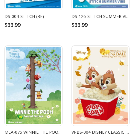
DS-004-STITCH (RE)
DS-126-STITCH SUMMER VIBE
$33.99
$33.99
MEA-075 WINNIE THE POOH FOREST SERIES SET (6PCS)
VPBS-004 DISNEY CLASSIC SMALL VINYL PIGGY BANK CHIP & DALE