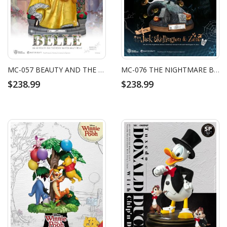
MC-057 BEAUTY AND THE BEAST MASTER CRAFT BELLE
MC-076 THE NIGHTMARE BEFORE CHRISTMAS MASTER CRAFT JACK SKELLINGTON & ZERO
$238.99
$238.99