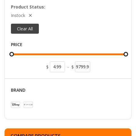
Product Status
Instock
Clear All
PRICE
$
-
$
BRAND