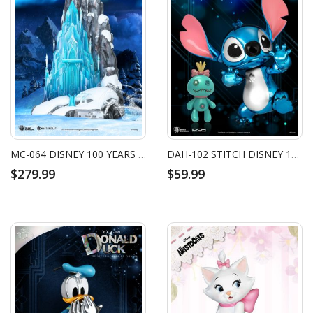
MC-064 DISNEY 100 YEARS OF WONDER MASTER CRAFT ELSA'S ICE PALACE
DAH-102 STITCH DISNEY 100 YEARS OF WONDER
$279.99
$59.99