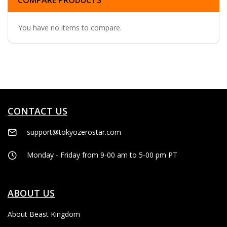
COMPARE PRODUCTS
You have no items to compare.
CONTACT US
support@tokyozerostar.com
Monday - Friday from 9-00 am to 5-00 pm PT
ABOUT US
About Beast Kingdom