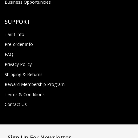
Business Opportunities
SUPPORT
Tariff Info
Pre-order Info
FAQ
Privacy Policy
Shipping & Returns
Reward Membership Program
Terms & Conditions
Contact Us
Sign Up For Newsletter