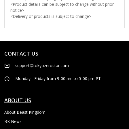
<Product details can be subject to change without prior
notice>
<Delivery of products is subject to change>
CONTACT US
support@tokyozerostar.com
Monday - Friday from 9-00 am to 5-00 pm PT
ABOUT US
About Beast Kingdom
BK News