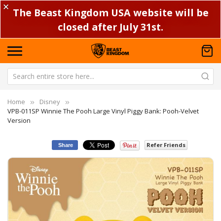
✕
The Beast Kingdom USA website will be
closed after July 31st.
Home
Disney
VPB-011SP Winnie The Pooh Large Vinyl Piggy Bank: Pooh-Velvet
Version
Refer Friends
Share
Skip
Sk
to
to
the
th
end
be
of
of
the
th