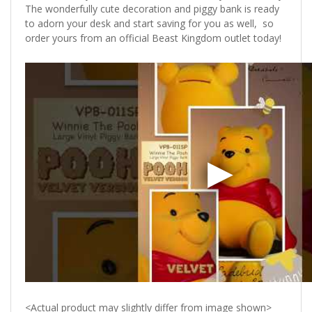
The wonderfully cute decoration and piggy bank is ready
to adorn your desk and start saving for you as well, so
order yours from an official Beast Kingdom outlet today!
<Actual product may slightly differ from image shown>