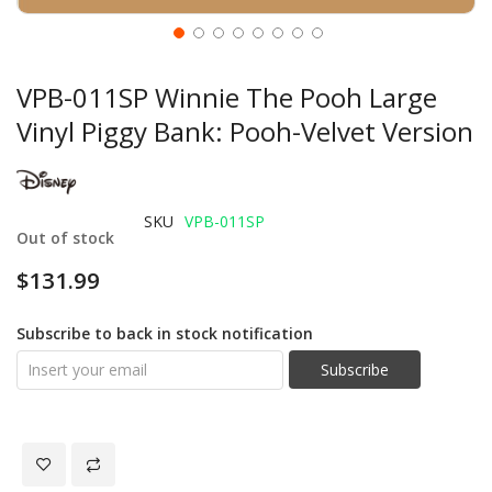
VPB-011SP Winnie The Pooh Large
Vinyl Piggy Bank: Pooh-Velvet Version
SKU
VPB-011SP
Out of stock
$131.99
Subscribe to back in stock notification
Subscribe