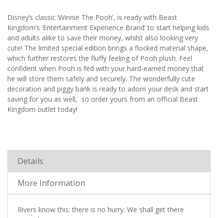
Disney’s classic ‘Winnie The Pooh’, is ready with Beast
Kingdom’s ‘Entertainment Experience Brand’ to start helping kids
and adults alike to save their money, whilst also looking very
cute! The limited special edition brings a flocked material shape,
which further restores the fluffy feeling of Pooh plush. Feel
confident when Pooh is fed with your hard-earned money that
he will store them safely and securely. The wonderfully cute
decoration and piggy bank is ready to adorn your desk and start
saving for you as well, so order yours from an official Beast
Kingdom outlet today!
Details
More Information
Rivers know this: there is no hurry. We shall get there