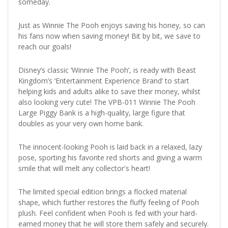
someday.
Just as Winnie The Pooh enjoys saving his honey, so can
his fans now when saving money! Bit by bit, we save to
reach our goals!
Disney’s classic ‘Winnie The Pooh’, is ready with Beast
Kingdom’s ‘Entertainment Experience Brand’ to start
helping kids and adults alike to save their money, whilst
also looking very cute! The VPB-011 Winnie The Pooh
Large Piggy Bank is a high-quality, large figure that
doubles as your very own home bank.
The innocent-looking Pooh is laid back in a relaxed, lazy
pose, sporting his favorite red shorts and giving a warm
smile that will melt any collector's heart!
The limited special edition brings a flocked material
shape, which further restores the fluffy feeling of Pooh
plush. Feel confident when Pooh is fed with your hard-
earned money that he will store them safely and securely.