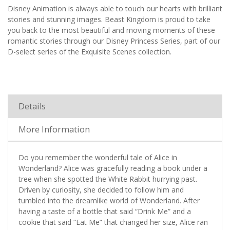
Disney Animation is always able to touch our hearts with brilliant
stories and stunning images. Beast Kingdom is proud to take
you back to the most beautiful and moving moments of these
romantic stories through our Disney Princess Series, part of our
D-select series of the Exquisite Scenes collection.
Details
More Information
Do you remember the wonderful tale of Alice in
Wonderland? Alice was gracefully reading a book under a
tree when she spotted the White Rabbit hurrying past.
Driven by curiosity, she decided to follow him and
tumbled into the dreamlike world of Wonderland. After
having a taste of a bottle that said “Drink Me” and a
cookie that said “Eat Me” that changed her size, Alice ran