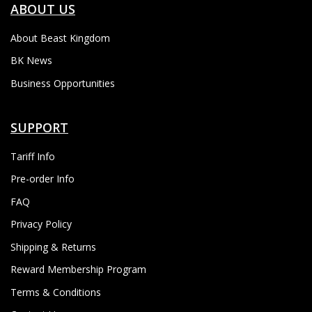
ABOUT US
About Beast Kingdom
BK News
Business Opportunities
SUPPORT
Tariff Info
Pre-order Info
FAQ
Privacy Policy
Shipping & Returns
Reward Membership Program
Terms & Conditions