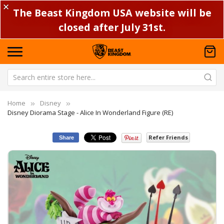
✕
The Beast Kingdom USA website will be
closed after July 31st.
Home
Disney
Disney Diorama Stage - Alice In Wonderland Figure (RE)
Refer Friends
Share
Skip
Sk
to
to
the
th
end
be
of
of
the
th
images
im