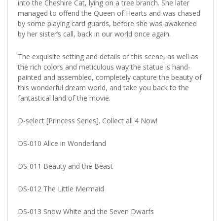
into the Cheshire Cat, lying on a tree branch. She later
managed to offend the Queen of Hearts and was chased
by some playing card guards, before she was awakened
by her sister’s call, back in our world once again.
The exquisite setting and details of this scene, as well as
the rich colors and meticulous way the statue is hand-
painted and assembled, completely capture the beauty of
this wonderful dream world, and take you back to the
fantastical land of the movie.
D-select [Princess Series]. Collect all 4 Now!
DS-010 Alice in Wonderland
DS-011 Beauty and the Beast
DS-012 The Little Mermaid
DS-013 Snow White and the Seven Dwarfs