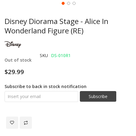
Disney Diorama Stage - Alice In
Wonderland Figure (RE)
SKU
DS-010R1
Out of stock
$29.99
Subscribe to back in stock notification
Subscribe