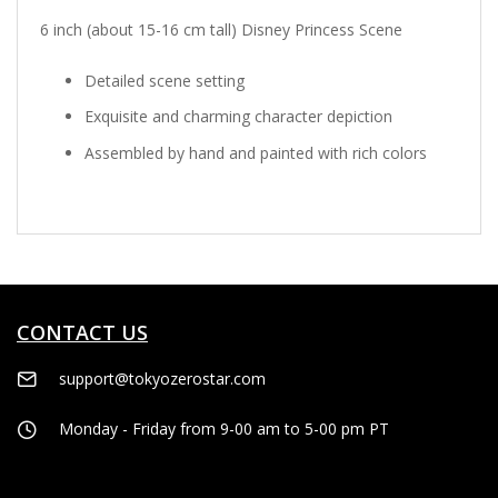
6 inch (about 15-16 cm tall) Disney Princess Scene
Detailed scene setting
Exquisite and charming character depiction
Assembled by hand and painted with rich colors
CONTACT US
support@tokyozerostar.com
Monday - Friday from 9-00 am to 5-00 pm PT