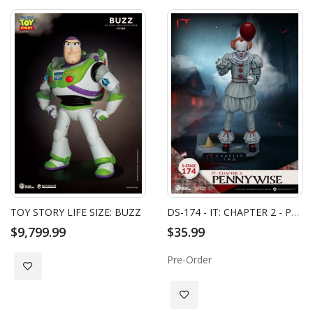
TOY STORY LIFE SIZE: BUZZ
DS-174 - IT: CHAPTER 2 - PENNYWISE
$9,799.99
$35.99
Pre-Order
Add to Wish List
Add to Wish List