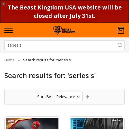
✕
The Beast Kingdom USA website will be
closed after July 31st.
Home
Search results for: 'series s'
Search results for: 'series s'
Set
Sort By
Descending
Direction