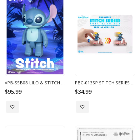
VPB-SSB08 LILO & STITCH SERIES SYAKING-BANG!! PIGGY BANK - STITCH
PBC-013SP STITCH SERIES PULL BACK CAR SPECIAL VERSION BLIND BOX SET (6PCS)
$95.99
$34.99
Add to Wish List
Add to Wish List