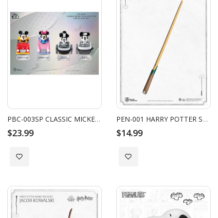
PBC-003SP CLASSIC MICKEY PULL BACK CAR SERIES D100 VER. SET (4PCS)
PEN-001 HARRY POTTER SERIES WAND PEN NEWT SCAMANDER
$23.99
$14.99
Add to Wish List
Add to Wish List