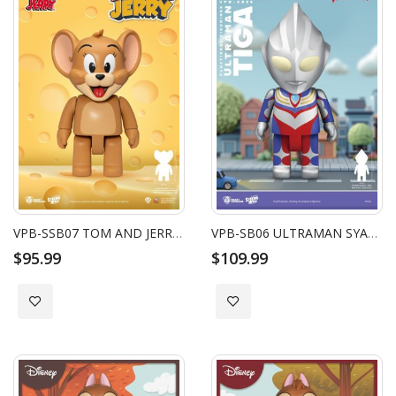
VPB-SSB07 TOM AND JERRY SYAKING-BANG!! : JERRY
VPB-SB06 ULTRAMAN SYAKING-BANG!! FUNCTIONAL FIGURINES: TIGA
$95.99
$109.99
Add to Wish List
Add to Wish List