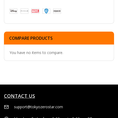
COMPARE PRODUCTS
You have no items to compare.
CONTACT US
support@tokyozerostar.com