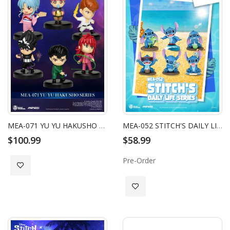
MEA-071 YU YU HAKUSHO SERIES BLIND BOX SET (6 PCS)
MEA-052 STITCH'S DAILY LIFE SERIES BLIND BOX SET (6 PCS)
$100.99
$58.99
Pre-Order
Add to Wish List
Add to Wish List