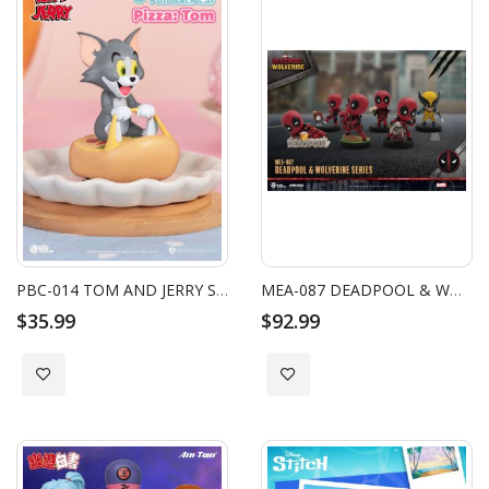
PBC-014 TOM AND JERRY SERIES PULL BACK CAR BLIND BOX SET (6PCS)
MEA-087 DEADPOOL & WOLVERINE SERIES BLIND BOX SET (6 PCS)
$35.99
$92.99
Add to Wish List
Add to Wish List