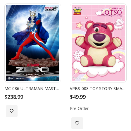
MC-086 ULTRAMAN MASTER CRAFT ULTRAMAN ZERO 15TH
VPBS-008 TOY STORY SMALL VINYL PIGGY BANK: LOTSO HAPPY VER.
$238.99
$49.99
Pre-Order
Add to Wish List
Add to Wish List