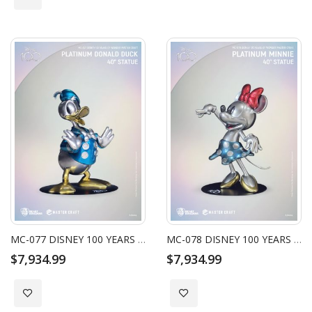
MC-077 DISNEY 100 YEARS OF WONDER MASTER CRAFT PLATINUM DONALD DUCK 40" STATUE
MC-078 DISNEY 100 YEARS OF WONDER MASTER CRAFT PLATINUM MINNIE 40" STATUE
$7,934.99
$7,934.99
Add to Wish List
Add to Wish List