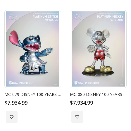
MC-079 DISNEY 100 YEARS OF WONDER MASTER CRAFT PLATINUM STITCH 40" STATUE
MC-080 DISNEY 100 YEARS OF WONDER MASTER CRAFT PLATINUM MICKEY 40" STATUE
$7,934.99
$7,934.99
Add to Wish List
Add to Wish List