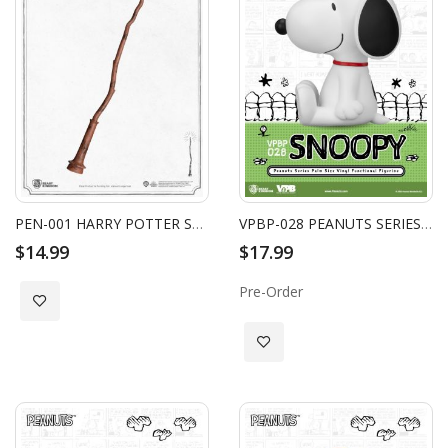
PEN-001 HARRY POTTER SERIES WAND PEN JACOB KOWALSKI
VPBP-028 PEANUTS SERIES PALM SIZE VINYL FUNCTIONAL FIGURINE: SNOOPY
$14.99
$17.99
Pre-Order
Add to Wish List
Add to Wish List