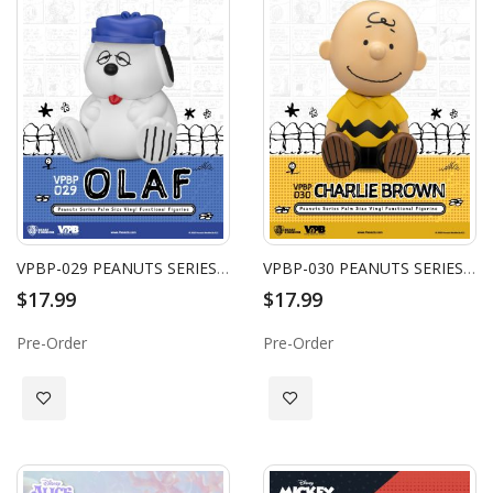
VPBP-029 PEANUTS SERIES PALM SIZE VINYL FUNCTIONAL FIGURINE: OLAF
VPBP-030 PEANUTS SERIES PALM SIZE VINYL FUNCTIONAL FIGURINE: CHARLIE BROWN
$17.99
$17.99
Pre-Order
Pre-Order
Add to Wish List
Add to Wish List