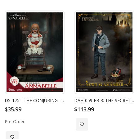
DS-175 - THE CONJURING - ANNABELLE
DAH-059 FB 3: THE SECRETS OF DUMBLEDORE NEWT SCAMANDER
$35.99
$113.99
Pre-Order
Add to Wish List
Add to Wish List