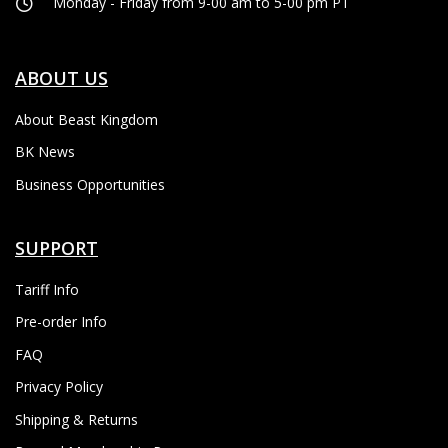
Monday - Friday from 9-00 am to 5-00 pm PT
ABOUT US
About Beast Kingdom
BK News
Business Opportunities
SUPPORT
Tariff Info
Pre-order Info
FAQ
Privacy Policy
Shipping & Returns