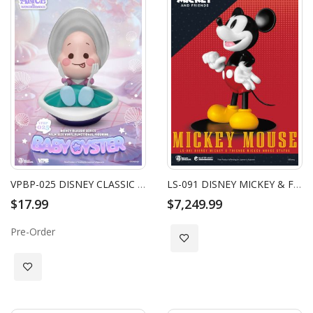
VPBP-025 DISNEY CLASSIC SERIES PALM SIZE VINYL FUNCTIONAL FIGURINE: BABY OYSTER
LS-091 DISNEY MICKEY & FRIENDS MICKEY MOUSE STATUE
$17.99
$7,249.99
Pre-Order
Add to Wish List
Add to Wish List