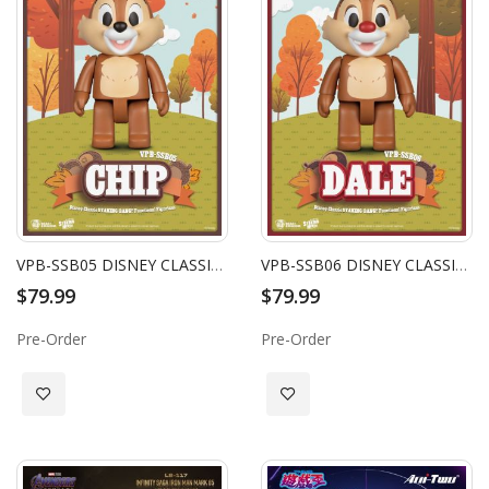
VPB-SSB05 DISNEY CLASSIC SYAKING-BANG!! FUNCTIONAL FIGURINES: CHIP
VPB-SSB06 DISNEY CLASSIC SYAKING-BANG!! FUNCTIONAL FIGURINES: DALE
$79.99
$79.99
Pre-Order
Pre-Order
Add to Wish List
Add to Wish List