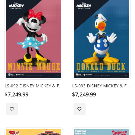
LS-092 DISNEY MICKEY & FRIENDS MINNIE MOUSE STATUE
LS-093 DISNEY MICKEY & FRIENDS DONALD DUCK STATUE
$7,249.99
$7,249.99
Add to Wish List
Add to Wish List