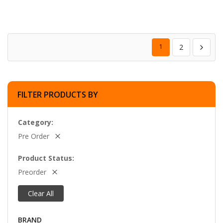
1
2
FILTER PRODUCTS BY
Category
Pre Order
Product Status
Preorder
Clear All
BRAND