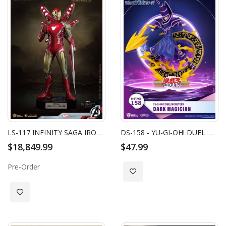
LS-117 INFINITY SAGA IRON MAN MARK 85 LIFE SIZE STATUE DELUXE
DS-158 - YU-GI-OH! DUEL MONSTERS - DARK MAGICIAN
$18,849.99
$47.99
Pre-Order
Add to Wish List
Add to Wish List