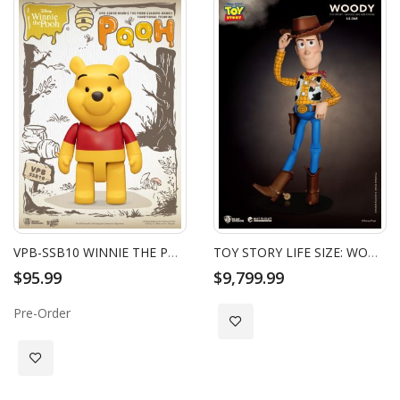
VPB-SSB10 WINNIE THE POOH SYAKING-BANG!! FUNCTIONAL FIGURINE: POOH
TOY STORY LIFE SIZE: WOODY
$95.99
$9,799.99
Pre-Order
Add to Wish List
Add to Wish List