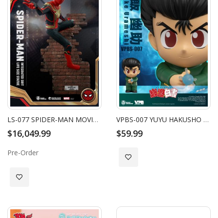
LS-077 SPIDER-MAN MOVIE SERIES SPIDER-MAN INTEGRATED SUIT LIFE SIZE STATUE
VPBS-007 YUYU HAKUSHO SERIES SMALL VINYL FUNCTIONAL FIGURINES: YUSUKE URAMESHI
$16,049.99
$59.99
Pre-Order
Add to Wish List
Add to Wish List