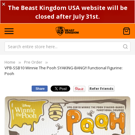
✕
The Beast Kingdom USA website will be
closed after July 31st.
Home
Pre Order
VPB-SSB10 Winnie The Pooh SYAKING-BANG!! Functional Figurine:
Pooh
Refer Friends
Share
Skip
Sk
to
to
the
th
end
be
of
of
the
th