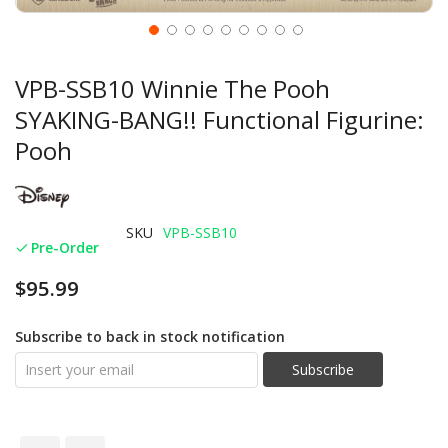
VPB-SSB10 Winnie The Pooh
SYAKING-BANG!! Functional Figurine:
Pooh
SKU
VPB-SSB10
Pre-Order
$95.99
Subscribe to back in stock notification
Subscribe