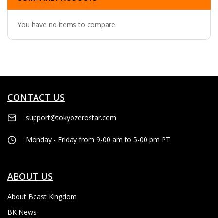
You have no items to compare.
CONTACT US
support@tokyozerostar.com
Monday - Friday from 9-00 am to 5-00 pm PT
ABOUT US
About Beast Kingdom
BK News