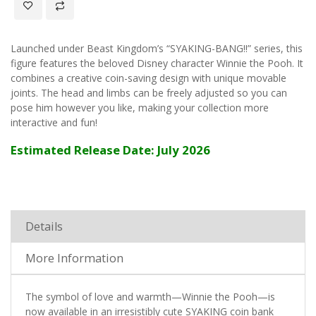
Launched under Beast Kingdom’s “SYAKING-BANG!!” series, this
figure features the beloved Disney character Winnie the Pooh. It
combines a creative coin-saving design with unique movable
joints. The head and limbs can be freely adjusted so you can
pose him however you like, making your collection more
interactive and fun!
Estimated Release Date: July 2026
Details
More Information
The symbol of love and warmth—Winnie the Pooh—is
now available in an irresistibly cute SYAKING coin bank