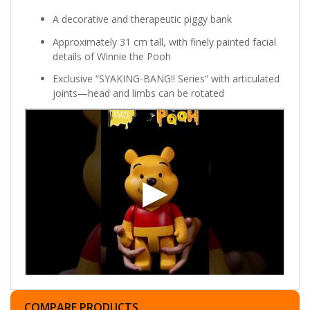
A decorative and therapeutic piggy bank
Approximately 31 cm tall, with finely painted facial
details of Winnie the Pooh
Exclusive “SYAKING-BANG!! Series” with articulated
joints—head and limbs can be rotated
COMPARE PRODUCTS