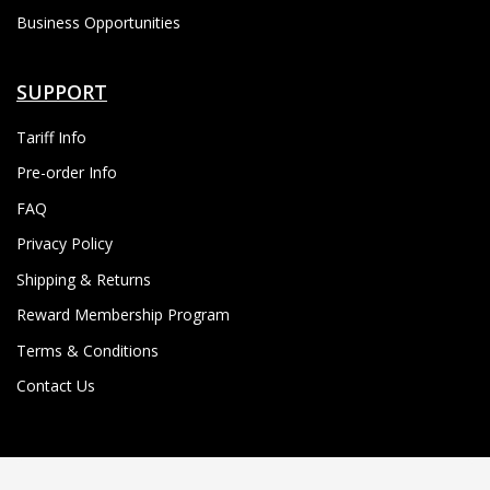
Business Opportunities
SUPPORT
Tariff Info
Pre-order Info
FAQ
Privacy Policy
Shipping & Returns
Reward Membership Program
Terms & Conditions
Contact Us