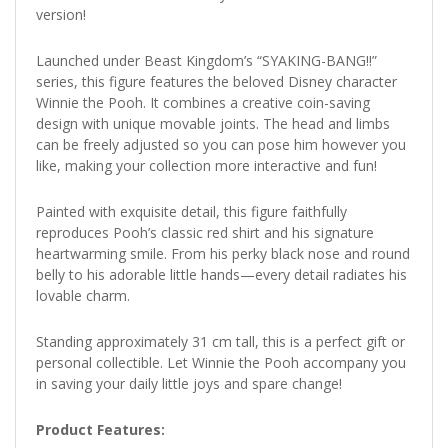
version!
Launched under Beast Kingdom’s “SYAKING-BANG!!”
series, this figure features the beloved Disney character
Winnie the Pooh. It combines a creative coin-saving
design with unique movable joints. The head and limbs
can be freely adjusted so you can pose him however you
like, making your collection more interactive and fun!
Painted with exquisite detail, this figure faithfully
reproduces Pooh’s classic red shirt and his signature
heartwarming smile. From his perky black nose and round
belly to his adorable little hands—every detail radiates his
lovable charm.
Standing approximately 31 cm tall, this is a perfect gift or
personal collectible. Let Winnie the Pooh accompany you
in saving your daily little joys and spare change!
Product Features: