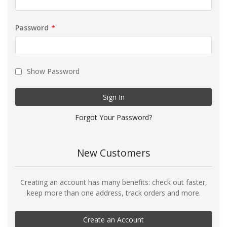
Password
Show Password
Sign In
Forgot Your Password?
New Customers
Creating an account has many benefits: check out faster,
keep more than one address, track orders and more.
Create an Account