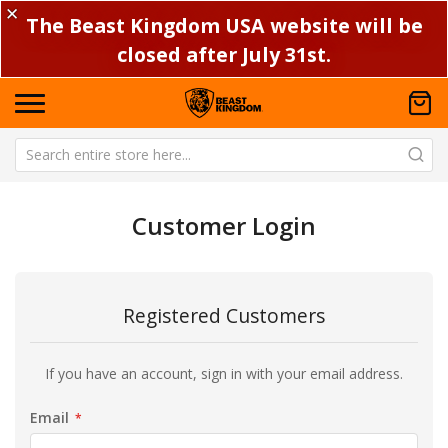
✕
The Beast Kingdom USA website will be
closed after July 31st.
Customer Login
Registered Customers
If you have an account, sign in with your email address.
Email