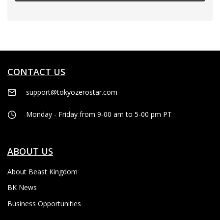
CONTACT US
support@tokyozerostar.com
Monday - Friday from 9-00 am to 5-00 pm PT
ABOUT US
About Beast Kingdom
BK News
Business Opportunities