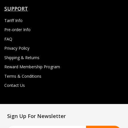
SUPPORT
Tariff Info
Pre-order Info
FAQ
Privacy Policy
Shipping & Returns
Reward Membership Program
Terms & Conditions
Contact Us
Sign Up For Newsletter