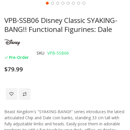
VPB-SSB06 Disney Classic SYAKING-
BANG!! Functional Figurines: Dale
SKU
VPB-SSB06
Pre-Order
$79.99
Beast Kingdom's "SYAKING-BANG!!" series introduces the latest
articulated Chip and Dale coin banks, standing 33 cm tall with
fully adjustable limbs and heads. Easily pose them in adorable
positions to add a fun touch to your desk, office, or display