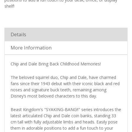
shelf!
Details
More Information
Chip and Dale Bring Back Childhood Memories!
The beloved squirrel duo, Chip and Dale, have charmed
fans since their 1943 debut with their iconic black and red
noses and signature buck teeth, remaining among
Disney’s most beloved characters to this day.
Beast Kingdom's "SYAKING-BANG!!" series introduces the
latest articulated Chip and Dale coin banks, standing 33
cm tall with fully adjustable limbs and heads. Easily pose
them in adorable positions to add a fun touch to your