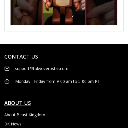
CONTACT US
support@tokyozerostar.com
Monday - Friday from 9-00 am to 5-00 pm PT
ABOUT US
About Beast Kingdom
BK News