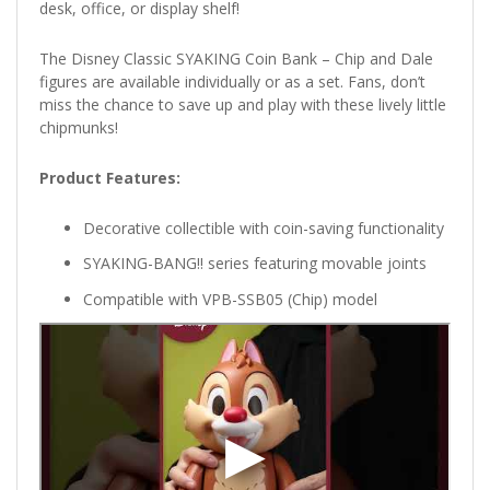
desk, office, or display shelf!
The Disney Classic SYAKING Coin Bank – Chip and Dale
figures are available individually or as a set. Fans, don’t
miss the chance to save up and play with these lively little
chipmunks!
Product Features:
Decorative collectible with coin-saving functionality
SYAKING-BANG!! series featuring movable joints
Compatible with VPB-SSB05 (Chip) model