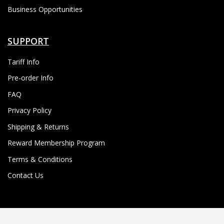
Business Opportunities
SUPPORT
Tariff Info
Pre-order Info
FAQ
Privacy Policy
Shipping & Returns
Reward Membership Program
Terms & Conditions
Contact Us