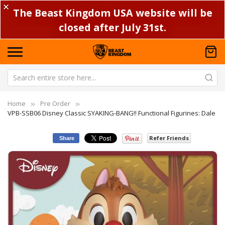
✕
The Beast Kingdom USA website will be
closed after July 31st.
Home
Pre Order
VPB-SSB06 Disney Classic SYAKING-BANG!! Functional Figurines: Dale
Refer Friends
Share
Skip
Sk
to
to
the
th
end
be
of
of
the
th
images
im