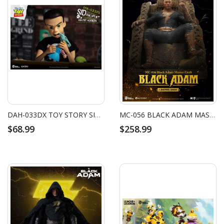
DAH-033DX TOY STORY SID PHILLIPS
MC-056 BLACK ADAM MASTER CRAFT BLACK ADAM
$68.99
$258.99