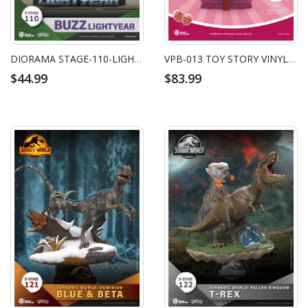
DIORAMA STAGE-110-LIGHTYEAR
VPB-013 TOY STORY VINYL PIGGY BANK: LOTSO
$44.99
$83.99