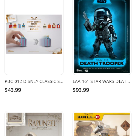
PBC-012 DISNEY CLASSIC SERIES PULL BACK CAR SET
EAA-161 STAR WARS DEATH TROOPER
$43.99
$93.99