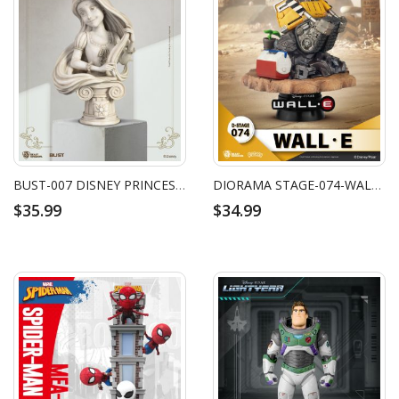
BUST-007 DISNEY PRINCESS SERIES-RAPUNZEL
DIORAMA STAGE-074-WALL‧E
$35.99
$34.99