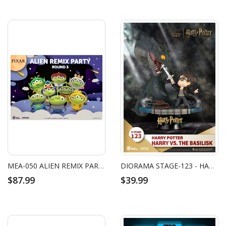
MEA-050 ALIEN REMIX PARTY ROUND 3 SET
DIORAMA STAGE-123 - HARRY POTTER - HARRY VS. THE BASILISK
$87.99
$39.99