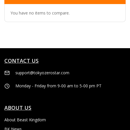
You have no items to compare.
CONTACT US
support@tokyozerostar.com
Monday - Friday from 9-00 am to 5-00 pm PT
ABOUT US
About Beast Kingdom
BK News