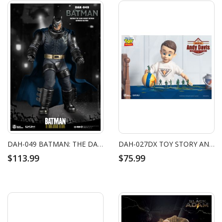
DAH-049 BATMAN: THE DARK KNIGHT RETURNS ARMORED BATMAN
DAH-027DX TOY STORY ANDY DAVIS
$113.99
$75.99