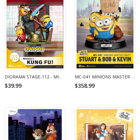
DIORAMA STAGE-112 - MINIONS 2 - KUNG FU!
MC-041 MINIONS MASTER CRAFT STUART & BOB & KEVIN
$39.99
$358.99