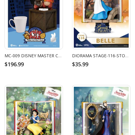
MC-009 DISNEY MASTER CRAFT CHIP 'N DALE
DIORAMA STAGE-116-STORY BOOK SERIES-BELLE
$196.99
$35.99