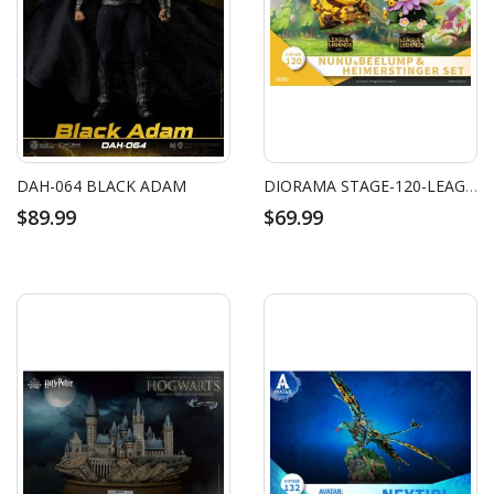
DAH-064 BLACK ADAM
DIORAMA STAGE-120-LEAGUE OF LEGENDS- NUNU&BEELUMP & HEIMERSTINGER SET
$89.99
$69.99