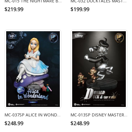
MC-015 THE NIGHTMARE BEFORE CHRISTMAS MASTER CRAFT JACK SKELLINGTON
MC-032 DUCKTALES MASTER CRAFT SCROOGE MCDUCK
$219.99
$199.99
MC-037SP ALICE IN WONDERLAND MASTER CRAFT ALICE SPECIAL EDITION
MC-013SP DISNEY MASTER CRAFT DONALD DUCK SPECIAL EDITION
$248.99
$248.99