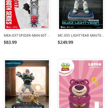
MEA-037 SPIDER-MAN 60TH ANNIVERSARY SERIES BRIGHT BOX SET
MC-055 LIGHTYEAR MASTER CRAFT BUZZ LIGHTYEAR
$83.99
$249.99