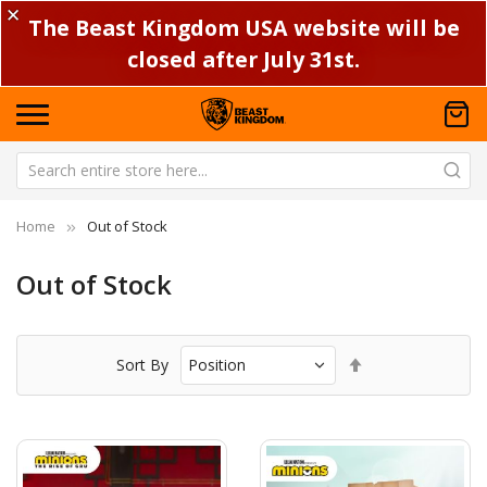
✕
The Beast Kingdom USA website will be
closed after July 31st.
Home
Out of Stock
Out of Stock
Set
Sort By
Descending
Direction