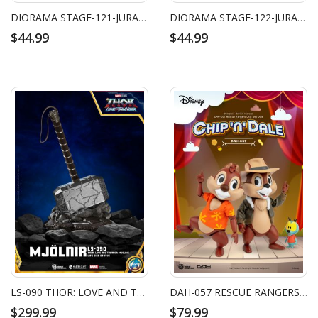
DIORAMA STAGE-121-JURASSIC WORLD: DOMINION-BLUE & BETA
DIORAMA STAGE-122-JURASSIC WORLD: FALLEN KINGDOM-T-REX
$44.99
$44.99
LS-090 THOR: LOVE AND THUNDER MJOLNIR LIFE SIZE STATUE
DAH-057 RESCUE RANGERS CHIP AND DALE
$299.99
$79.99