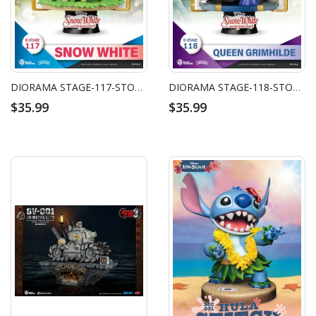
DIORAMA STAGE-117-STORY BOOK SERIES-SNOW WHITE
DIORAMA STAGE-118-STORY BOOK SERIES-GRIMHILDE
$35.99
$35.99