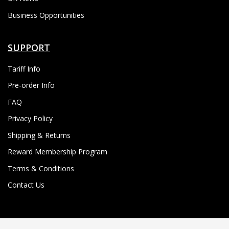
Business Opportunities
SUPPORT
Tariff Info
Pre-order Info
FAQ
Privacy Policy
Shipping & Returns
Reward Membership Program
Terms & Conditions
Contact Us