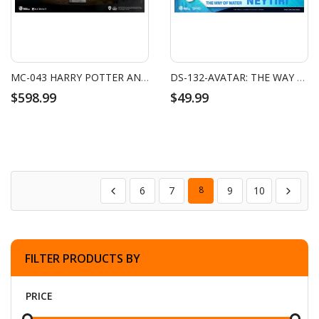
MC-043 HARRY POTTER AND THE PHILOSOPHER'S STONE MASTER CRAFT HOGWARTS SCHOOL OF WITCHCRAFT AND WIZARDRY
DS-132-AVATAR: THE WAY OF WATER-NEYTIRI MINI
$598.99
$49.99
6
7
8
9
10
FILTER PRODUCTS BY
PRICE