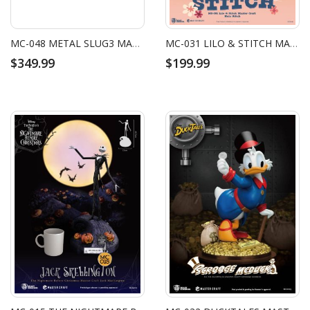
MC-048 METAL SLUG3 MASTER CRAFT SV-001/II METAL SLUG
MC-031 LILO & STITCH MASTER CRAFT HULA STITCH
$349.99
$199.99