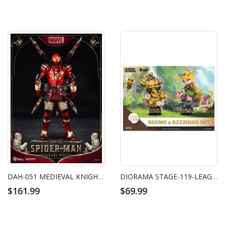
DAH-051 MEDIEVAL KNIGHT SPIDER-MAN
DIORAMA STAGE-119-LEAGUE OF LEGENDS-BEEMO & BZZZIGGS SET
$161.99
$69.99