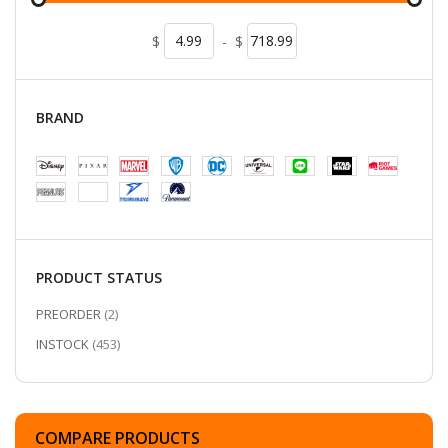
$
-
$
BRAND
PRODUCT STATUS
ITEMS
PREORDER
2
ITEMS
INSTOCK
453
COMPARE PRODUCTS