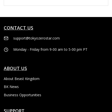
CONTACT US
support@tokyozerostar.com
Monday - Friday from 9-00 am to 5-00 pm PT
ABOUT US
About Beast Kingdom
BK News
Business Opportunities
SUPPORT