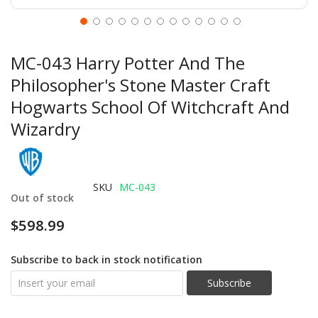
MC-043 Harry Potter And The
Philosopher's Stone Master Craft
Hogwarts School Of Witchcraft And
Wizardry
SKU
MC-043
Out of stock
$598.99
Subscribe to back in stock notification
Subscribe