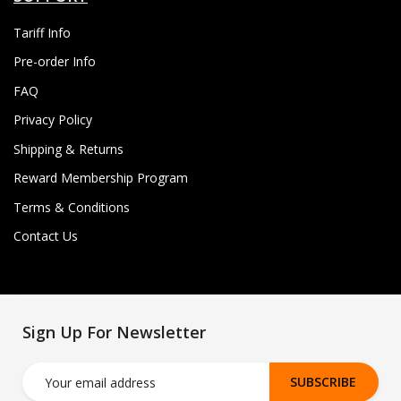
Tariff Info
Pre-order Info
FAQ
Privacy Policy
Shipping & Returns
Reward Membership Program
Terms & Conditions
Contact Us
Sign Up For Newsletter
SUBSCRIBE