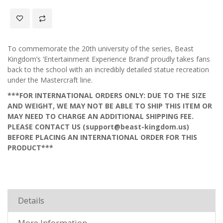
To commemorate the 20th university of the series, Beast
Kingdom’s ‘Entertainment Experience Brand’ proudly takes fans
back to the school with an incredibly detailed statue recreation
under the Mastercraft line.
***FOR INTERNATIONAL ORDERS ONLY: DUE TO THE SIZE
AND WEIGHT, WE MAY NOT BE ABLE TO SHIP THIS ITEM OR
MAY NEED TO CHARGE AN ADDITIONAL SHIPPING FEE.
PLEASE CONTACT US (support@beast-kingdom.us)
BEFORE PLACING AN INTERNATIONAL ORDER FOR THIS
PRODUCT***
Details
More Information