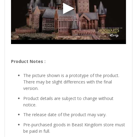
Product Notes :
The picture shown is a prototype of the product.
There may be slight differences with the final
version.
Product details are subject to change without
notice.
The release date of the product may vary.
Pre-purchased goods in Beast Kingdom store must
be paid in full.