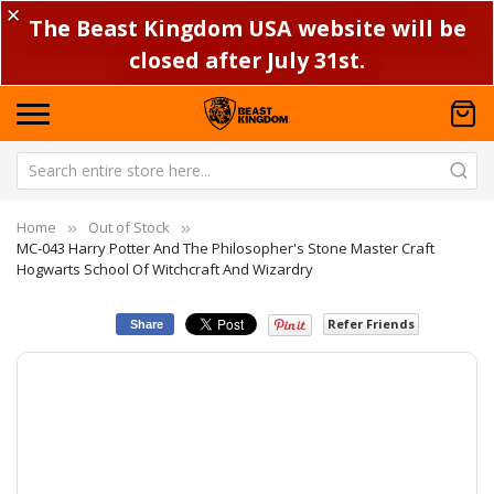
✕
The Beast Kingdom USA website will be
closed after July 31st.
Home
Out of Stock
MC-043 Harry Potter And The Philosopher's Stone Master Craft
Hogwarts School Of Witchcraft And Wizardry
Refer Friends
Share
Skip
Sk
to
to
the
th
end
be
of
of
the
th