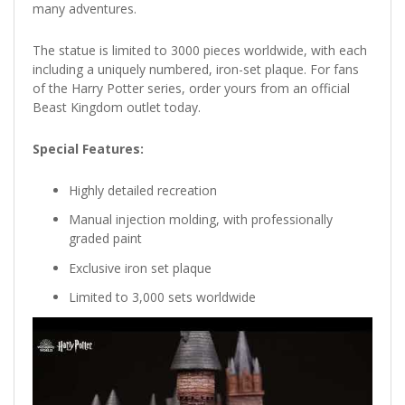
many adventures.
The statue is limited to 3000 pieces worldwide, with each
including a uniquely numbered, iron-set plaque. For fans
of the Harry Potter series, order yours from an official
Beast Kingdom outlet today.
Special Features:
Highly detailed recreation
Manual injection molding, with professionally
graded paint
Exclusive iron set plaque
Limited to 3,000 sets worldwide