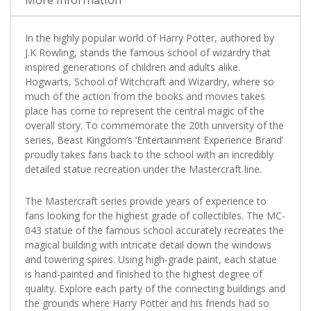
In the highly popular world of Harry Potter, authored by
J.K Rowling, stands the famous school of wizardry that
inspired generations of children and adults alike.
Hogwarts, School of Witchcraft and Wizardry, where so
much of the action from the books and movies takes
place has come to represent the central magic of the
overall story. To commemorate the 20th university of the
series, Beast Kingdom’s ‘Entertainment Experience Brand’
proudly takes fans back to the school with an incredibly
detailed statue recreation under the Mastercraft line.
The Mastercraft series provide years of experience to
fans looking for the highest grade of collectibles. The MC-
043 statue of the famous school accurately recreates the
magical building with intricate detail down the windows
and towering spires. Using high-grade paint, each statue
is hand-painted and finished to the highest degree of
quality. Explore each party of the connecting buildings and
the grounds where Harry Potter and his friends had so