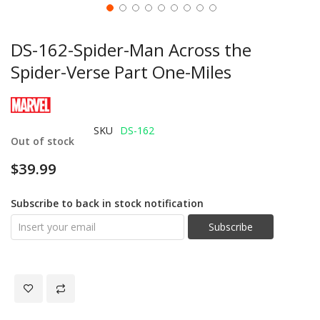
DS-162-Spider-Man Across the
Spider-Verse Part One-Miles
SKU
DS-162
Out of stock
$39.99
Subscribe to back in stock notification
Subscribe