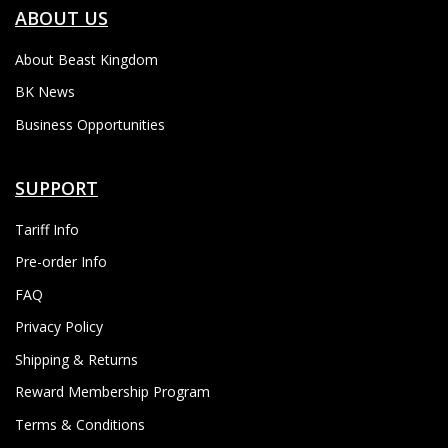
ABOUT US
About Beast Kingdom
BK News
Business Opportunities
SUPPORT
Tariff Info
Pre-order Info
FAQ
Privacy Policy
Shipping & Returns
Reward Membership Program
Terms & Conditions