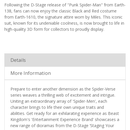
Following the D-Stage release of "Punk Spider-Man" from Earth-
138, fans can now enjoy the classic Black and Red costume
from Earth-1610, the signature attire worn by Miles. This iconic
suit, known for its undeniable coolness, is now brought to life in
high-quality 3D form for collectors to proudly display.
Details
More Information
Prepare to enter another dimension as the Spider-Verse
series weaves a thrilling web of excitement and intrigue.
Uniting an extraordinary array of 'Spider-Men', each
character brings to life their own unique traits and
abilities. Get ready for an exhilarating experience as Beast
Kingdom's 'Entertainment Experience Brand' showcases a
new range of dioramas from the D-Stage ‘Staging Your