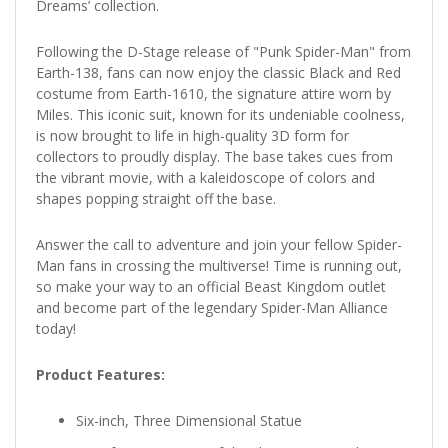
Dreams’ collection.
Following the D-Stage release of "Punk Spider-Man" from
Earth-138, fans can now enjoy the classic Black and Red
costume from Earth-1610, the signature attire worn by
Miles. This iconic suit, known for its undeniable coolness,
is now brought to life in high-quality 3D form for
collectors to proudly display. The base takes cues from
the vibrant movie, with a kaleidoscope of colors and
shapes popping straight off the base.
Answer the call to adventure and join your fellow Spider-
Man fans in crossing the multiverse! Time is running out,
so make your way to an official Beast Kingdom outlet
and become part of the legendary Spider-Man Alliance
today!
Product Features:
Six-inch, Three Dimensional Statue