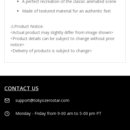
A perfect recreation of the classic animated scene
Made of textured material for an authentic feel
⚠Product Notice:
<Actual product may slightly differ from image shown>
<Product details can be subject to change without prior
notice>
<Delivery of products is subject to change>
CONTACT US
support@tokyozerostar.com
Monday - Friday from 9-00 am to 5-00 pm PT