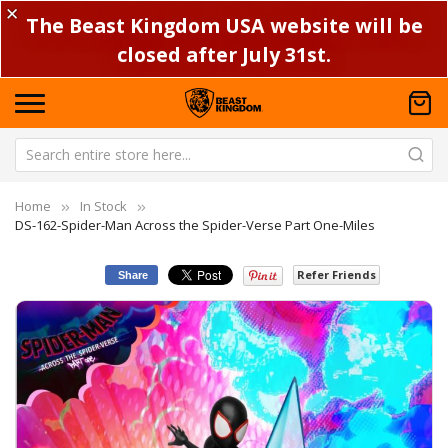
✕
The Beast Kingdom USA website will be
closed after July 31st.
Home
In Stock
DS-162-Spider-Man Across the Spider-Verse Part One-Miles
Refer Friends
Share
Skip
Sk
to
to
the
th
end
be
of
of
the
th
images
im