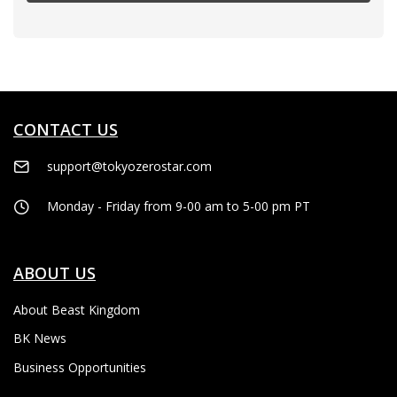
CONTACT US
support@tokyozerostar.com
Monday - Friday from 9-00 am to 5-00 pm PT
ABOUT US
About Beast Kingdom
BK News
Business Opportunities