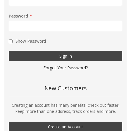
Password
Show Password
Sign In
Forgot Your Password?
New Customers
Creating an account has many benefits: check out faster,
keep more than one address, track orders and more.
Create an Account