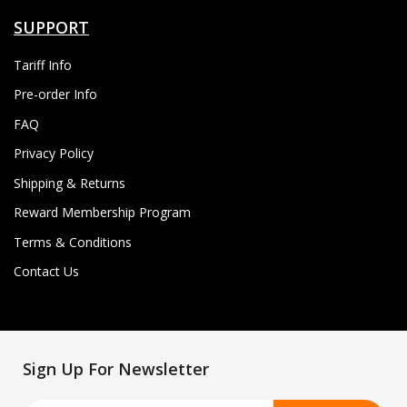
SUPPORT
Tariff Info
Pre-order Info
FAQ
Privacy Policy
Shipping & Returns
Reward Membership Program
Terms & Conditions
Contact Us
Sign Up For Newsletter