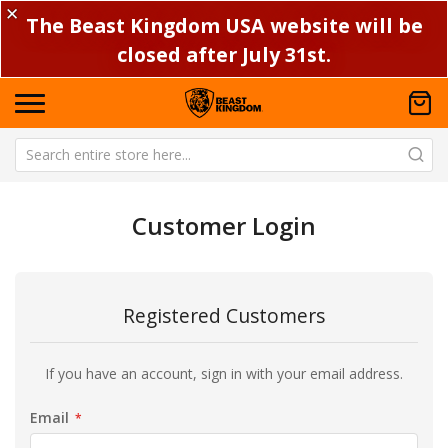
✕
The Beast Kingdom USA website will be
closed after July 31st.
Customer Login
Registered Customers
If you have an account, sign in with your email address.
Email