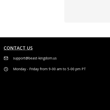
CONTACT US
support@beast-kingdom.us
Monday - Friday from 9-00 am to 5-00 pm PT