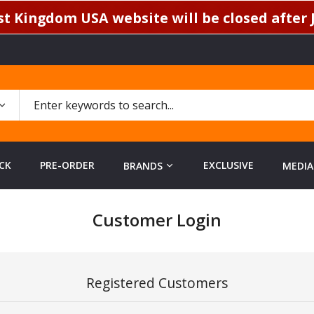
t Kingdom USA website will be closed after J
CK
PRE-ORDER
EXCLUSIVE
BRANDS
MEDIA
Customer Login
Registered Customers