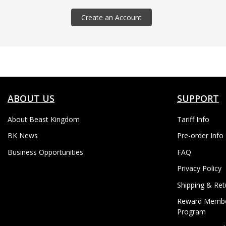
Create an Account
ABOUT US
SUPPORT
About Beast Kingdom
Tariff Info
BK News
Pre-order Info
Business Opportunities
FAQ
Privacy Policy
Shipping & Ret
Reward Membe
Program