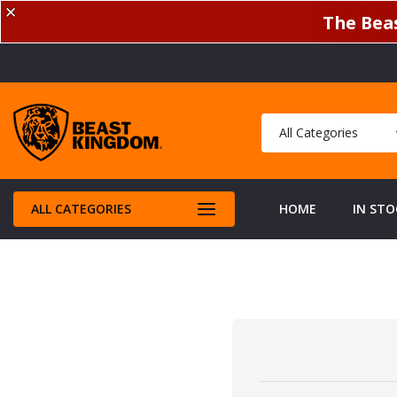
✕
The Beas
ALL CATEGORIES
HOME
IN STO