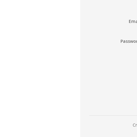
Ema
Passwo
Cr