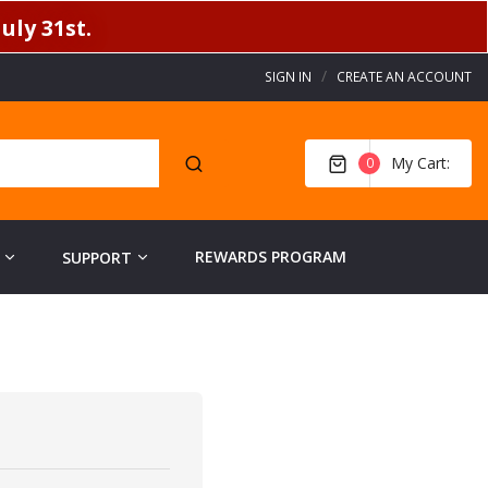
uly 31st.
SIGN IN
CREATE AN ACCOUNT
My Cart
0
REWARDS PROGRAM
SUPPORT