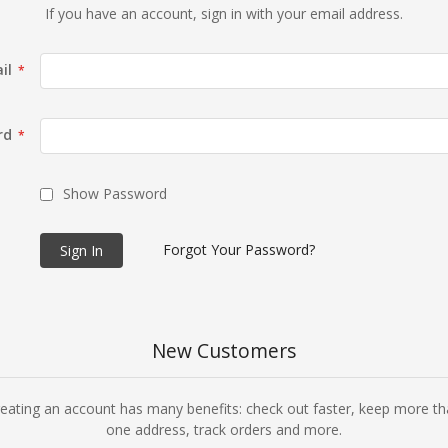
If you have an account, sign in with your email address.
il
rd
Show Password
Forgot Your Password?
Sign In
New Customers
eating an account has many benefits: check out faster, keep more t
one address, track orders and more.