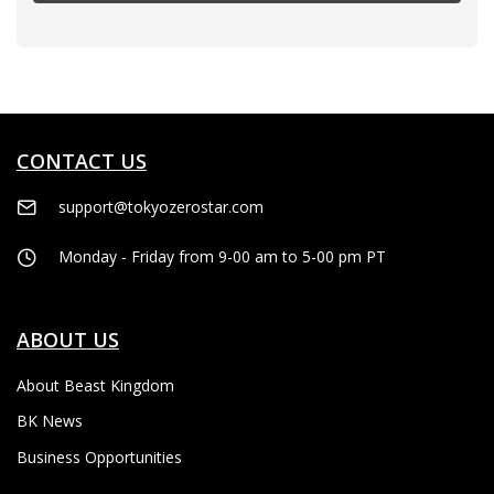
CONTACT US
support@tokyozerostar.com
Monday - Friday from 9-00 am to 5-00 pm PT
ABOUT US
About Beast Kingdom
BK News
Business Opportunities