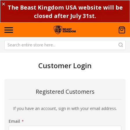
✕
The Beast Kingdom USA website will be
closed after July 31st.
Customer Login
Registered Customers
If you have an account, sign in with your email address.
Email