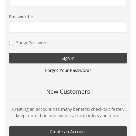
Password
Show Password
Sign In
Forgot Your Password?
New Customers
Creating an account has many benefits: check out faster,
keep more than one address, track orders and more.
Create an Account