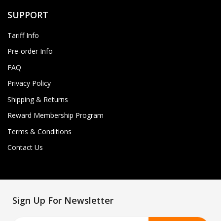
SUPPORT
Tariff Info
Pre-order Info
FAQ
Privacy Policy
Shipping & Returns
Reward Membership Program
Terms & Conditions
Contact Us
Sign Up For Newsletter