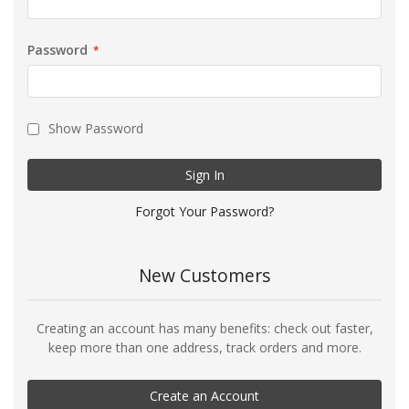
Password
Show Password
Sign In
Forgot Your Password?
New Customers
Creating an account has many benefits: check out faster,
keep more than one address, track orders and more.
Create an Account