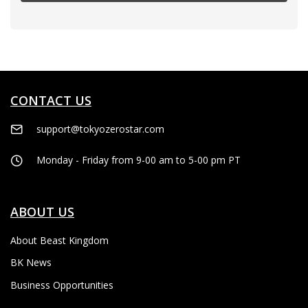
CONTACT US
support@tokyozerostar.com
Monday - Friday from 9-00 am to 5-00 pm PT
ABOUT US
About Beast Kingdom
BK News
Business Opportunities