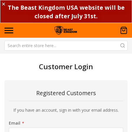
✕
The Beast Kingdom USA website will be
closed after July 31st.
Customer Login
Registered Customers
If you have an account, sign in with your email address.
Email