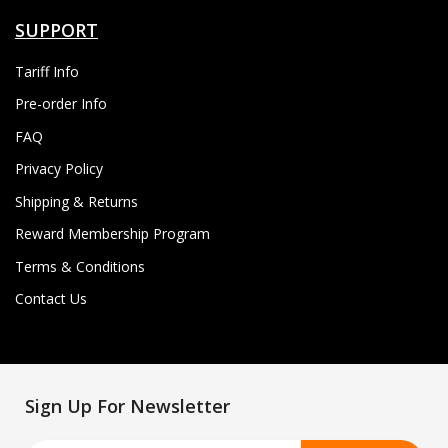
SUPPORT
Tariff Info
Pre-order Info
FAQ
Privacy Policy
Shipping & Returns
Reward Membership Program
Terms & Conditions
Contact Us
Sign Up For Newsletter