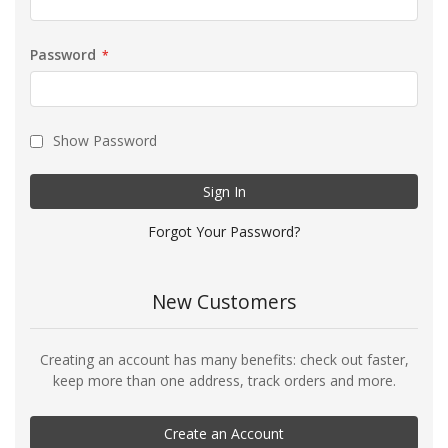
Password
Show Password
Sign In
Forgot Your Password?
New Customers
Creating an account has many benefits: check out faster,
keep more than one address, track orders and more.
Create an Account