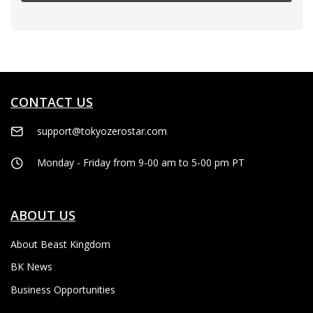
CONTACT US
support@tokyozerostar.com
Monday - Friday from 9-00 am to 5-00 pm PT
ABOUT US
About Beast Kingdom
BK News
Business Opportunities