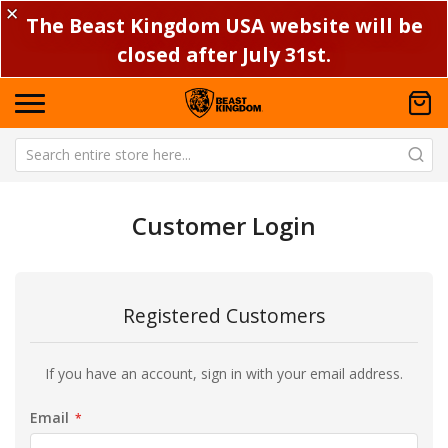
✕
The Beast Kingdom USA website will be
closed after July 31st.
Customer Login
Registered Customers
If you have an account, sign in with your email address.
Email