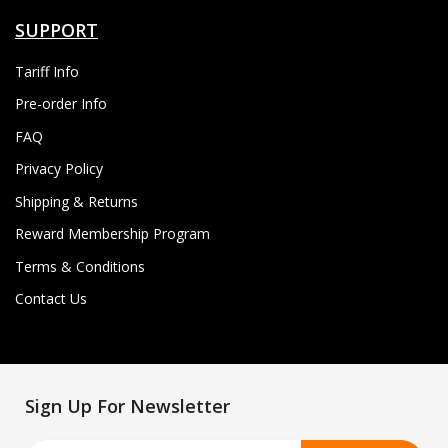
SUPPORT
Tariff Info
Pre-order Info
FAQ
Privacy Policy
Shipping & Returns
Reward Membership Program
Terms & Conditions
Contact Us
Sign Up For Newsletter