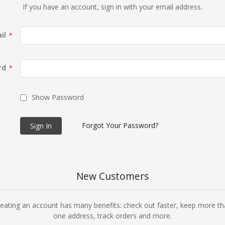
If you have an account, sign in with your email address.
il
rd
Show Password
Forgot Your Password?
Sign In
New Customers
eating an account has many benefits: check out faster, keep more t
one address, track orders and more.