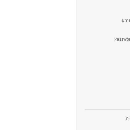
Ema
Passwo
Cr