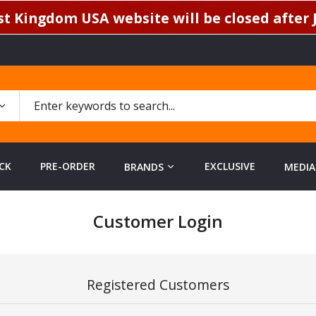
t Kingdom USA website will be closed after J
CK
PRE-ORDER
EXCLUSIVE
BRANDS
MEDIA
Customer Login
Registered Customers