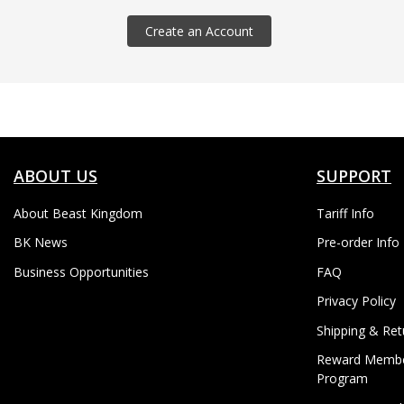
Create an Account
ABOUT US
SUPPORT
About Beast Kingdom
Tariff Info
BK News
Pre-order Info
Business Opportunities
FAQ
Privacy Policy
Shipping & Ret
Reward Membe
Program