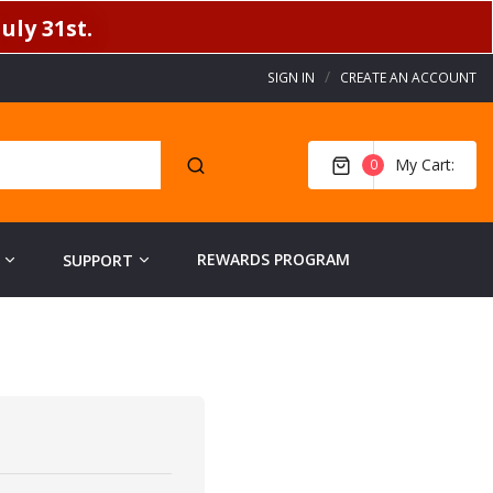
uly 31st.
SIGN IN
CREATE AN ACCOUNT
My Cart
0
REWARDS PROGRAM
SUPPORT