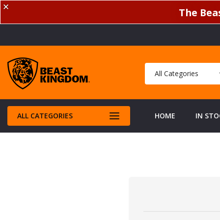
✕
The Beas
ALL CATEGORIES
HOME
IN STO