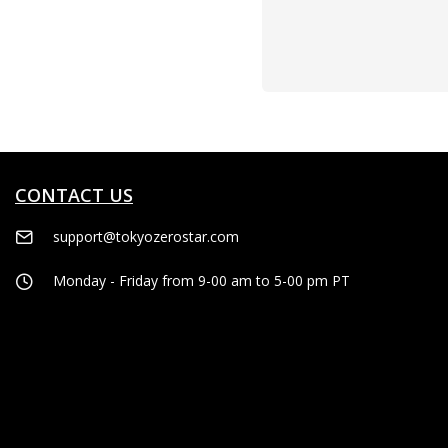
CONTACT US
support@tokyozerostar.com
Monday - Friday from 9-00 am to 5-00 pm PT