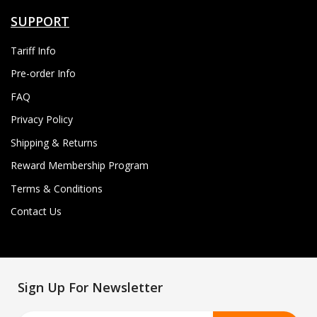
SUPPORT
Tariff Info
Pre-order Info
FAQ
Privacy Policy
Shipping & Returns
Reward Membership Program
Terms & Conditions
Contact Us
Sign Up For Newsletter