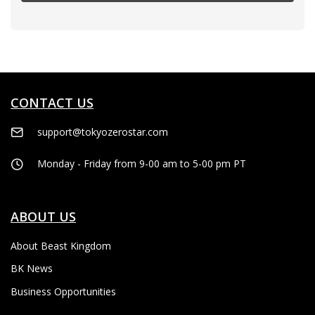
CONTACT US
support@tokyozerostar.com
Monday - Friday from 9-00 am to 5-00 pm PT
ABOUT US
About Beast Kingdom
BK News
Business Opportunities