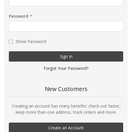
Password
Show Password
Sign In
Forgot Your Password?
New Customers
Creating an account has many benefits: check out faster,
keep more than one address, track orders and more.
Create an Account