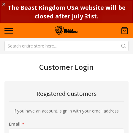
✕
The Beast Kingdom USA website will be
closed after July 31st.
Customer Login
Registered Customers
If you have an account, sign in with your email address.
Email