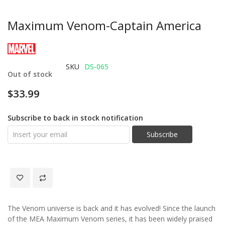
Maximum Venom-Captain America
SKU
DS-065
Out of stock
$33.99
Subscribe to back in stock notification
Subscribe
The Venom universe is back and it has evolved! Since the launch
of the MEA Maximum Venom series, it has been widely praised