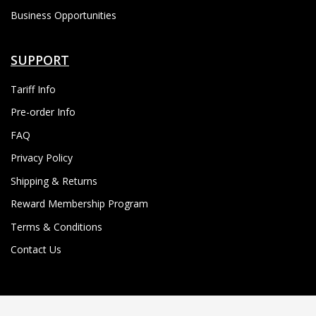
Business Opportunities
SUPPORT
Tariff Info
Pre-order Info
FAQ
Privacy Policy
Shipping & Returns
Reward Membership Program
Terms & Conditions
Contact Us