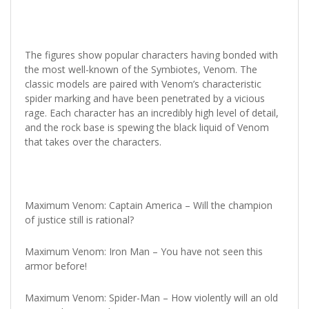
The figures show popular characters having bonded with
the most well-known of the Symbiotes, Venom. The
classic models are paired with Venom’s characteristic
spider marking and have been penetrated by a vicious
rage. Each character has an incredibly high level of detail,
and the rock base is spewing the black liquid of Venom
that takes over the characters.
Maximum Venom: Captain America – Will the champion
of justice still is rational?
Maximum Venom: Iron Man – You have not seen this
armor before!
Maximum Venom: Spider-Man – How violently will an old