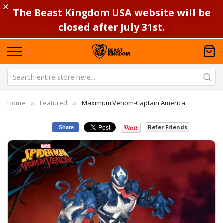
✕
The Beast Kingdom USA website will be
closed after July 31st.
Home
Featured
Maximum Venom-Captain America
Refer Friends
Share
Skip
Sk
to
to
the
th
end
be
of
of
the
th
images
im
gallery
ga