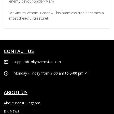
enemy devour Spider-Man?
Maximum Venom: Groot – This harmless tree becomes a
most dreadful creature!
CONTACT US
support@tokyozerostar.com
Monday - Friday from 9-00 am to 5-00 pm PT
ABOUT US
About Beast Kingdom
BK News