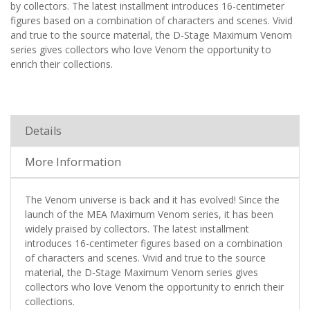
by collectors. The latest installment introduces 16-centimeter
figures based on a combination of characters and scenes. Vivid
and true to the source material, the D-Stage Maximum Venom
series gives collectors who love Venom the opportunity to
enrich their collections.
Details
More Information
The Venom universe is back and it has evolved! Since the
launch of the MEA Maximum Venom series, it has been
widely praised by collectors. The latest installment
introduces 16-centimeter figures based on a combination
of characters and scenes. Vivid and true to the source
material, the D-Stage Maximum Venom series gives
collectors who love Venom the opportunity to enrich their
collections.