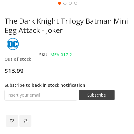
The Dark Knight Trilogy Batman Mini
Egg Attack - Joker
SKU
MEA-017-2
Out of stock
$13.99
Subscribe to back in stock notification
Subscribe