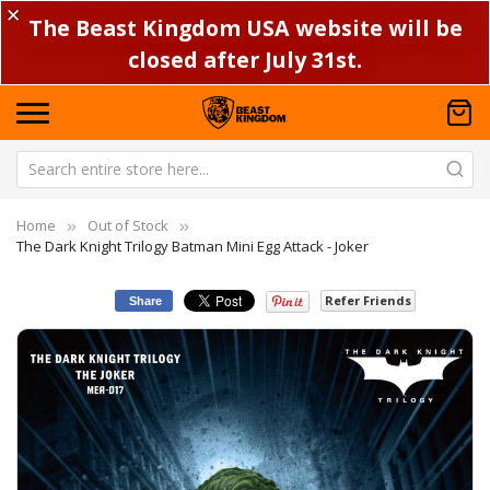
✕
The Beast Kingdom USA website will be
closed after July 31st.
Home
Out of Stock
The Dark Knight Trilogy Batman Mini Egg Attack - Joker
Refer Friends
Share
Skip
Sk
to
to
the
th
end
be
of
of
the
th
images
im