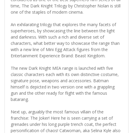
time, The Dark Knight Trilogy by Christopher Nolan is still
one of the staples of modern cinema.
An exhilarating trilogy that explores the many facets of
superheroes, by showcasing the line between the light
and darkness. With such a rich and diverse set of
characters, what better way to showcase the range than
with a new line of Mini Egg Attack figures from the
Entertainment Experience Brand: Beast Kingdom.
The new Dark Knight MEA range is launched with five
classic characters each with its own distinctive costume,
signature pose, weapons and accessories. Batman
himself is depicted in two version one with a grappling
gun and the other ready for flight with the famous
batarang.
Next up, arguably the most famous villain of the
franchise: The Joker! Here he is seen carrying a set of
grenades under his long purple trench coat, the perfect
personification of chaos! Catwoman, aka Selina Kyle also