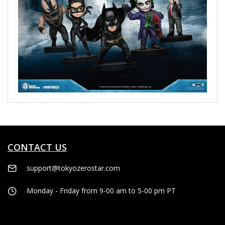
CONTACT US
support@tokyozerostar.com
Monday - Friday from 9-00 am to 5-00 pm PT