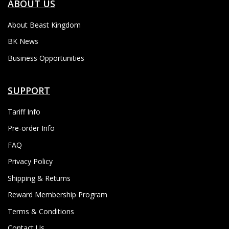
ABOUT US
About Beast Kingdom
BK News
Business Opportunities
SUPPORT
Tariff Info
Pre-order Info
FAQ
Privacy Policy
Shipping & Returns
Reward Membership Program
Terms & Conditions
Contact Us