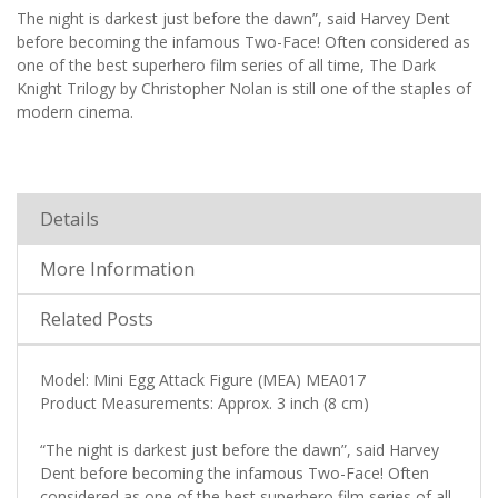
The night is darkest just before the dawn”, said Harvey Dent
before becoming the infamous Two-Face! Often considered as
one of the best superhero film series of all time, The Dark
Knight Trilogy by Christopher Nolan is still one of the staples of
modern cinema.
Details
More Information
Related Posts
Model: Mini Egg Attack Figure (MEA) MEA017
Product Measurements: Approx. 3 inch (8 cm)
“The night is darkest just before the dawn”, said Harvey
Dent before becoming the infamous Two-Face! Often
considered as one of the best superhero film series of all