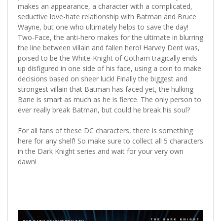
makes an appearance, a character with a complicated,
seductive love-hate relationship with Batman and Bruce
Wayne, but one who ultimately helps to save the day!
Two-Face, the anti-hero makes for the ultimate in blurring
the line between villain and fallen hero! Harvey Dent was,
poised to be the White-Knight of Gotham tragically ends
up disfigured in one side of his face, using a coin to make
decisions based on sheer luck! Finally the biggest and
strongest villain that Batman has faced yet, the hulking
Bane is smart as much as he is fierce. The only person to
ever really break Batman, but could he break his soul?
For all fans of these DC characters, there is something
here for any shelf! So make sure to collect all 5 characters
in the Dark Knight series and wait for your very own
dawn!