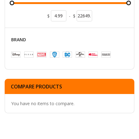
$
-
$
BRAND
COMPARE PRODUCTS
You have no items to compare.