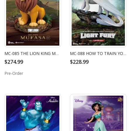
MC-085 THE LION KING MASTER CRAFT MUFASA
MC-088 HOW TO TRAIN YOUR DRAGON 3 MASTER CRAFT LIGHT FURY
$274.99
$228.99
Pre-Order