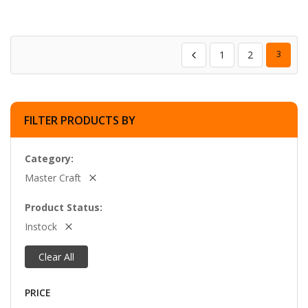
1
2
3
FILTER PRODUCTS BY
Category
Master Craft
Product Status
Instock
Clear All
PRICE