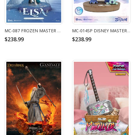
MC-087 FROZEN MASTER CRAFT ELSA LET IT GO
MC-014SP DISNEY MASTER CRAFT STITCH SPECIAL EDITION
$238.99
$238.99