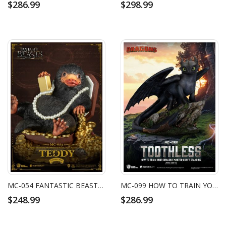
$286.99
$298.99
MC-054 FANTASTIC BEASTS AND WHERE TO FIND THEM MASTER CRAFT TEDDY
MC-099 HOW TO TRAIN YOUR DRAGON 1 MASTER CRAFT STANDING TOOTHLESS
$248.99
$286.99