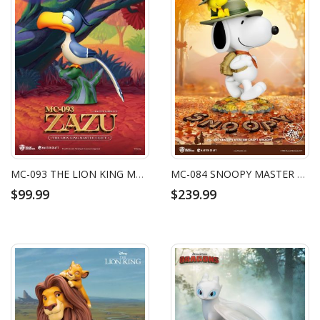
MC-093 THE LION KING MASTER CRAFT ZAZU
MC-084 SNOOPY MASTER CRAFT SNOOPY
$99.99
$239.99