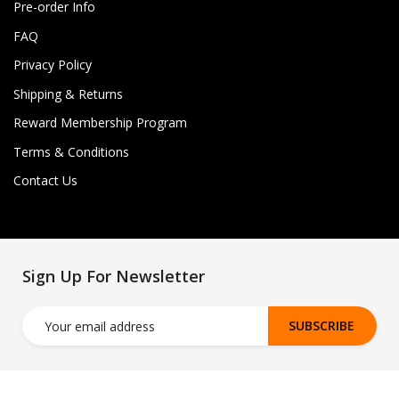
Pre-order Info
FAQ
Privacy Policy
Shipping & Returns
Reward Membership Program
Terms & Conditions
Contact Us
Sign Up For Newsletter
SUBSCRIBE