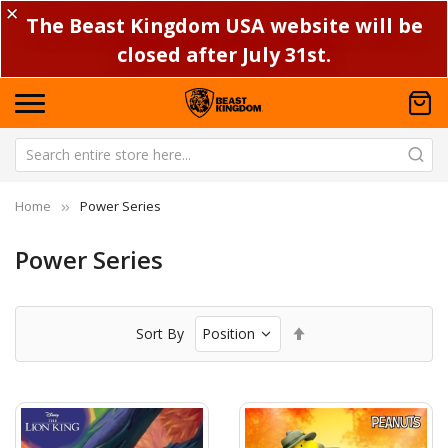
✕
The Beast Kingdom USA website will be
closed after July 31st.
Home
Power Series
Power Series
Set
Sort By
Descending
Direction