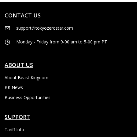
CONTACT US
support@tokyozerostar.com
Monday - Friday from 9-00 am to 5-00 pm PT
ABOUT US
About Beast Kingdom
BK News
Business Opportunities
SUPPORT
Tariff Info