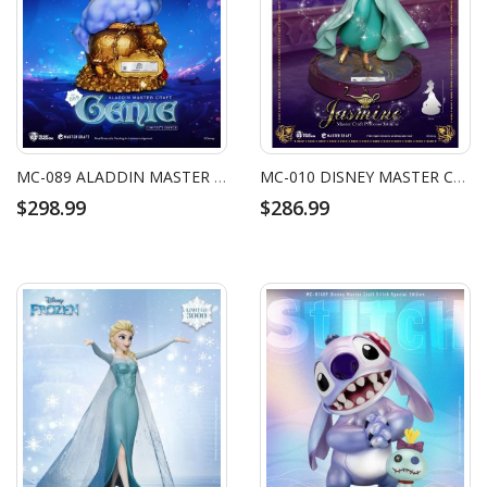
MC-089 ALADDIN MASTER CRAFT GENIE
MC-010 DISNEY MASTER CRAFT PRINCESS JASMINE
$298.99
$286.99