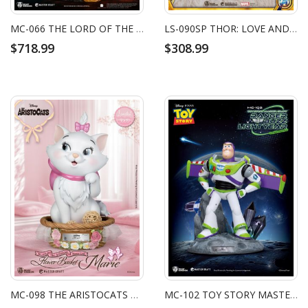
MC-066 THE LORD OF THE RINGS: THE FELLOWSHIP OF THE RING MASTER CRAFT GANDALF
LS-090SP THOR: LOVE AND THUNDER MJOLNIR LIFE SIZE STATUE SPECIAL EDITION (LOVE VER.)
$718.99
$308.99
MC-098 THE ARISTOCATS MASTER CRAFT FLOWER BASKET MARIE
MC-102 TOY STORY MASTER CRAFT RANGER BUZZ