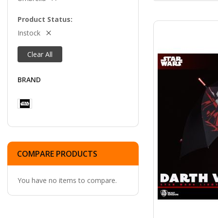
Product Status
Instock
Clear All
BRAND
COMPARE PRODUCTS
You have no items to compare.