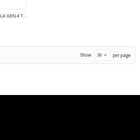
STAR WARS LIGHT SABER UMBRELLA GEN.4 THE FORCE
Show
per page