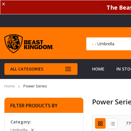
✕
The Beas
ALL CATEGORIES
HOME
IN STO
Home
Power Series
Power Seri
FILTER PRODUCTS BY
Category
77
Umbrella