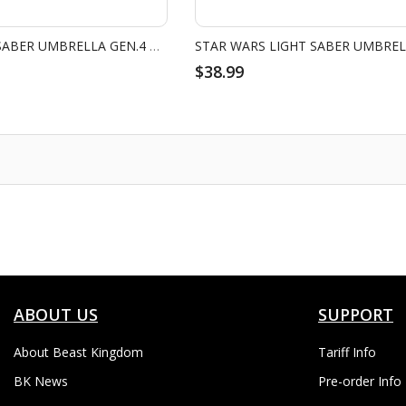
STAR WARS LIGHT SABER UMBRELLA GEN.4 DARTH VADER
$38.99
ABOUT US
SUPPORT
About Beast Kingdom
Tariff Info
BK News
Pre-order Info