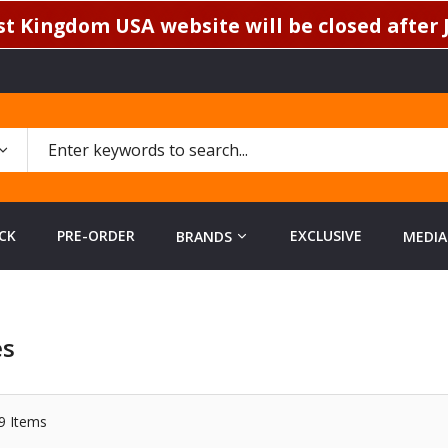
t Kingdom USA website will be closed after J
CK
PRE-ORDER
EXCLUSIVE
BRANDS
MEDIA
es
9
Items