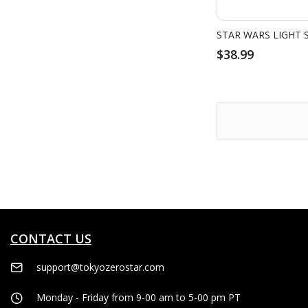
$38.99
CONTACT US
support@tokyozerostar.com
Monday - Friday from 9-00 am to 5-00 pm PT