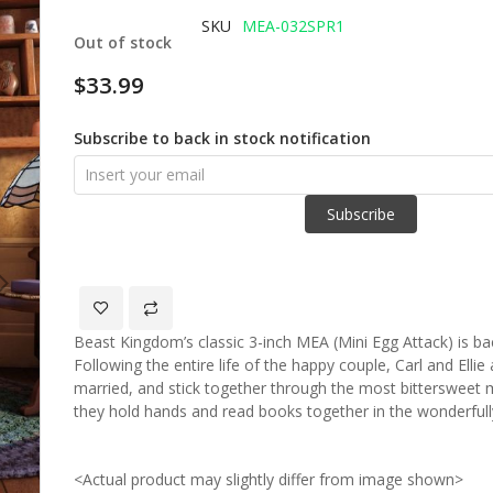
of
SKU
MEA-032SPR1
Out of stock
the
images
$33.99
gallery
Subscribe to back in stock notification
Subscribe
Beast Kingdom’s classic 3-inch MEA (Mini Egg Attack) is back
Following the entire life of the happy couple, Carl and Ell
married, and stick together through the most bittersweet
they hold hands and read books together in the wonderfu
<Actual product may slightly differ from image shown>