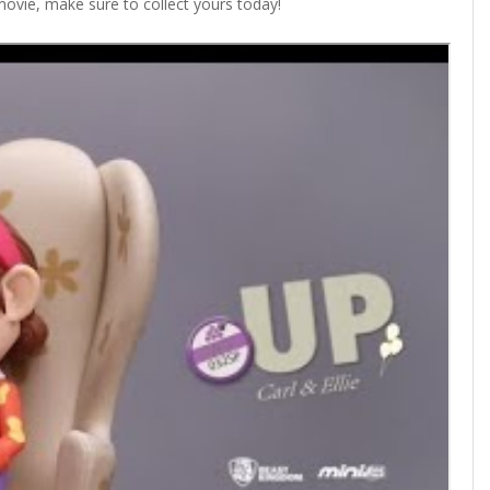
 movie, make sure to collect yours today!