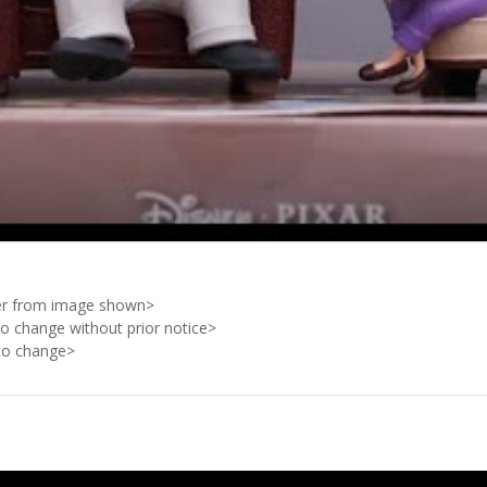
ffer from image shown>
to change without prior notice>
 to change>