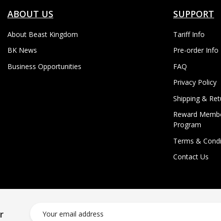
ABOUT US
SUPPORT
About Beast Kingdom
Tariff Info
BK News
Pre-order Info
Business Opportunities
FAQ
Privacy Policy
Shipping & Ret
Reward Membe
Program
Terms & Condi
Contact Us
r