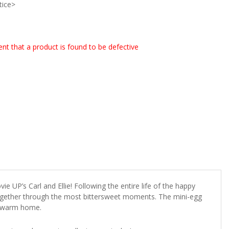
tice>
event that a product is found to be defective
e UP’s Carl and Ellie! Following the entire life of the happy
 together through the most bittersweet moments. The mini-egg
ly warm home.