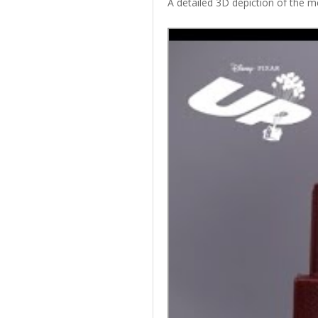
A detailed 3D depiction of the me