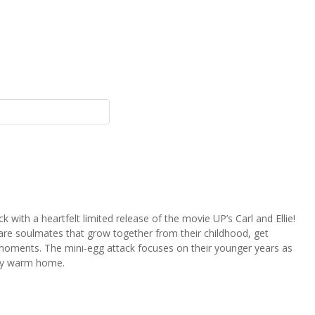
 with a heartfelt limited release of the movie UP’s Carl and Ellie!
ie are soulmates that grow together from their childhood, get
 moments. The mini-egg attack focuses on their younger years as
lly warm home.