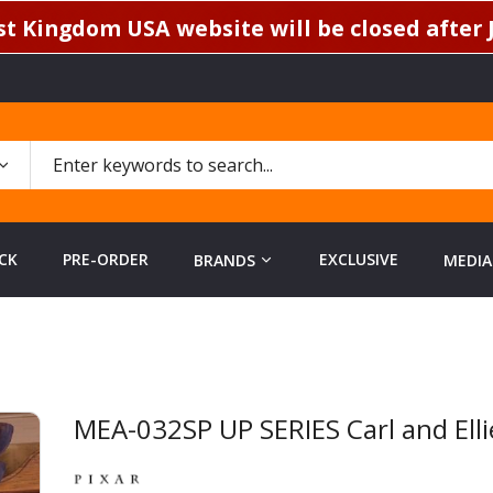
t Kingdom USA website will be closed after J
CK
PRE-ORDER
EXCLUSIVE
BRANDS
MEDIA
MEA-032SP UP SERIES Carl and Ellie
Skip
to
the
beginning