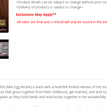
<Product details can be subject to change without prior no
<Delivery of products is subject to change>
Exclusions May Apply**
-All sales are final and a refund will only be issued in the 
A (Mini Egg Attack) is back with a heartfelt limited release of the movi
ates that grow together from their childhood, get married, and stick
 years as they hold hands and read books together in the wonderful