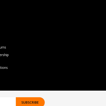
urns
rship
tions
SUBSCRIBE