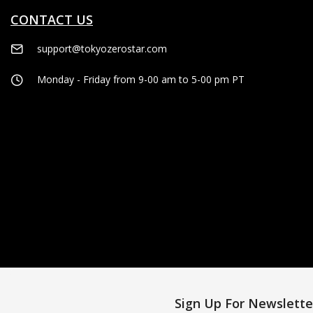
CONTACT US
support@tokyozerostar.com
Monday - Friday from 9-00 am to 5-00 pm PT
Sign Up For Newslette