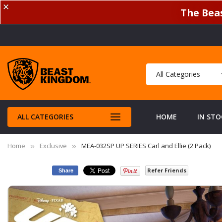
✕
The Beas
ALL CATEGORIES
HOME
IN STO
Home
Exclusive
MEA-032SP UP SERIES Carl and Ellie (2 Pack)
Refer Friends
Share
Skip
to
the
end