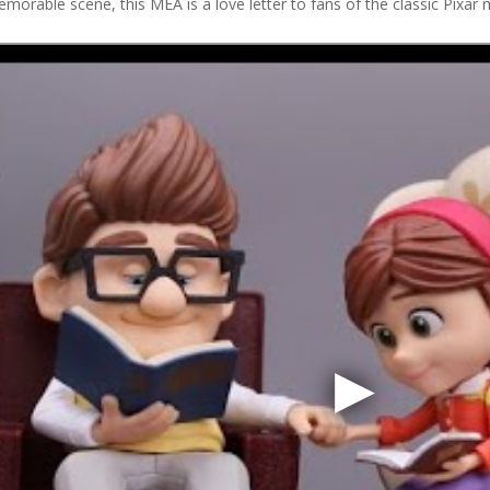
morable scene, this MEA is a love letter to fans of the classic Pixar