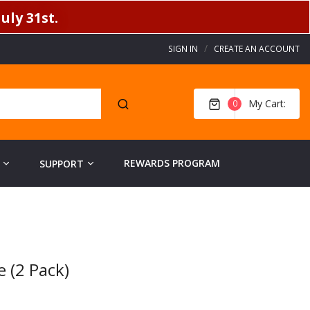
uly 31st.
SIGN IN
CREATE AN ACCOUNT
My Cart
0
REWARDS PROGRAM
SUPPORT
 (2 Pack)