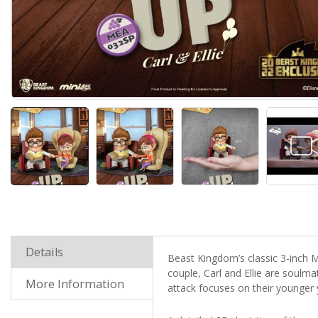
Details
Beast Kingdom’s classic 3-inch ME
couple, Carl and Ellie are soulm
More Information
attack focuses on their younger