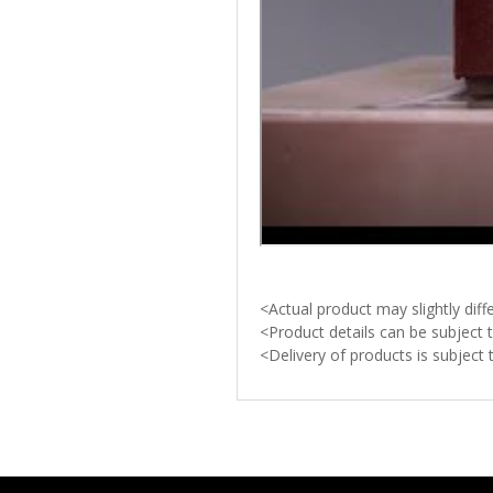
<Actual product may slightly di
<Product details can be subject 
<Delivery of products is subject