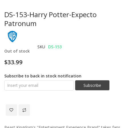
DS-153-Harry Potter-Expecto
Patronum
SKU
DS-153
Out of stock
$33.99
Subscribe to back in stock notification
Subscribe
Beast Kingdom's "Entertainment Experience Brand" takes fans