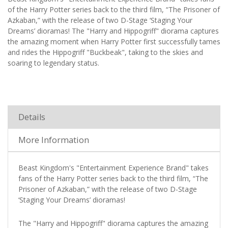
of the Harry Potter series back to the third film, “The Prisoner of
Azkaban,” with the release of two D-Stage ‘Staging Your
Dreams’ dioramas! The "Harry and Hippogriff" diorama captures
the amazing moment when Harry Potter first successfully tames
and rides the Hippogriff "Buckbeak", taking to the skies and
soaring to legendary status.
Details
More Information
Beast Kingdom's "Entertainment Experience Brand" takes
fans of the Harry Potter series back to the third film, “The
Prisoner of Azkaban,” with the release of two D-Stage
‘Staging Your Dreams’ dioramas!
The "Harry and Hippogriff" diorama captures the amazing