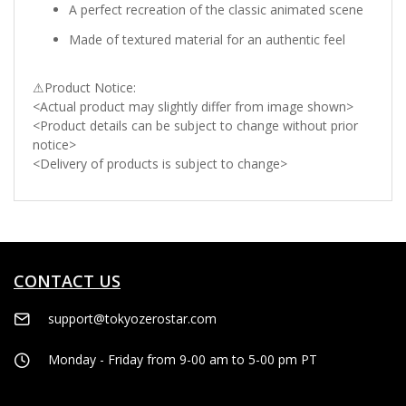
A perfect recreation of the classic animated scene
Made of textured material for an authentic feel
⚠Product Notice:
<Actual product may slightly differ from image shown>
<Product details can be subject to change without prior
notice>
<Delivery of products is subject to change>
CONTACT US
support@tokyozerostar.com
Monday - Friday from 9-00 am to 5-00 pm PT