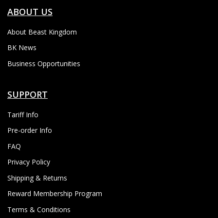
ABOUT US
About Beast Kingdom
BK News
Business Opportunities
SUPPORT
Tariff Info
Pre-order Info
FAQ
Privacy Policy
Shipping & Returns
Reward Membership Program
Terms & Conditions