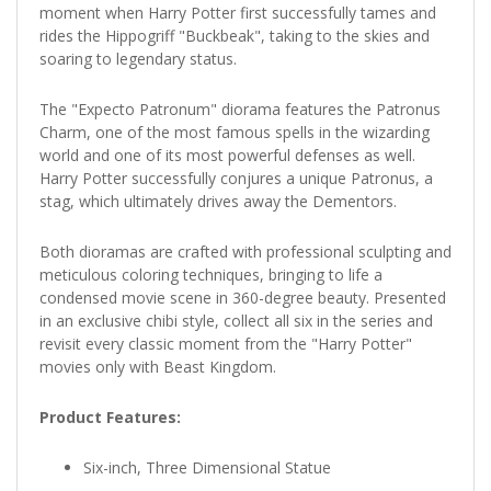
moment when Harry Potter first successfully tames and
rides the Hippogriff "Buckbeak", taking to the skies and
soaring to legendary status.
The "Expecto Patronum" diorama features the Patronus
Charm, one of the most famous spells in the wizarding
world and one of its most powerful defenses as well.
Harry Potter successfully conjures a unique Patronus, a
stag, which ultimately drives away the Dementors.
Both dioramas are crafted with professional sculpting and
meticulous coloring techniques, bringing to life a
condensed movie scene in 360-degree beauty. Presented
in an exclusive chibi style, collect all six in the series and
revisit every classic moment from the "Harry Potter"
movies only with Beast Kingdom.
Product Features:
Six-inch, Three Dimensional Statue