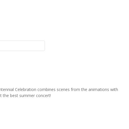
ntennial Celebration combines scenes from the animations with
st the best summer concert!