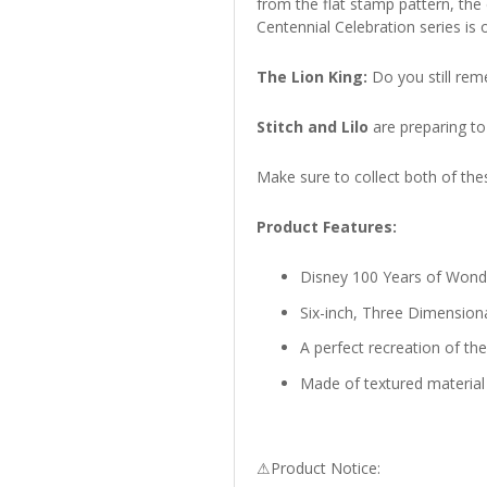
from the flat stamp pattern, the
Centennial Celebration series i
The Lion King:
Do you still rem
Stitch and Lilo
are preparing to
Make sure to collect both of thes
Product Features:
Disney 100 Years of Wonde
Six-inch, Three Dimension
A perfect recreation of th
Made of textured material 
⚠Product Notice: