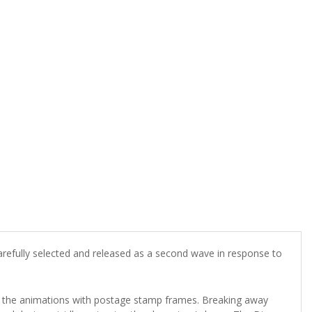
refully selected and released as a second wave in response to
 the animations with postage stamp frames. Breaking away