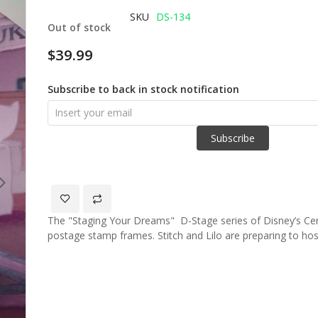
of
SKU
DS-134
Out of stock
the
images
$39.99
gallery
Subscribe to back in stock notification
Subscribe
The "Staging Your Dreams" D-Stage series of Disney’s Ce
postage stamp frames. Stitch and Lilo are preparing to ho