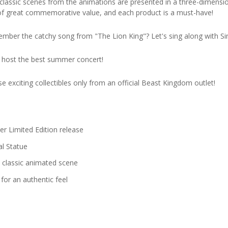
 classic scenes from the animations are presented in a three-dimensio
s of great commemorative value, and each product is a must-have!
ember the catchy song from "The Lion King"? Let's sing along with
 host the best summer concert!
e exciting collectibles only from an official Beast Kingdom outlet!
r Limited Edition release
al Statue
e classic animated scene
for an authentic feel