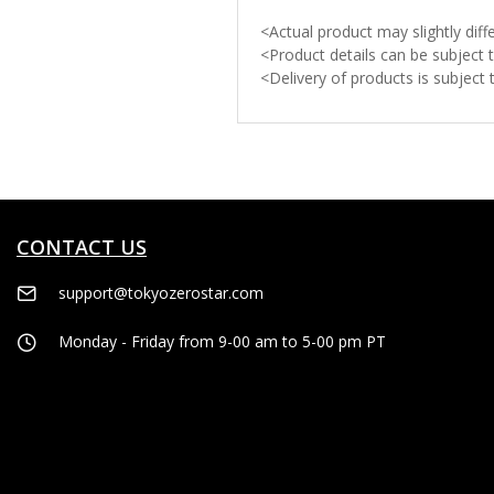
<Actual product may slightly di
<Product details can be subject 
<Delivery of products is subject
CONTACT US
support@tokyozerostar.com
Monday - Friday from 9-00 am to 5-00 pm PT