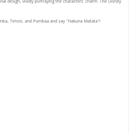
nal design, vividly portraying the characters' charm. The Disney
 Simba, Timon, and Pumbaa and say "Hakuna Matata"!