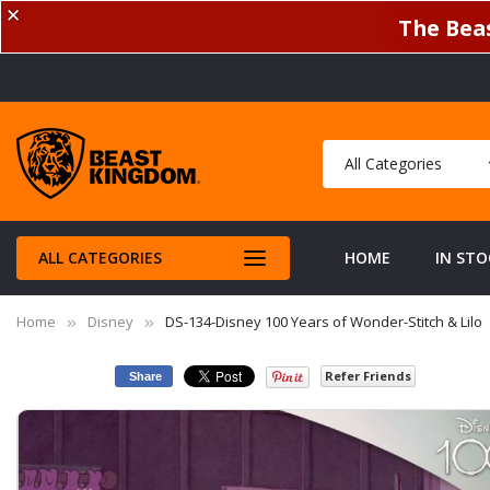
✕
The Beas
ALL CATEGORIES
HOME
IN STO
Home
Disney
DS-134-Disney 100 Years of Wonder-Stitch & Lilo
Refer Friends
Share
Skip
to
the
end