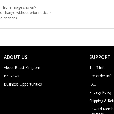
ffer from image shown>
to change without prior notice>
 to change>
ABOUT US
SUPPORT
About Beast Kingdom
Tariff Info
BK News
Pre-order Info
Business Opportunities
FAQ
Privacy Policy
Shipping & Ret
Reward Membe