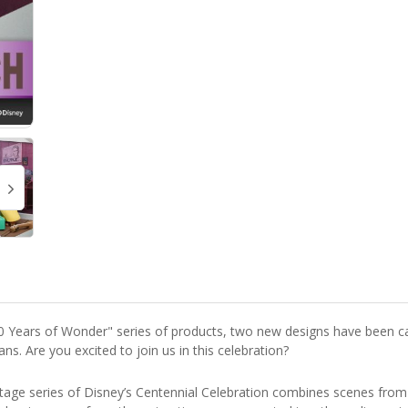
00 Years of Wonder" series of products, two new designs have been ca
ns. Are you excited to join us in this celebration?
age series of Disney’s Centennial Celebration combines scenes from