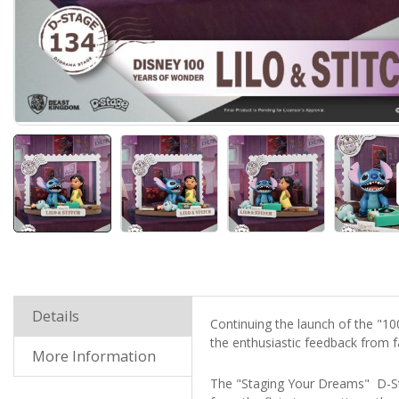
Details
Continuing the launch of the "1
the enthusiastic feedback from fa
More Information
The "Staging Your Dreams" D-St