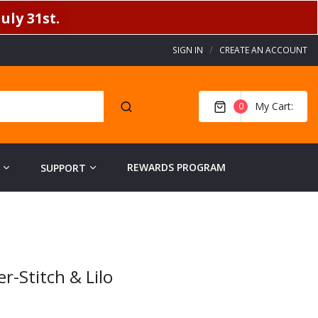
uly 31st.
SIGN IN
CREATE AN ACCOUNT
My Cart
0
REWARDS PROGRAM
SUPPORT
-Stitch & Lilo