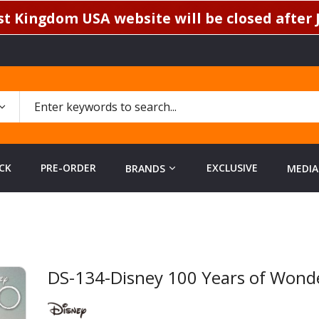
t Kingdom USA website will be closed after J
CK
PRE-ORDER
EXCLUSIVE
BRANDS
MEDIA
DS-134-Disney 100 Years of Wonder
Skip
to
the
beginning