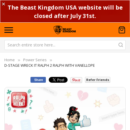
✕
The Beast Kingdom USA website will be
closed after July 31st.
Home
Power Series
D-STAGE WRECK IT RALPH 2 RALPH WITH VANELLOPE
Refer Friends
Share
Skip
Sk
to
to
the
th
end
be
of
of
the
th
images
im