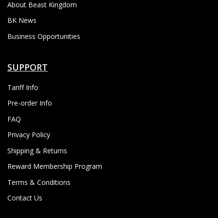
About Beast Kingdom
BK News
Business Opportunities
SUPPORT
Tariff Info
Pre-order Info
FAQ
Privacy Policy
Shipping & Returns
Reward Membership Program
Terms & Conditions
Contact Us