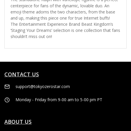
centerpiece for fans of the dynamic, lovable duo. An
emoji theme adorns the two characters, from the base
and up, making this piece one for true Internet buffs!
The Entertainment Experience Brand Beast Kingdom’s
‘Staging Your Dreams’ selection is one collection that fans
shouldn’t miss out on!
CONTACT US
support@tokyozerostar.com
Monday - Friday from 9-00 am to 5-00 pm PT
ABOUT US