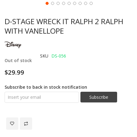
D-STAGE WRECK IT RALPH 2 RALPH
WITH VANELLOPE
SKU
DS-056
Out of stock
$29.99
Subscribe to back in stock notification
Subscribe