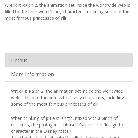
Wreck It Ralph 2, the animation set inside the worldwide web is
filled to the brim with Disney characters, including some of the
most famous princesses of all!
Details
More Information
Wreck It Ralph 2, the animation set inside the worldwide
web is filled to the brim with Disney characters, including
some of the most famous princesses of all!
When thinking of pure strength, mixed with a pinch of
cuteness, the protagonist himself Ralph is the first go to
character in the Disney roster!
The standalone Ralph with Vanellope figurine is a perfect